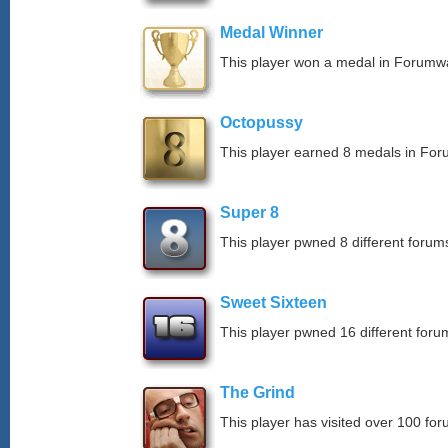
Medal Winner
This player won a medal in Forumw
Octopussy
This player earned 8 medals in Fo
Super 8
This player pwned 8 different forums
Sweet Sixteen
This player pwned 16 different forum
The Grind
This player has visited over 100 for