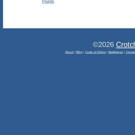
©2026
Crotc
About
|
Blog
|
Code of Ethics
|
Multiplayer
|
Conta