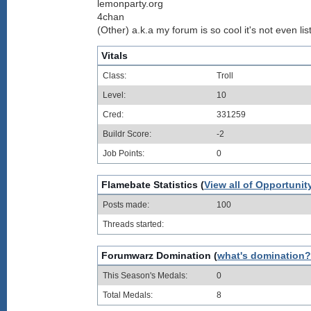
lemonparty.org
4chan
(Other) a.k.a my forum is so cool it's not even lis
Vitals
Class:
Troll
Level:
10
Cred:
331259
Buildr Score:
-2
Job Points:
0
Flamebate Statistics (
View all of Opportunit
Posts made:
100
Threads started:
Forumwarz Domination (
what's domination?
This Season's Medals:
0
Total Medals:
8