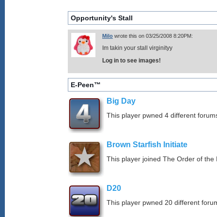
Opportunity's Stall
Milo
wrote this on 03/25/2008 8:20PM:
Im takin your stall virginityy
Log in to see images!
E-Peen™
Big Day
This player pwned 4 different forums
Brown Starfish Initiate
This player joined The Order of the 
D20
This player pwned 20 different forum