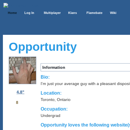
Home
Log In
Multiplayer
Klans
Flamebate
Wiki
Opportunity
Information
Bio:
I'm just your average guy with a pleasant disposi
4.8"
Location:
Toronto, Ontario
8
Occupation:
Undergrad
Opportunity loves the following website(s