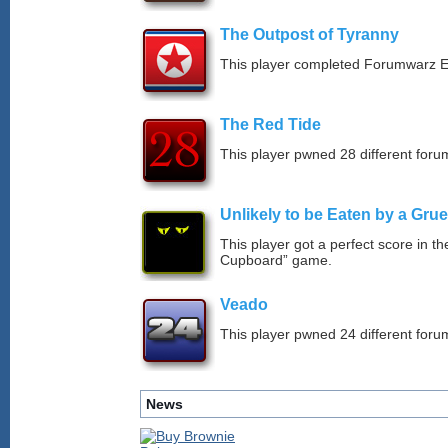
The Outpost of Tyranny
This player completed Forumwarz E
The Red Tide
This player pwned 28 different forum
Unlikely to be Eaten by a Grue
This player got a perfect score in t
Cupboard” game.
Veado
This player pwned 24 different forum
News