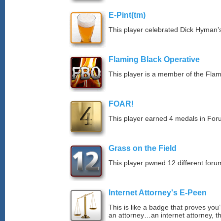
E-Pint(tm)
This player celebrated Dick Hyman’s
Flaming Black Operative
This player is a member of the Fla
FOAR!
This player earned 4 medals in Fo
Grass on the Field
This player pwned 12 different forum
Internet Attorney's E-Peen
This is like a badge that proves you’
an attorney…an internet attorney, th