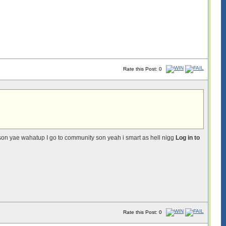
Rate this Post: 0
on yae wahatup I go to community son yeah i smart as hell nigg
Log in to
Rate this Post: 0