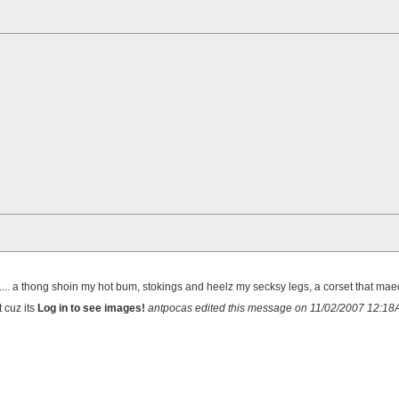
. a thong shoin my hot bum, stokings and heelz my secksy legs, a corset that ma
t cuz its
Log in to see images!
antpocas edited this message on 11/02/2007 12:1