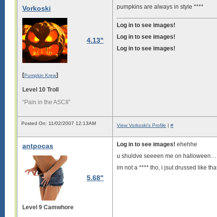
pumpkins are always in style ****
Vorkoski
Log in to see images!
Log in to see images!
4.13"
Log in to see images!
[
]
Pumpkin Krew
Level 10 Troll
“Pain in the ASCII”
Posted On: 11/02/2007 12:13AM
View Vorkoski's Profile
|
#
Log in to see images!
ehehhe
antpocas
u shuldve seeeen me on halloween…...
im not a **** tho, i jsut drussed like tha
5.68"
Level 9 Camwhore