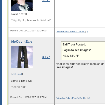
5.01"
Level 5 Troll
“Slightly Unpleasant Individual”
Posted On: 11/02/2007 12:25AM
View Harblgarbler's Profile
|
#
bloOdy_tEars
Evil Trout Posted:
Log in to see images!
NEW STUFF
3.17"
yeai knew stuff son like ya mom on d
see images!
[
]
Evil Trout
Level 7 Emo Kid
“Scene Kid”
Posted On: 11/02/2007 12:27AM
View bloOdy_tEars's Profile
|
#