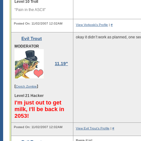
Level 10 Troll
“Pain in the ASCII”
Posted On: 11/02/2007 12:02AM
View Vorkoski's Profile
|
#
okay it didn’t work as planned, one se
Evil Trout
MODERATOR
11.19"
[
]
Crotch Zombie
Level 21 Hacker
I'm just out to get
milk, I'll be back in
2053!
Posted On: 11/02/2007 12:02AM
View Evil Trout's Profile
|
#
there it is!