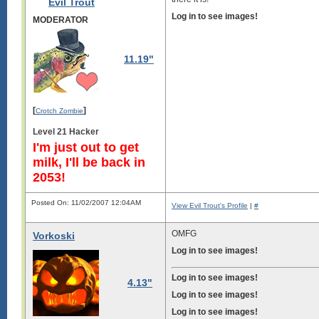
Evil Trout
Log in to see images!
MODERATOR
11.19"
[
]
Crotch Zombie
Level 21 Hacker
I'm just out to get
milk, I'll be back in
2053!
Posted On: 11/02/2007 12:04AM
View Evil Trout's Profile
|
#
OMFG
Vorkoski
Log in to see images!
Log in to see images!
4.13"
Log in to see images!
Log in to see images!