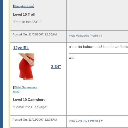
[
]
Pumpkin Krew
Level 10 Troll
“Pain in the ASCII”
Posted On: 11/02/2007 12:06AM
View Vorkoski's Profile
|
#
u late for haloweenis! i added an “enis
12yoIRL
wat
3.34"
[
Elitist Superstruc-
]
ture
Level 10 Camwhore
“Leave it to Cleavage”
Posted On: 11/02/2007 12:08AM
View 12yoIRL's Profile
|
#