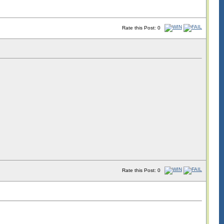
Rate this Post: 0
Rate this Post: 0