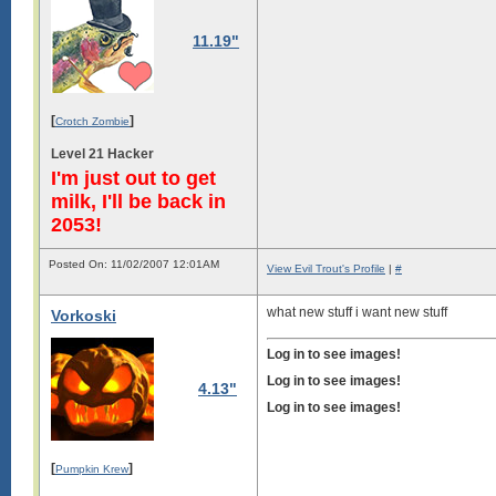
11.19"
[
]
Crotch Zombie
Level 21 Hacker
I'm just out to get
milk, I'll be back in
2053!
Posted On: 11/02/2007 12:01AM
View Evil Trout's Profile
|
#
what new stuff i want new stuff
Vorkoski
Log in to see images!
Log in to see images!
4.13"
Log in to see images!
[
]
Pumpkin Krew