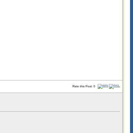
Rate this Post: 0