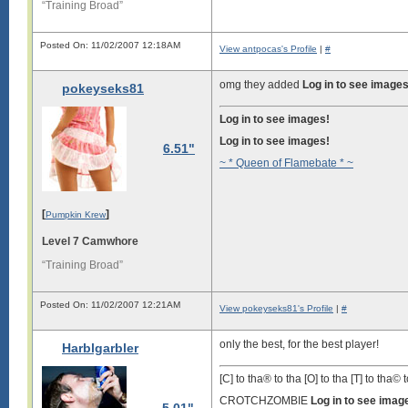
“Training Broad”
Posted On: 11/02/2007 12:18AM
View antpocas's Profile
|
#
omg they added
Log in to see images
pokeyseks81
Log in to see images!
Log in to see images!
6.51"
~ * Queen of Flamebate * ~
[
]
Pumpkin Krew
Level 7 Camwhore
“Training Broad”
Posted On: 11/02/2007 12:21AM
View pokeyseks81's Profile
|
#
only the best, for the best player!
Harblgarbler
[C] to tha® to tha [O] to tha [T] to tha© t
CROTCHZOMBIE
Log in to see imag