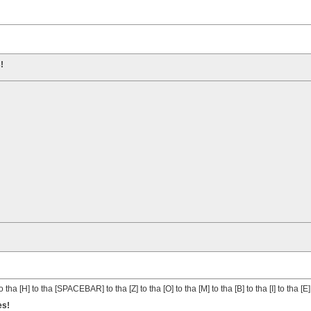
!
o tha [H] to tha [SPACEBAR] to tha [Z] to tha [O] to tha [M] to tha [B] to tha [I] to tha [E]
es!