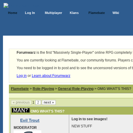
Home
Log In
Multiplayer
Klans
Flamebate
Wiki
Forumwarz
is the first "Massively Single-Player" online RPG completely b
You are currently looking at Flamebate, our community forums. Players ca
You need to be logged in to post and to see the uncensored versions of 
Log in
or
Learn about Forumwarz
Flamebate
>
Role-Playing
>
General Role-Playing
> OMG WHAT'S THIS?
« previous
1
2
next »
OMG WHAT'S THIS?
Log in to see images!
Evil Trout
NEW STUFF
MODERATOR