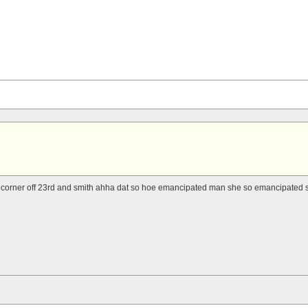
a corner off 23rd and smith ahha dat so hoe emancipated man she so emancipated s