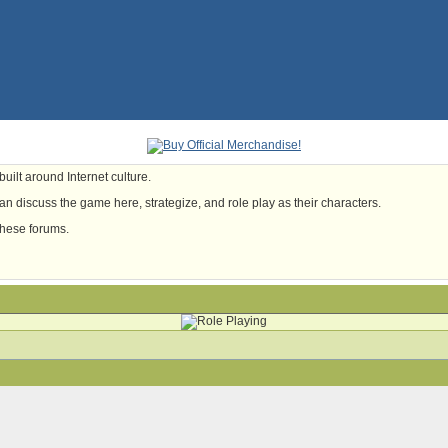
uilt around Internet culture.
n discuss the game here, strategize, and role play as their characters.
these forums.