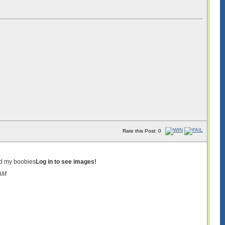
Rate this Post: 0
ed my boobies
Log in to see images!
8AM