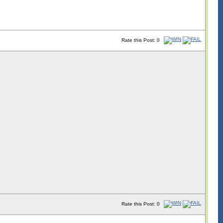
Rate this Post: 0
Rate this Post: 0