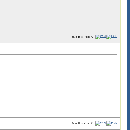
Rate this Post: 0
Rate this Post: 0