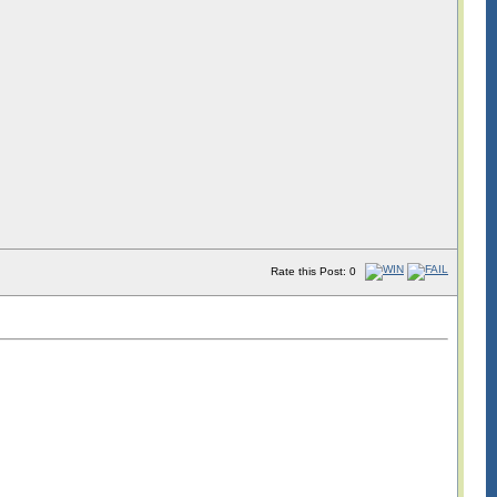
Rate this Post: 0