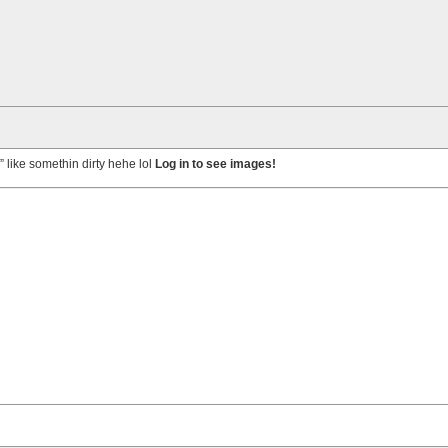
” like somethin dirty hehe lol
Log in to see images!