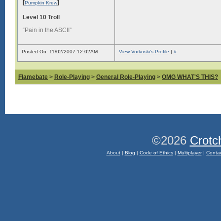
[
]
Pumpkin Krew
Level 10 Troll
“Pain in the ASCII”
Posted On: 11/02/2007 12:02AM
View Vorkoski's Profile
|
#
Flamebate
>
Role-Playing
>
General Role-Playing
>
OMG WHAT'S THIS?
©2026
Crotc
About
|
Blog
|
Code of Ethics
|
Multiplayer
|
Conta