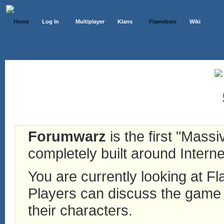
Home
Log In
Multiplayer
Klans
Flamebate
Wiki
Forumwarz
is the first "Mass
completely built around Interne
You are currently looking at 
Players can discuss the game h
their characters.