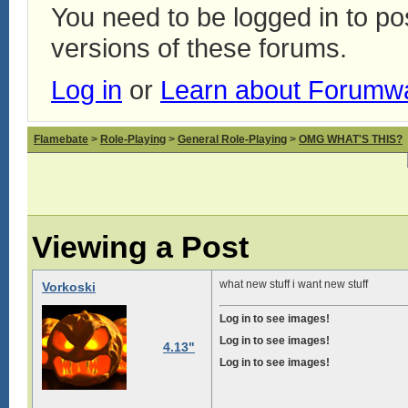
You need to be logged in to p
versions of these forums.
Log in
or
Learn about Forumw
Flamebate
>
Role-Playing
>
General Role-Playing
>
OMG WHAT'S THIS?
Viewing a Post
what new stuff i want new stuff
Vorkoski
Log in to see images!
Log in to see images!
4.13"
Log in to see images!