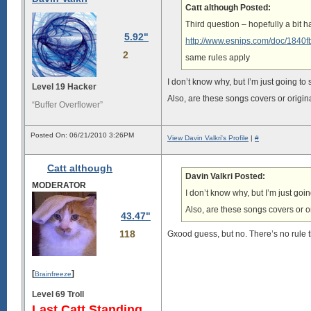
Catt although Posted:
Third question – hopefully a bit ha
5.92"
http://www.esnips.com/doc/1840
2
same rules apply
I don’t know why, but I’m just going to
Level 19 Hacker
Also, are these songs covers or origin
“Buffer Overflower”
Posted On: 06/21/2010 3:26PM
View Davin Valkri's Profile
|
#
Catt although
Davin Valkri Posted:
MODERATOR
I don’t know why, but I’m just goi
Also, are these songs covers or o
43.47"
118
Gxood guess, but no. There’s no rule th
[
]
Brainfreeze
Level 69 Troll
Last Catt Standing