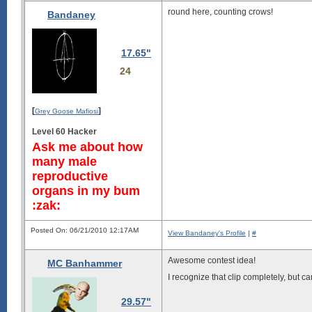
round here, counting crows!
Bandaney
17.65"
24
[
]
Grey Goose Mafiosi
Level 60 Hacker
Ask me about how
many male
reproductive
organs in my bum
:zak:
Posted On: 06/21/2010 12:17AM
View Bandaney's Profile
|
#
Awesome contest idea!
MC Banhammer
I recognize that clip completely, but 
29.57"