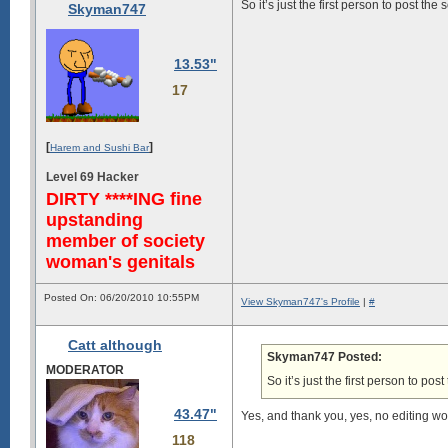
So it’s just the first person to post t
Skyman747
13.53"
17
[
]
Harem and Sushi Bar
Level 69 Hacker
DIRTY ****ING fine
upstanding
member of society
woman's genitals
Posted On: 06/20/2010 10:55PM
View Skyman747's Profile
|
#
Catt although
Skyman747 Posted:
MODERATOR
So it’s just the first person to p
43.47"
Yes, and thank you, yes, no editing w
118