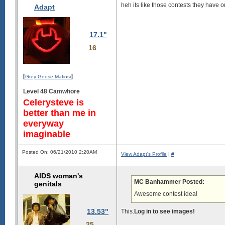
heh its like those contests they have on
Adapt
17.1"
16
[
]
Grey Goose Mafiosi
Level 48 Camwhore
Celerysteve is
better than me in
everyway
imaginable
Posted On: 06/21/2010 2:20AM
View Adapt's Profile
|
#
AIDS woman's
MC Banhammer Posted:
genitals
Awesome contest idea!
13.53"
This.
Log in to see images!
25