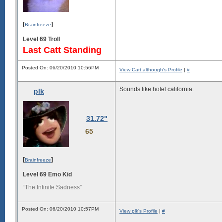
[
]
Brainfreeze
Level 69 Troll
Last Catt Standing
Posted On: 06/20/2010 10:56PM
View Catt although's Profile
|
#
Sounds like hotel california.
plk
31.72"
65
[
]
Brainfreeze
Level 69 Emo Kid
“The Infinite Sadness”
Posted On: 06/20/2010 10:57PM
View plk's Profile
|
#