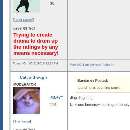
36
[
]
Good Omens
Level 69 Troll
Trying to create
drama to drum up
the ratings by any
means necessary!
Posted On: 06/21/2010 12:34AM
View MC Banhammer's Profile
|
#
Catt although
Bandaney Posted:
MODERATOR
round here, counting crows!
43.47"
ding ding ding!
118
Next one tomorrow morning, probably
[
]
Brainfreeze
Level 69 Troll