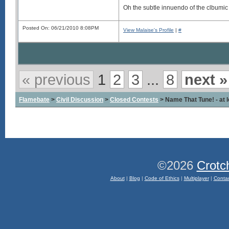
Oh the subtle innuendo of the clbumic
Posted On: 06/21/2010 8:08PM
View Malaise's Profile
|
#
« previous
1
2
3
...
8
next »
Flamebate
>
Civil Discussion
>
Closed Contests
> Name That Tune! - at l
©2026
Crotc
About
|
Blog
|
Code of Ethics
|
Multiplayer
|
Conta