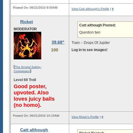
Posted On: 06/21/2010 9:55AM
View Catt although's Profile
|
#
Ricket
Catt although Posted:
MODERATOR
Question two
39.68"
Train – Drops Of Jupiter
100
Log in to see images!
[
The Scrotal Safety-
]
Commission
Level 69 Troll
Good poster,
upvoted. Also
loves juicy balls
(no homo).
Posted On: 06/21/2010 10:15AM
View Ricket's Profile
|
#
Catt although