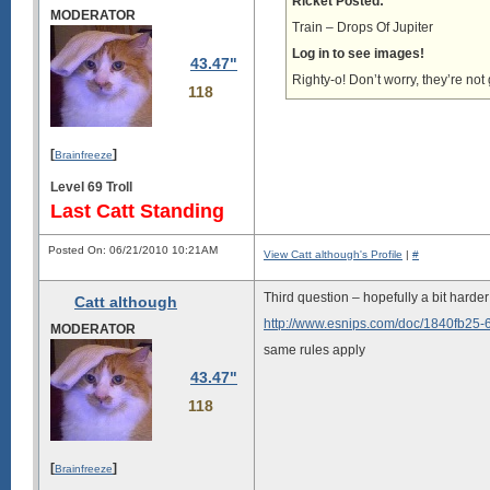
Ricket Posted:
MODERATOR
Train – Drops Of Jupiter
Log in to see images!
43.47"
Righty-o! Don’t worry, they’re not
118
[
]
Brainfreeze
Level 69 Troll
Last Catt Standing
Posted On: 06/21/2010 10:21AM
View Catt although's Profile
|
#
Third question – hopefully a bit harder 
Catt although
http://www.esnips.com/doc/1840fb25
MODERATOR
same rules apply
43.47"
118
[
]
Brainfreeze