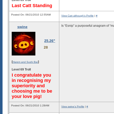
Last Catt Standing
Posted On: 06/21/2010 12:55AM
View Catt although's Profile
|
#
Is “Esnip” a purposeful anagram of “ma
swine
25.26"
28
[
]
Harem and Sushi Bar
Level 69 Troll
I congratulate you
in recognising my
superiority and
choosing me to be
your love pig!
Posted On: 06/21/2010 1:28AM
View swine's Profile
|
#