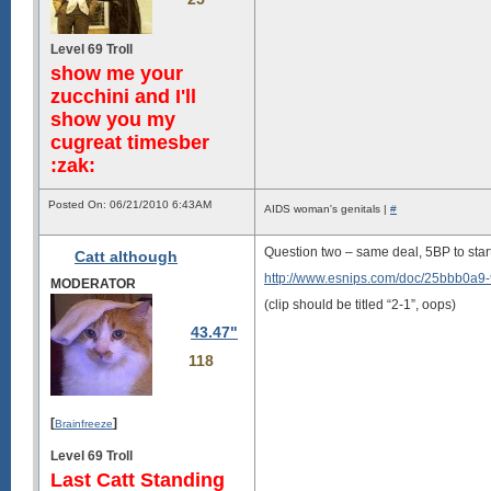
Level 69 Troll
show me your
zucchini and I'll
show you my
cugreat timesber
:zak:
Posted On: 06/21/2010 6:43AM
AIDS woman's genitals |
#
Question two – same deal, 5BP to star
Catt although
http://www.esnips.com/doc/25bbb0a9
MODERATOR
(clip should be titled “2-1”, oops)
43.47"
118
[
]
Brainfreeze
Level 69 Troll
Last Catt Standing