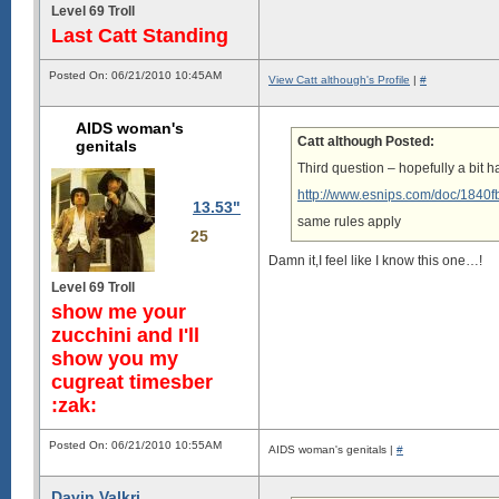
Level 69 Troll
Last Catt Standing
Posted On: 06/21/2010 10:45AM
View Catt although's Profile
|
#
AIDS woman's
Catt although Posted:
genitals
Third question – hopefully a bit ha
http://www.esnips.com/doc/1840
13.53"
same rules apply
25
Damn it,I feel like I know this one…!
Level 69 Troll
show me your
zucchini and I'll
show you my
cugreat timesber
:zak:
Posted On: 06/21/2010 10:55AM
AIDS woman's genitals |
#
Davin Valkri