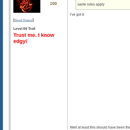
100
same rules apply
I’ve got it:
[
]
Good Omens
Level 69 Troll
Trust me. I know
edgy!
Well at least this should have been the