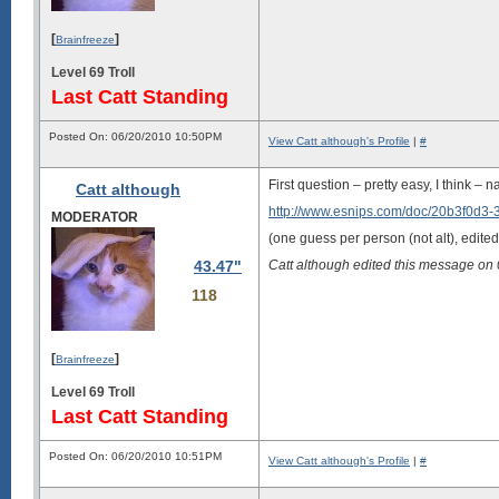
[
]
Brainfreeze
Level 69 Troll
Last Catt Standing
Posted On: 06/20/2010 10:50PM
View Catt although's Profile
|
#
First question – pretty easy, I think – n
Catt although
http://www.esnips.com/doc/20b3f0d3
MODERATOR
(one guess per person (not alt), edited
43.47"
Catt although edited this message o
118
[
]
Brainfreeze
Level 69 Troll
Last Catt Standing
Posted On: 06/20/2010 10:51PM
View Catt although's Profile
|
#