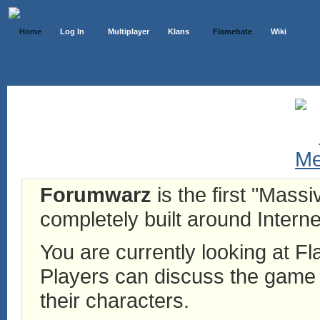
Home
Log In
Multiplayer
Klans
Flamebate
Wiki
Forumwarz
is the first "Mass
completely built around Interne
You are currently looking at 
Players can discuss the game h
their characters.