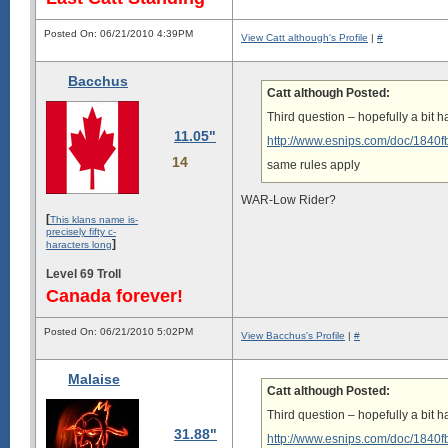
Posted On: 06/21/2010 4:39PM
View Catt although's Profile
|
#
Bacchus
Catt although Posted:
Third question – hopefully a bit ha
11.05"
http://www.esnips.com/doc/1840
14
same rules apply
WAR-Low Rider?
[
This klans name is-
precisely fifty c-
]
haracters long
Level 69 Troll
Canada forever!
Posted On: 06/21/2010 5:02PM
View Bacchus's Profile
|
#
Malaise
Catt although Posted:
Third question – hopefully a bit ha
31.88"
http://www.esnips.com/doc/1840