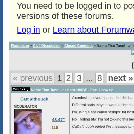
You need to be logged in to p
versions of these forums.
Log in
or
Learn about Forumw
Flamebate
>
Civil Discussion
>
Closed Contests
> Name That Tune! - at l
« previous
1
2
3
...
8
next »
Name That Tune! - at least 100BP - Part 2 now up!
A contest in several parts – but the basic
Catt although
Different parts may be worth different 
MODERATOR
I’m using a site called “esnips” for hos
43.47"
No Trolling btw. I’m not toxxing this be
Catt although edited this message o
118