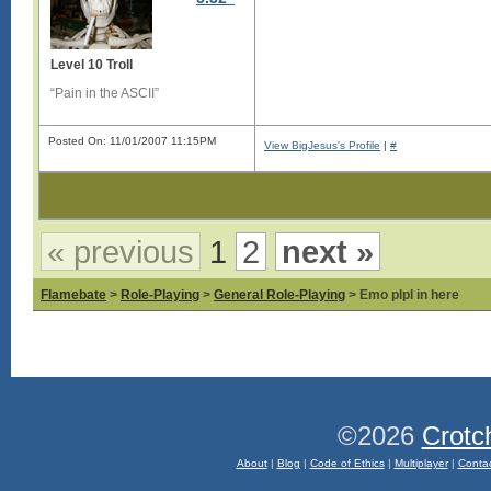
Level 10 Troll
“Pain in the ASCII”
Posted On: 11/01/2007 11:15PM
View BigJesus's Profile
|
#
« previous
1
2
next »
Flamebate
>
Role-Playing
>
General Role-Playing
> Emo plpl in here
©2026
Crotc
About
|
Blog
|
Code of Ethics
|
Multiplayer
|
Conta