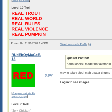
[
]
Pumpkin Krew
Level 10 Troll
REAL TROUT
REAL WORLD
REAL RULES
REAL VIOLENCE
REAL PUMPKIN
Posted On: 11/01/2007 1:43PM
View Hozmosis's Profile
|
#
RUdEbOyMcGeE-
Quaker Posted:
18
haha losers i made that avatar i
way to totaly steel mah avatar chump
3.84"
Log in to see images!
[
Gangstaz wit da Fl-
]
ashin Avatarz
Level 7 Troll
“Jerk Chicken”