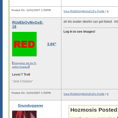
Posted On: 11/01/2007 1:50PM
View RUdEbOyMcGeE18's Profile
|
#
all dis avater steelin can get fuked .
RUdEbOyMcGeE-
18
Log in to see images!
3.84"
[
Gangstaz wit da Fl-
]
ashin Avatarz
Level 7 Troll
“Jerk Chicken”
Posted On: 11/01/2007 1:52PM
View RUdEbOyMcGeE18's Profile
|
#
Grunduggerer
Hozmosis Posted