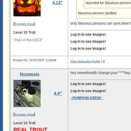
4.13"
reported for fabulous person
fabulous person spotted
only fabulous persons can spot other f
[
]
Pumpkin Krew
Level 10 Troll
Log in to see images!
“Pain in the ASCII”
Log in to see images!
Log in to see images!
Posted On: 11/01/2007 3:18AM
View Vorkoski's Profile
|
#
hey sewerbreath change your ****ing 
Hozmosis
Log in to see images!
Log in to see images!
4.4"
~
PUMPKIN KREW
~
[
]
Pumpkin Krew
Level 10 Troll
REAL TROUT