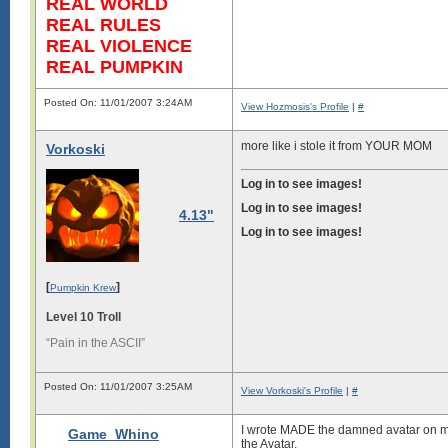
REAL WORLD
REAL RULES
REAL VIOLENCE
REAL PUMPKIN
Posted On: 11/01/2007 3:24AM
View Hozmosis's Profile
|
#
more like i stole it from YOUR MOM
Vorkoski
Log in to see images!
Log in to see images!
4.13"
Log in to see images!
[
]
Pumpkin Krew
Level 10 Troll
“Pain in the ASCII”
Posted On: 11/01/2007 3:25AM
View Vorkoski's Profile
|
#
I wrote MADE the damned avatar on my 
Game_Whino
the Avatar.