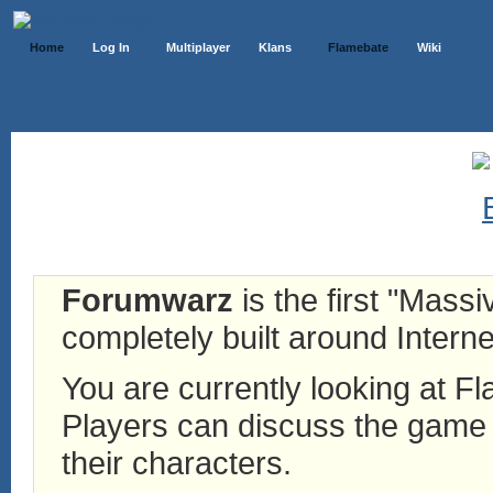
Home
Log In
Multiplayer
Klans
Flamebate
Wiki
Forumwarz
is the first "Mass
completely built around Interne
You are currently looking at 
Players can discuss the game h
their characters.