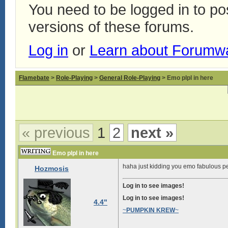
You need to be logged in to p
versions of these forums.
Log in
or
Learn about Forumw
Flamebate
>
Role-Playing
>
General Role-Playing
> Emo plpl in here
« previous
1
2
next »
Emo plpl in here
haha just kidding you emo fabulous pe
Hozmosis
Log in to see images!
Log in to see images!
4.4"
~
PUMPKIN KREW
~