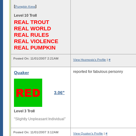
[
]
Pumpkin Krew
Level 10 Troll
REAL TROUT
REAL WORLD
REAL RULES
REAL VIOLENCE
REAL PUMPKIN
Posted On: 11/01/2007 2:21AM
View Hozmosis's Profile
|
#
reported for fabulous personry
Quaker
3.06"
Level 3 Troll
“Slightly Unpleasant Individual”
Posted On: 11/01/2007 3:12AM
View Quaker's Profile
|
#