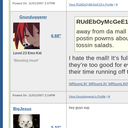
Posted On: 11/01/2007 2:07PM
View RUdEbOyMcGeE18's Profile
|
#
Grunduggerer
RUdEbOyMcGeE18
away from da mall 
6.68"
postin powms abou
tossin salads.
Level 23 Emo Kid
I hate the mall! It’s f
“Bleeding Heart”
they’re too good for 
their time running of
WRbumLIN’ WRbumLIN’ WRbumLIN!!
Posted On: 11/01/2007 2:14PM
View Grunduggerer's Profile
|
#
hey guys sup
BigJesus
5.32"