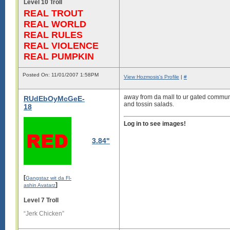
Level 10 Troll
REAL TROUT
REAL WORLD
REAL RULES
REAL VIOLENCE
REAL PUMPKIN
Posted On: 11/01/2007 1:58PM
View Hozmosis's Profile
|
#
away from da mall to ur gated commun
RUdEbOyMcGeE-
and tossin salads.
18
Log in to see images!
3.84"
[
Gangstaz wit da Fl-
]
ashin Avatarz
Level 7 Troll
“Jerk Chicken”