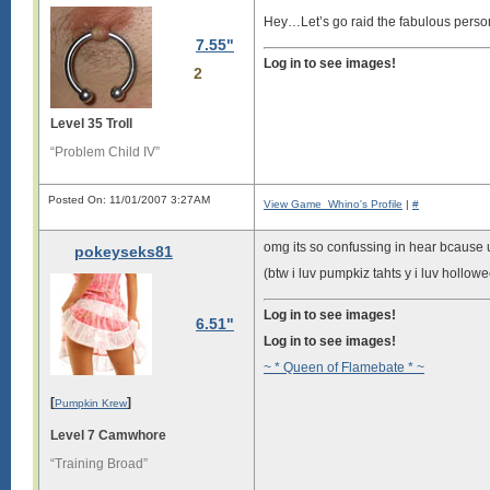
Hey…Let’s go raid the fabulous perso
7.55"
Log in to see images!
2
Level 35 Troll
“Problem Child IV”
Posted On: 11/01/2007 3:27AM
View Game_Whino's Profile
|
#
omg its so confussing in hear bcaus
pokeyseks81
(btw i luv pumpkiz tahts y i luv hollowe
Log in to see images!
6.51"
Log in to see images!
~ * Queen of Flamebate * ~
[
]
Pumpkin Krew
Level 7 Camwhore
“Training Broad”