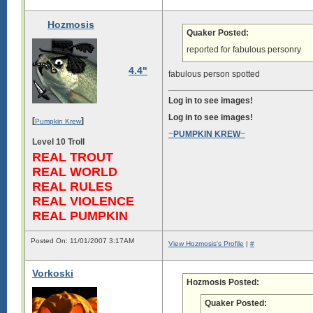
Hozmosis
Quaker Posted:
reported for fabulous personry
4.4"
fabulous person spotted
Log in to see images!
Log in to see images!
[
]
Pumpkin Krew
~
PUMPKIN KREW
~
Level 10 Troll
REAL TROUT
REAL WORLD
REAL RULES
REAL VIOLENCE
REAL PUMPKIN
Posted On: 11/01/2007 3:17AM
View Hozmosis's Profile
|
#
Vorkoski
Hozmosis Posted:
Quaker Posted: