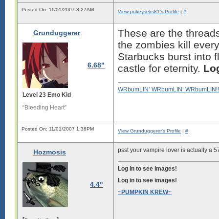
Posted On: 11/01/2007 3:27AM
View pokeyseks81's Profile
|
#
These are the threads
Grunduggerer
the zombies kill every
Starbucks burst into
6.68"
castle for eternity.
Log
WRbumLIN’ WRbumLIN’ WRbumLIN!!
Level 23 Emo Kid
“Bleeding Heart”
Posted On: 11/01/2007 1:38PM
View Grunduggerer's Profile
|
#
psst your vampire lover is actually a 5
Hozmosis
Log in to see images!
Log in to see images!
4.4"
~
PUMPKIN KREW
~