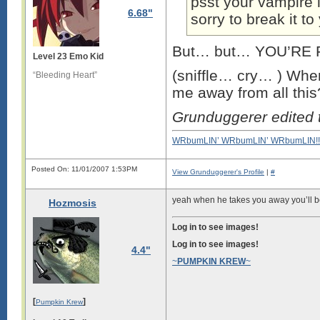
psst your vampire l
6.68"
sorry to break it t
But… but… YOU’RE F
Level 23 Emo Kid
(sniffle… cry… ) Whe
“Bleeding Heart”
me away from all thi
Grunduggerer edited
WRbumLIN’ WRbumLIN’ WRbumLIN!!
Posted On: 11/01/2007 1:53PM
View Grunduggerer's Profile
|
#
yeah when he takes you away you’ll be 
Hozmosis
Log in to see images!
Log in to see images!
4.4"
~
PUMPKIN KREW
~
[
]
Pumpkin Krew