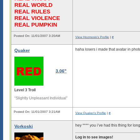
REAL WORLD
REAL RULES
REAL VIOLENCE
REAL PUMPKIN
Posted On: 11/01/2007 3:20AM
View Hozmosis's Profile
|
#
haha losers i made that avatar in pho
Quaker
3.06"
Level 3 Troll
“Slightly Unpleasant Individual”
Posted On: 11/01/2007 3:21AM
View Quaker's Profile
|
#
hey **** you i’ve had this thing for lo
Vorkoski
Log in to see images!