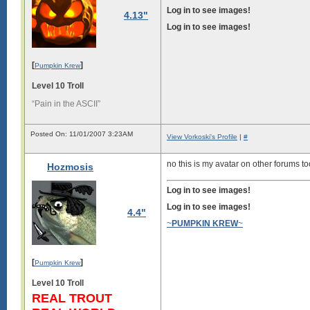
Log in to see images!
4.13"
Log in to see images!
[
]
Pumpkin Krew
Level 10 Troll
“Pain in the ASCII”
Posted On: 11/01/2007 3:23AM
View Vorkoski's Profile
|
#
no this is my avatar on other forums t
Hozmosis
Log in to see images!
Log in to see images!
4.4"
~
PUMPKIN KREW
~
[
]
Pumpkin Krew
Level 10 Troll
REAL TROUT