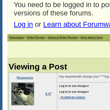
You need to be logged in to p
versions of these forums.
Log in
or
Learn about Forumw
Flamebate
>
Role-Playing
>
General Role-Playing
>
Emo plpl in here
Viewing a Post
hey sewerbreath change your ****ing 
Hozmosis
Log in to see images!
Log in to see images!
4.4"
~
PUMPKIN KREW
~