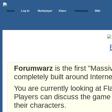
Home
Log In
Multiplayer
Klans
Flamebate
Wiki
Forumwarz
is the first "Mass
completely built around Interne
You are currently looking at 
Players can discuss the game h
their characters.