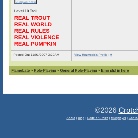
[
]
Pumpkin Krew
Level 10 Troll
REAL TROUT
REAL WORLD
REAL RULES
REAL VIOLENCE
REAL PUMPKIN
Posted On: 11/01/2007 3:20AM
View Hozmosis's Profile
|
#
Flamebate
>
Role-Playing
>
General Role-Playing
>
Emo plpl in here
©2026
Crotc
About
|
Blog
|
Code of Ethics
|
Multiplayer
|
Conta