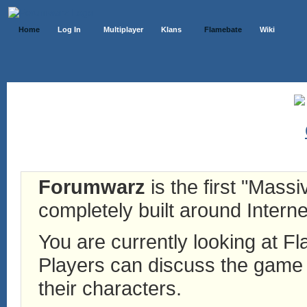
Home
Log In
Multiplayer
Klans
Flamebate
Wiki
Forumwarz
is the first "Mass
completely built around Interne
You are currently looking at 
Players can discuss the game h
their characters.