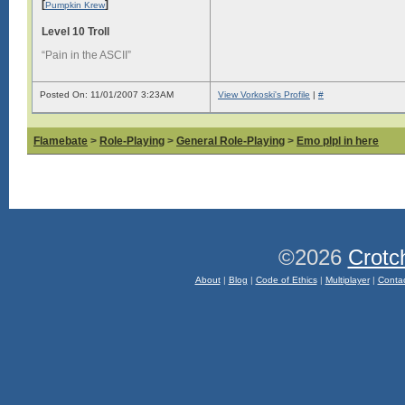
[
]
Pumpkin Krew
Level 10 Troll
“Pain in the ASCII”
Posted On: 11/01/2007 3:23AM
View Vorkoski's Profile
|
#
Flamebate
>
Role-Playing
>
General Role-Playing
>
Emo plpl in here
©2026
Crotc
About
|
Blog
|
Code of Ethics
|
Multiplayer
|
Conta