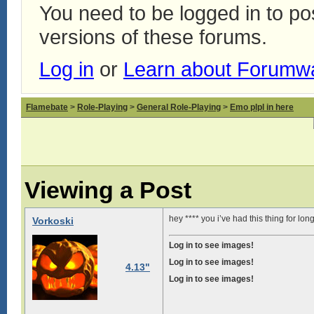
You need to be logged in to p
versions of these forums.
Log in
or
Learn about Forumw
Flamebate
>
Role-Playing
>
General Role-Playing
>
Emo plpl in here
Viewing a Post
hey **** you i’ve had this thing for lo
Vorkoski
Log in to see images!
Log in to see images!
4.13"
Log in to see images!