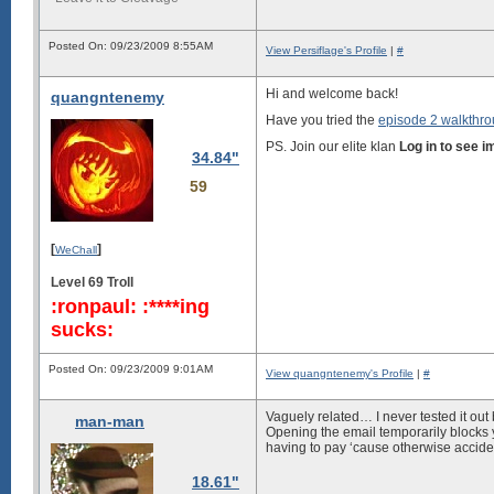
Posted On: 09/23/2009 8:55AM
View Persiflage's Profile
|
#
Hi and welcome back!
quangntenemy
Have you tried the
episode 2 walkthr
PS. Join our elite klan
Log in to see 
34.84"
59
[
]
WeChall
Level 69 Troll
:ronpaul: :****ing
sucks:
Posted On: 09/23/2009 9:01AM
View quangntenemy's Profile
|
#
Vaguely related… I never tested it out
man-man
Opening the email temporarily blocks 
having to pay ‘cause otherwise accide
18.61"