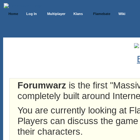
Home
Log In
Multiplayer
Klans
Flamebate
Wiki
Forumwarz
is the first "Mass
completely built around Interne
You are currently looking at 
Players can discuss the game h
their characters.