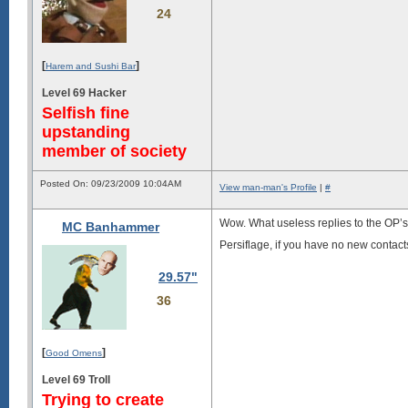
24
[
]
Harem and Sushi Bar
Level 69 Hacker
Selfish fine
upstanding
member of society
Posted On: 09/23/2009 10:04AM
View man-man's Profile
|
#
Wow. What useless replies to the OP’s
MC Banhammer
Persiflage, if you have no new contact
29.57"
36
[
]
Good Omens
Level 69 Troll
Trying to create