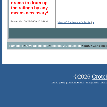
drama to drum up
the ratings by any
means necessary!
Posted On: 09/23/2009 10:16AM
View MC Banhammer's Profile
|
#
Flamebate
>
Civil Discussion
>
Episode 2 Discussion
> BUG? Can't get s
©2026
Crotc
About
|
Blog
|
Code of Ethics
|
Multiplayer
|
Conta