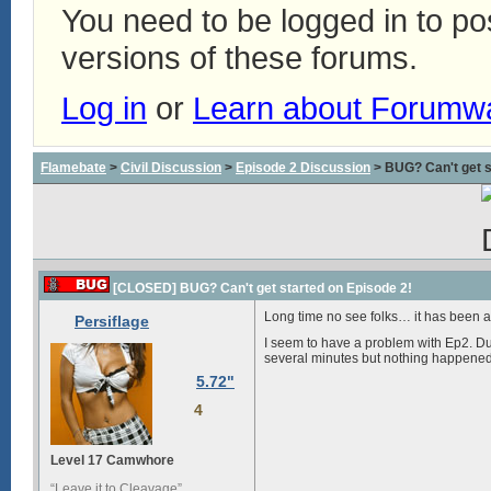
You need to be logged in to p
versions of these forums.
Log in
or
Learn about Forumw
Flamebate
>
Civil Discussion
>
Episode 2 Discussion
> BUG? Can't get s
[CLOSED] BUG? Can't get started on Episode 2!
Long time no see folks… it has been abo
Persiflage
I seem to have a problem with Ep2. Dur
several minutes but nothing happened. 
5.72"
4
Level 17 Camwhore
“Leave it to Cleavage”