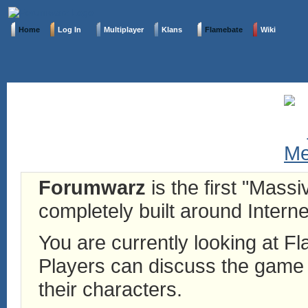
Home
Log In
Multiplayer
Klans
Flamebate
Wiki
Forumwarz
is the first "Mass
completely built around Interne
You are currently looking at 
Players can discuss the game h
their characters.