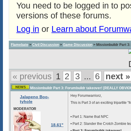
You need to be logged in to p
versions of these forums.
Log in
or
Learn about Forumw
Flamebate
>
Civil Discussion
>
Game Discussion
> Missionbuildr Part
« previous
1
2
3
...
6
next »
Missionbuildr Part 3: Forumbuildr takeover! [REALLY OBV
Hey Forumwarriorz,
Jalapeno Boo-
tyhole
This is Part 3 of an exciting tripartite
MODERATOR
• Part 1: Name that NPC
• Part 2: Slander the Crotch Zombie t
18.61"
•
Part 3: Forumbuildr takeover!