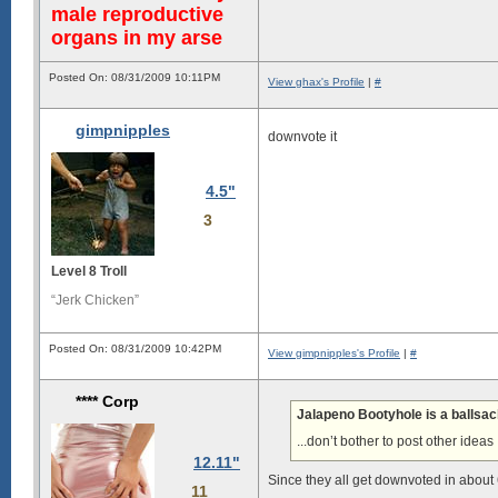
male reproductive
organs in my arse
Posted On: 08/31/2009 10:11PM
View ghax's Profile
|
#
gimpnipples
downvote it
4.5"
3
Level 8 Troll
“Jerk Chicken”
Posted On: 08/31/2009 10:42PM
View gimpnipples's Profile
|
#
**** Corp
Jalapeno Bootyhole is a ballsa
...don’t bother to post other ideas
12.11"
Since they all get downvoted in about 6
11