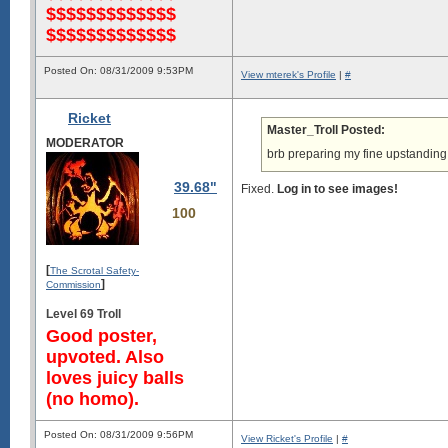
$$$$$$$$$$$$$
$$$$$$$$$$$$$
Posted On: 08/31/2009 9:53PM
View mterek's Profile
|
#
Ricket
Master_Troll Posted:
MODERATOR
brb preparing my fine upstanding
39.68"
Fixed.
Log in to see images!
100
[
The Scrotal Safety-
]
Commission
Level 69 Troll
Good poster,
upvoted. Also
loves juicy balls
(no homo).
Posted On: 08/31/2009 9:56PM
View Ricket's Profile
|
#