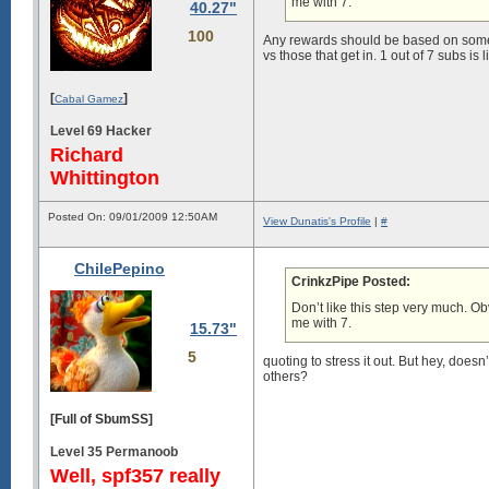
me with 7.
40.27"
100
Any rewards should be based on somethi
vs those that get in. 1 out of 7 subs is 
[
]
Cabal Gamez
Level 69 Hacker
Richard
Whittington
Posted On: 09/01/2009 12:50AM
View Dunatis's Profile
|
#
ChilePepino
CrinkzPipe Posted:
Don’t like this step very much. O
me with 7.
15.73"
5
quoting to stress it out. But hey, do
others?
[Full of SbumSS]
Level 35 Permanoob
Well, spf357 really