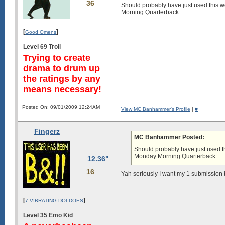
36
Should probably have just used this w
Morning Quarterback
[
]
Good Omens
Level 69 Troll
Trying to create
drama to drum up
the ratings by any
means necessary!
Posted On: 09/01/2009 12:24AM
View MC Banhammer's Profile
|
#
Fingerz
MC Banhammer Posted:
Should probably have just used th
Monday Morning Quarterback
12.36"
16
Yah seriously I want my 1 submission
[
]
7 VIBRATING DOLDOES
Level 35 Emo Kid