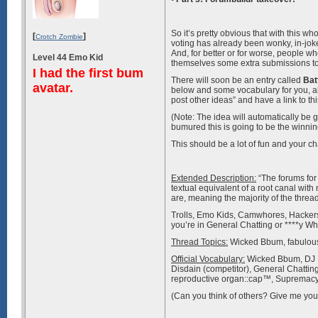
So it’s pretty obvious that with this w
[
]
Crotch Zombie
voting has already been wonky, in-jo
And, for better or for worse, people 
Level 44 Emo Kid
themselves some extra submissions to
I had the first bum
There will soon be an entry called
Bat
avatar.
below and some vocabulary for you, alth
post other ideas” and have a link to thi
(Note: The idea will automatically be g
bumured this is going to be the winnin
This should be a lot of fun and your cha
Extended Description:
“The forums for
textual equivalent of a root canal with
are, meaning the majority of the thread
Trolls, Emo Kids, Camwhores, Hackers an
you’re in General Chatting or ****y W
Thread Topics:
Wicked Bbum, fabulous
Official Vocabulary:
Wicked Bbum, DJ B
Disdain (competitor), General Chatti
reproductive organ::cap™, Supremacy (
(Can you think of others? Give me your 