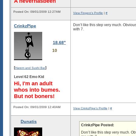
A neverhasbeen
Posted On: 09/01/2009 12:27AM
View Fingerz's Profile
|
#
Don’t like this step very much. Obviou
CrinkzPipe
with 7.
18.68"
10
[
]
Harem and Sushi Bar
Level 62 Emo Kid
Hi, I'm an adult
whos into bumes.
But not boners!
Posted On: 09/01/2009 12:40AM
View CrinkzPipe's Profile
|
#
Dunatis
CrinkzPipe Posted:
Don’t like this step very much. O