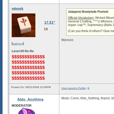
mterek
Jalapeno Bootyhole Posted:
Official Vocabulary:
Wicked Bbum, 
General Chatting, ****y Whiners
17.51"
organ::cap™, Supremacy (Balls, B
18
(Can you think of others? Give me 
Wyvrunz.
[
]
mahjong
Level 69 Re-Re
$$$$$$$$$$$$$
$$$$$$$$$$$$$
$$$$$$$$$$$$$
$$$$$$$$$$$$$
$$$$$$$$$$$$$
Posted On: 08/31/2009 10:06PM
View mterek's Profile
|
#
Mods: Conni, Aldo_Nothing, flopniz, b
Aldo_Anything
MODERATOR