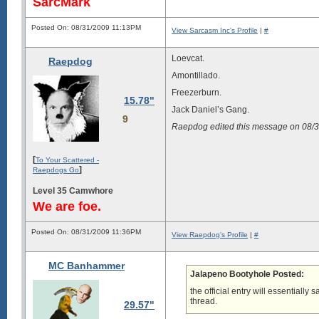
SarcMark
Posted On: 08/31/2009 11:13PM
View Sarcasm Inc's Profile
|
#
Loevcat.
Raepdog
Amontillado.
Freezerburn.
15.78"
Jack Daniel’s Gang.
9
Raepdog edited this message on 08/
[
To Your Scattered -
]
Raepdogs Go
Level 35 Camwhore
We are foe.
Posted On: 08/31/2009 11:36PM
View Raepdog's Profile
|
#
MC Banhammer
Jalapeno Bootyhole Posted:
the official entry will essentially 
thread.
29.57"