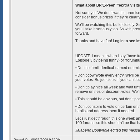
What about BP/E-Peen™/extra visits
Not sure yet. We don’t want to promise 
consider bonus prizes if they’re clearl
We’ll be watching this build closely. S
you’ll take it seriously too. As with pr
forward.
Thanks and have fun!
Log in to see i
UPDATE: I mean it when I say “have fun,
Episode 3 by being funny (or “forumbuild
• Don’t submit identical-named enemie
• Don’t downvote every entry. We’ll be l
your votes. Be judicious. If you can’t be 
• Don’t play nice all week and wait unt
remove entries or discount votes. We’re
• This should be obvious, but don’t pos
• Don’t conspire to vote on certain ent
habits and address them if needed.
Let’s just get through this one week a
100 forums, so this shouldn’t be that h
Jalapeno Bootyhole edited this mess
Posted On: 08/31/2009 9:36PM