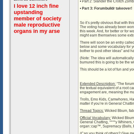
• Part 2: Slander the Crotch Zom
I love 12 inch fine
•
Part 3: Forumbuildr takeover!
upstanding
member of society
So it’s pretty obvious that with t
male reproductive
The voting has already been wonk
organs in my arse
this week. And, for better or fo
might earn themselves some extra
There will soon be an entry calle
below and some vocabulary for you,
bother to post other ideas” and hav
(Note: The idea will automatically
bumured this is going to be the wi
This should be a lot of fun and you
Extended Description:
“The forums
the textual equivalent of a root ca
engagement are, meaning the major
Trolls, Emo Kids, Camwhores, Hacke
matter if you’re in General Chatt
Thread Topics:
Wicked Bbum, fab
Official Vocabulary:
Wicked Bbum, 
General Chatting, ****y Whiners
organ::cap™, Supremacy (Balls, B
(Can you think of others? Give me 