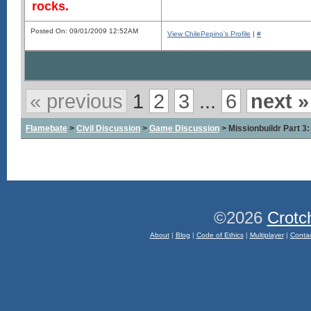
rocks.
Posted On: 09/01/2009 12:52AM
View ChilePepino's Profile
|
#
« previous
1
2
3
...
6
next »
Flamebate
>
Civil Discussion
>
Game Discussion
> Missionbuildr Part
©2026
Crotc
About
|
Blog
|
Code of Ethics
|
Multiplayer
|
Conta