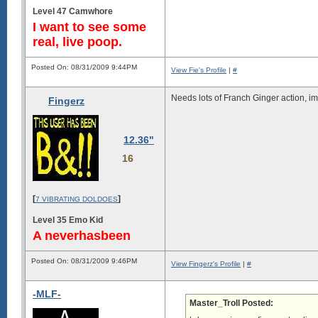
Level 47 Camwhore
I want to see some
real, live poop.
Posted On: 08/31/2009 9:44PM
View Fie's Profile
|
#
Needs lots of Franch Ginger action, i
Fingerz
12.36"
16
[
]
7 VIBRATING DOLDOES
Level 35 Emo Kid
A neverhasbeen
Posted On: 08/31/2009 9:46PM
View Fingerz's Profile
|
#
-MLF-
Master_Troll Posted: