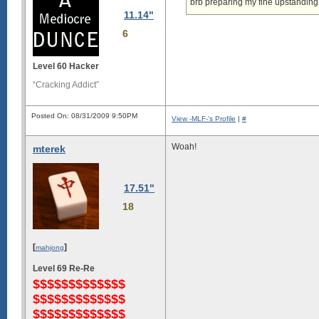
brb preparing my fine upstanding
11.14"
6
Level 60 Hacker
“Cracking Addict”
Posted On: 08/31/2009 9:50PM
View -MLF-'s Profile
|
#
Woah!
mterek
17.51"
18
[
]
mahjong
Level 69 Re-Re
$$$$$$$$$$$$$
$$$$$$$$$$$$$
$$$$$$$$$$$$$