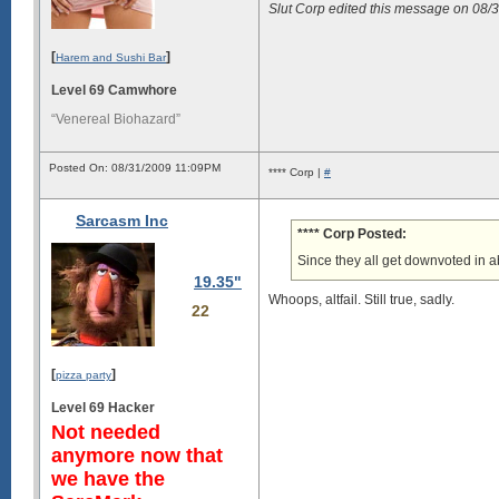
Slut Corp edited this message on 08
[
]
Harem and Sushi Bar
Level 69 Camwhore
“Venereal Biohazard”
Posted On: 08/31/2009 11:09PM
**** Corp |
#
Sarcasm Inc
**** Corp Posted:
Since they all get downvoted in ab
19.35"
Whoops, altfail. Still true, sadly.
22
[
]
pizza party
Level 69 Hacker
Not needed
anymore now that
we have the