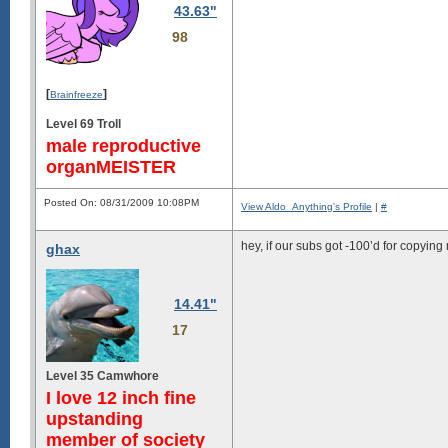
43.63"
98
[
]
Brainfreeze
Level 69 Troll
male reproductive
organMEISTER
Posted On: 08/31/2009 10:08PM
View Aldo_Anything's Profile
|
#
hey, if our subs got -100’d for copyin
ghax
14.41"
17
Level 35 Camwhore
I love 12 inch fine
upstanding
member of society