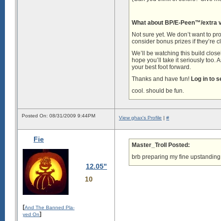
What about BP/E-Peen™/extra vi
Not sure yet. We don’t want to pro
consider bonus prizes if they’re c
We’ll be watching this build closel
hope you’ll take it seriously too. 
your best foot forward.
Thanks and have fun!
Log in to 
cool. should be fun.
Posted On: 08/31/2009 9:44PM
View ghax's Profile
|
#
Fie
Master_Troll Posted:
brb preparing my fine upstanding
12.05"
10
[
And The Banned Pla-
]
yed On