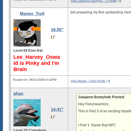
View Jalapeno Bootyho...'s Profile
|
#
brb preparing my fine upstanding memb
Master_Troll
18.56"
17
Level 69 Emo Kid
Lee_Harvey_Oswa
ld is Pinky and I'm
Brain
Posted On: 08/31/2009 9:42PM
View Master_Troll's Profile
|
#
ghax
Jalapeno Bootyhole Posted:
Hey Forumwarriorz,
14.41"
This is Part 3 of an exciting tripa
17
• Part 1: Name that NPC
Level 35 Camwhore