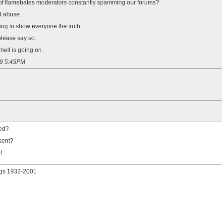
ne of flamebates moderators constantly spamming our forums?
d abuse.
ying to show everyone the truth.
lease say so.
ell is going on.
09 5:45PM
led?
sent?
!
gs 1932-2001