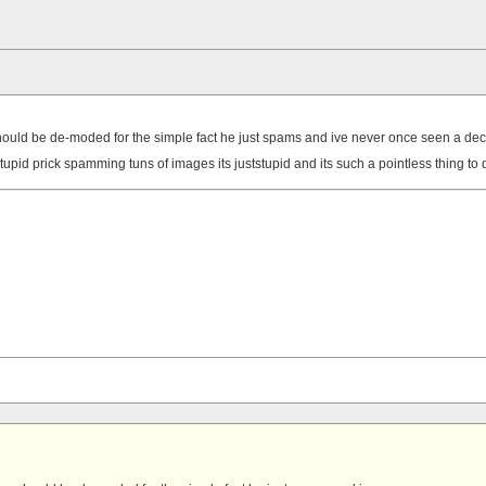
e should be de-moded for the simple fact he just spams and ive never once seen a dec
stupid prick spamming tuns of images its juststupid and its such a pointless thing to 