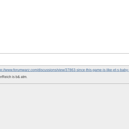
tp://www.forumwarz.com/discussions/view/37863-since-this-game-is-like-et-s-baby-
rReich is b& atm.
D THE WORLD
 p funny.