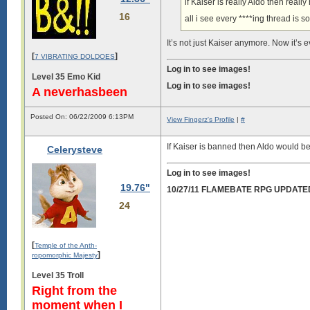
if Kaiser is really Aldo then rea
16
all i see every ****ing thread is 
It’s not just Kaiser anymore. Now it’s 
[
]
7 VIBRATING DOLDOES
Log in to see images!
Level 35 Emo Kid
Log in to see images!
A neverhasbeen
Posted On: 06/22/2009 6:13PM
View Fingerz's Profile
|
#
If Kaiser is banned then Aldo would be 
Celerysteve
Log in to see images!
19.76"
10/27/11 FLAMEBATE RPG UPDATE
24
[
Temple of the Anth-
]
ropomorphic Majesty
Level 35 Troll
Right from the
moment when I