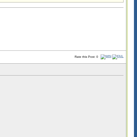
Rate this Post: 0