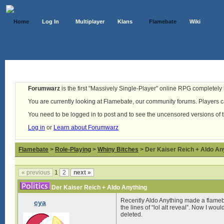
Home
Log In
Multiplayer
Klans
Flamebate
Wiki
Forumwarz
is the first "Massively Single-Player" online RPG completely b
You are currently looking at Flamebate, our community forums. Players ca
You need to be logged in to post and to see the uncensored versions of 
Log in
or
Learn about Forumwarz
Flamebate
>
Role-Playing
>
Whiny Bitches
> Der Kaiser Reich + Aldo An
« previous
1
2
next »
Der Kaiser Reich + Aldo Anything
Recently Aldo Anything made a flameb
cya
the lines of “lol alt reveal”. Now I wou
deleted.