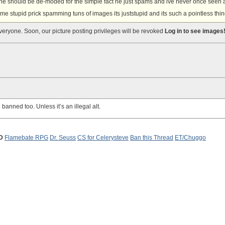
lly he should be de-moded for the simple fact he just spams and ive never once seen 
some stupid prick spamming tuns of images its juststupid and its such a pointless thin
everyone. Soon, our picture posting privileges will be revoked
Log in to see images
banned too. Unless it’s an illegal alt.
D
Flamebate RPG
Dr. Seuss
CS for Celerysteve
Ban this Thread
ET/Chuggo