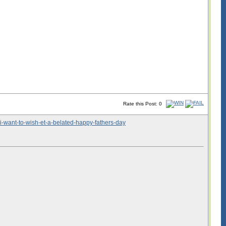
Rate this Post: 0
i-want-to-wish-et-a-belated-happy-fathers-day