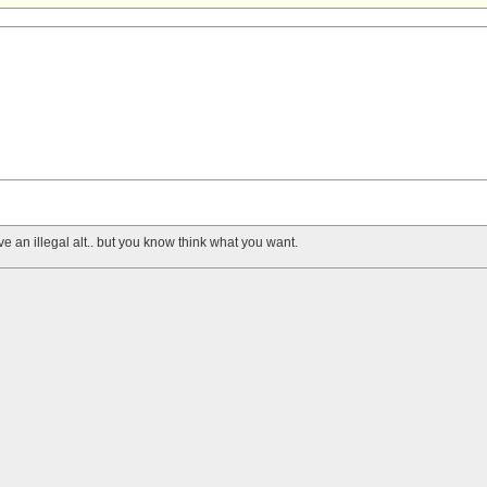
 an illegal alt.. but you know think what you want.