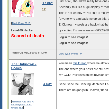
First of all, should we really have o
17.86"
Secondly, this is a huge display of mo
12
This is not whiney ****es, this is me tr
Anyone who can back me up on this, p
[
]
Deth Krew 2010
E: Ok now my posts are back what the h
Level 69 Hacker
cya edited this message on 06/22/20
Scared of death
Log in to see images!
Log in to see images!
Posted On: 06/22/2009 5:40PM
View cya's Profile
|
#
You mean
this thread
where he alt fai
The Unknown -
Comic
The one where your posts are still pre
MY GOD! Post revisionism revisionism
4.63"
Gene Gene the Dancing Machines Le
There are no gongs in Heaven, friend.
[
Gimmick Alts and R-
ole-Players Local -
]
Union 352