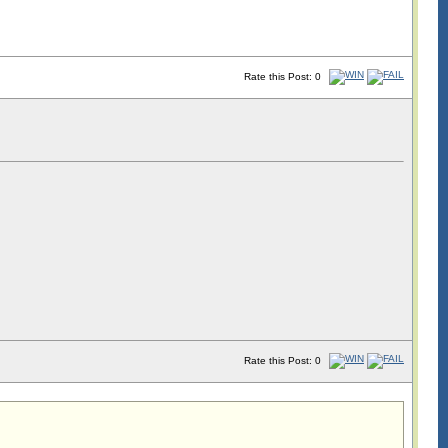
Rate this Post: 0
Rate this Post: 0