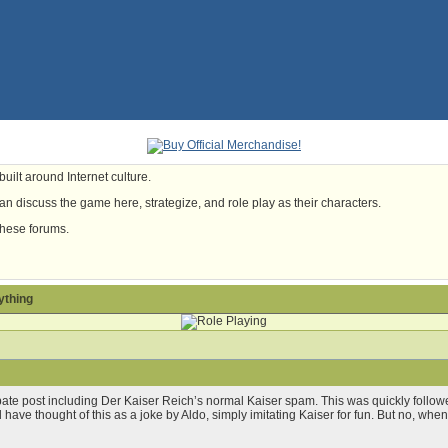
uilt around Internet culture.
n discuss the game here, strategize, and role play as their characters.
these forums.
ything
ate post including Der Kaiser Reich’s normal Kaiser spam. This was quickly fol
ld have thought of this as a joke by Aldo, simply imitating Kaiser for fun. But no, whe