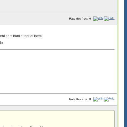
Rate this Post: 0
ent post from either of them.
do.
Rate this Post: 0