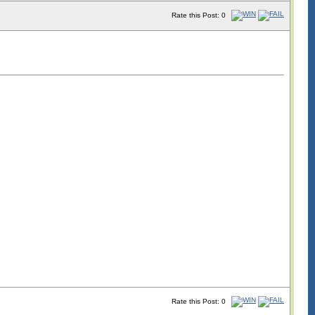
Rate this Post: 0
Rate this Post: 0