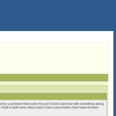
lowed by a comment from both me and Cheins Sanchez with something along
n I look in both mine, Aldo’s and Chein’s post history, they have all been