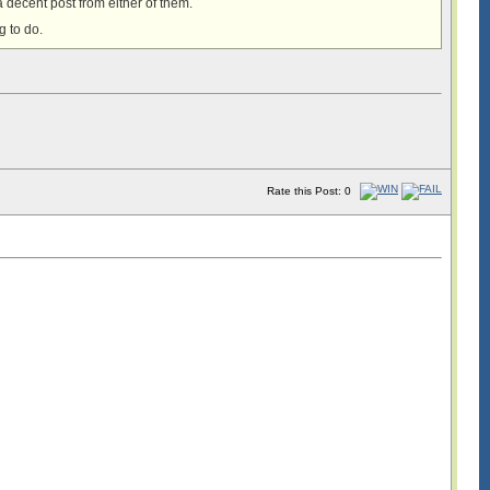
a decent post from either of them.
g to do.
!
Rate this Post: 0