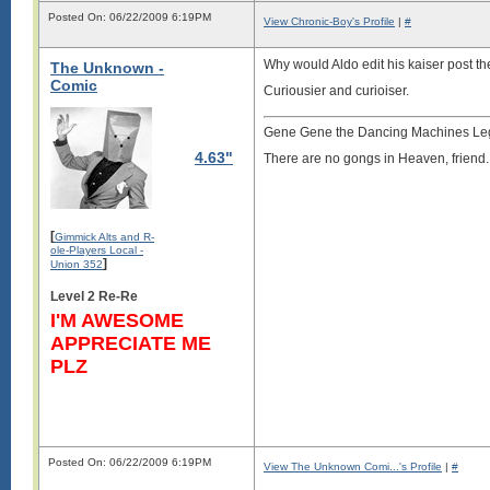
Posted On: 06/22/2009 6:19PM
View Chronic-Boy's Profile
|
#
Why would Aldo edit his kaiser post t
The Unknown -
Comic
Curiousier and curioiser.
Gene Gene the Dancing Machines Le
4.63"
There are no gongs in Heaven, friend.
[
Gimmick Alts and R-
ole-Players Local -
]
Union 352
Level 2 Re-Re
I'M AWESOME
APPRECIATE ME
PLZ
Posted On: 06/22/2009 6:19PM
View The Unknown Comi...'s Profile
|
#