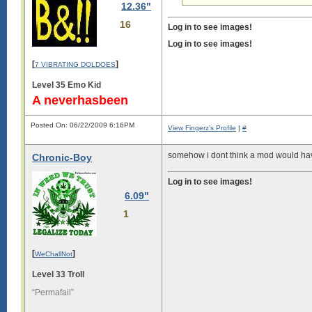
12.36"
16
Log in to see images!
Log in to see images!
[
]
7 VIBRATING DOLDOES
Level 35 Emo Kid
A neverhasbeen
Posted On: 06/22/2009 6:16PM
View Fingerz's Profile
|
#
somehow i dont think a mod would have
Chronic-Boy
Log in to see images!
6.09"
1
[
]
WeChallNot
Level 33 Troll
“Permafail”