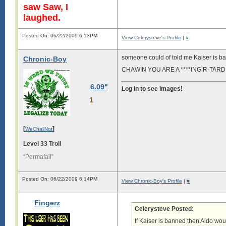
saw Saw, I
laughed.
Posted On: 06/22/2009 6:13PM
View Celerysteve's Profile
|
#
someone could of told me Kaiser is 
Chronic-Boy
CHAWIN YOU ARE A ****ING R-TARD
6.09"
Log in to see images!
1
[
]
WeChallNot
Level 33 Troll
“Permafail”
Posted On: 06/22/2009 6:14PM
View Chronic-Boy's Profile
|
#
Fingerz
Celerysteve Posted:
If Kaiser is banned then Aldo wo