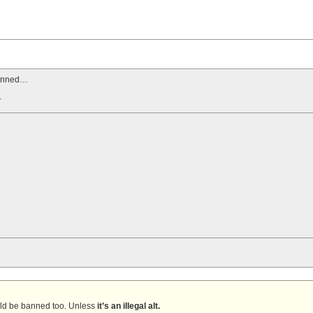
banned…
.
uld be banned too. Unless
it’s an illegal alt.