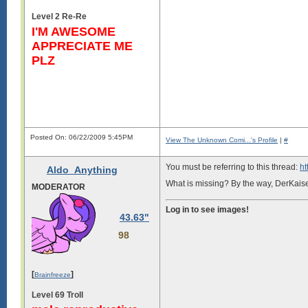
Level 2 Re-Re
I'M AWESOME
APPRECIATE ME
PLZ
Posted On: 06/22/2009 5:45PM
View The Unknown Comi...'s Profile
|
#
You must be referring to this thread:
ht
Aldo_Anything
What is missing? By the way, DerKaise
MODERATOR
Log in to see images!
RAVE REVIEWS FROM ALL AROUN
43.63"
Hongz:comic is just so cool
98
Shii: Oh dude, yeh. Unknown Comic is
Log in to see images!
[
]
Brainfreeze
Level 69 Troll