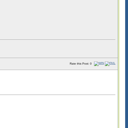
Rate this Post: 0