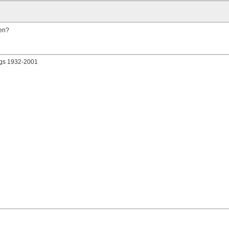
hen?
gs 1932-2001