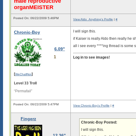
male reproductive
organMEISTER
Posted On: 06/22/2009 5:46PM
View Aldo_Anything's Profile
|
#
I will sign this.
Chronic-Boy
if Kaiser is really Aldo then really h
all i see every ****ing thread is some 
6.09"
1
Log in to see images!
[
]
WeChallNot
Level 33 Troll
“Permafail”
Posted On: 06/22/2009 5:47PM
View Chronic-Boy's Profile
|
#
Fingerz
Chronic-Boy Posted:
I will sign this.
12.36"