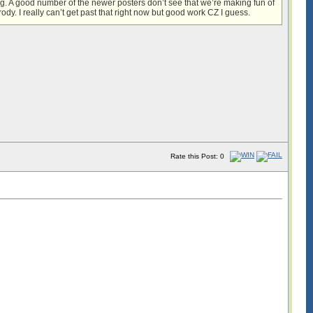
ing. A good number of the newer posters don’t see that we’re making fun of
dy. I really can’t get past that right now but good work CZ I guess.
Rate this Post: 0