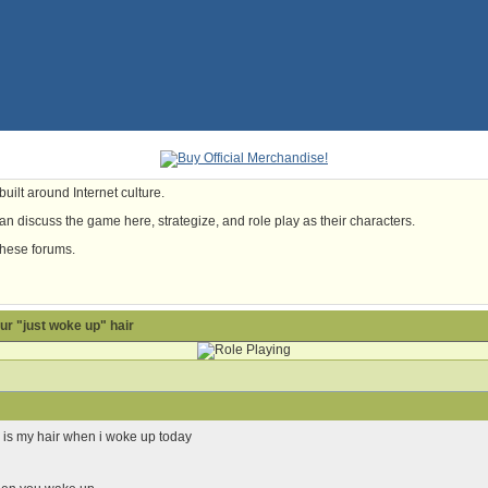
uilt around Internet culture.
n discuss the game here, strategize, and role play as their characters.
these forums.
our "just woke up" hair
s is my hair when i woke up today