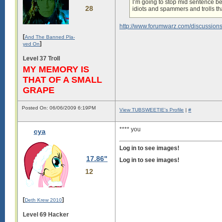
I’m going to stop mid sentence b
28
idiots and spammers and trolls th
http://www.forumwarz.com/discussion
[
And The Banned Pla-
]
yed On
Level 37 Troll
MY MEMORY IS
THAT OF A SMALL
GRAPE
Posted On: 06/06/2009 6:19PM
View TUBSWEETIE's Profile
|
#
**** you
cya
Log in to see images!
17.86"
Log in to see images!
12
[
]
Deth Krew 2010
Level 69 Hacker