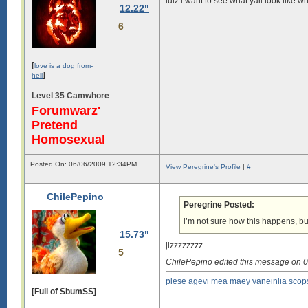
lulz i want to see what yall look like
12.22"
6
[
love is a dog from-
]
hell
Level 35 Camwhore
Forumwarz'
Pretend
Homosexual
Posted On: 06/06/2009 12:34PM
View Peregrine's Profile
|
#
ChilePepino
Peregrine Posted:
i’m not sure how this happens, bu
15.73"
jizzzzzzzz
5
ChilePepino edited this message on
plese agevi mea maey vaneinlia scop
[Full of SbumSS]