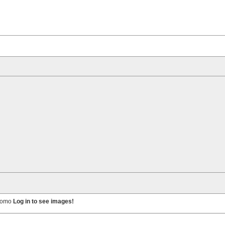
 homo
Log in to see images!