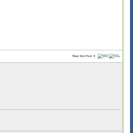
Rate this Post: 0