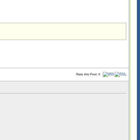
Rate this Post: 0