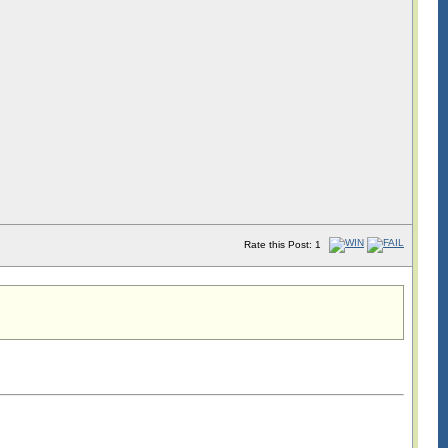
Rate this Post: 1