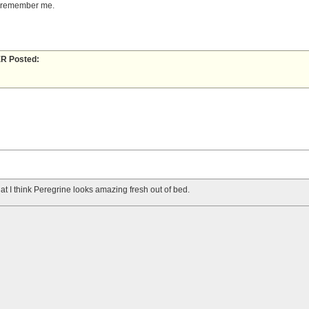
e remember me.
 Posted:
 that I think Peregrine looks amazing fresh out of bed.