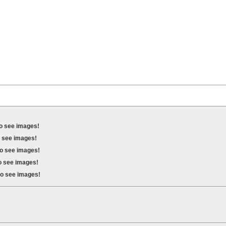
to see images!
o see images!
to see images!
to see images!
to see images!