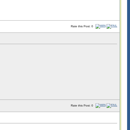
Rate this Post: 0
Rate this Post: 0