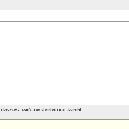
re because chawin’s is awful and an instant bonerkill