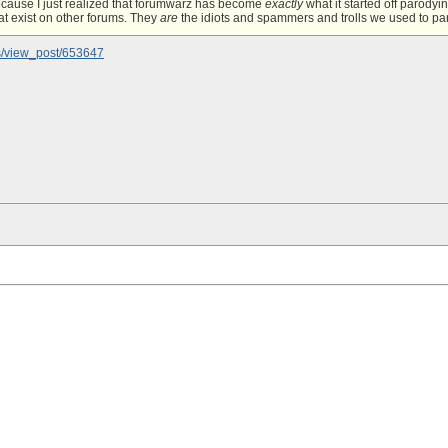
ecause I just realized that forumwarz has become
exactly
what it started off parody
at exist on other forums. They
are
the idiots and spammers and trolls we used to paro
s/view_post/653647