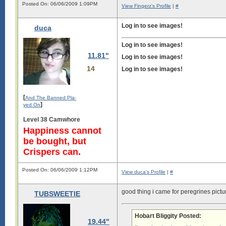
Posted On: 06/06/2009 1:09PM
View Fingerz's Profile
|
#
Log in to see images!
duca
Log in to see images!
11.81"
Log in to see images!
14
Log in to see images!
[
And The Banned Pla-
]
yed On
Level 38 Camwhore
Happiness cannot
be bought, but
Crispers can.
Posted On: 06/06/2009 1:12PM
View duca's Profile
|
#
good thing i came for peregrines pictu
TUBSWEETIE
Hobart Bliggity Posted:
19.44"