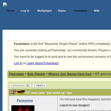
Home
Log In
Multiplayer
Klans
Flamebate
Wiki
Forumwarz
is the first "Massively Single-Player" online RPG completely b
You are currently looking at Flamebate, our community forums. Players ca
You need to be logged in to post and to see the uncensored versions of 
Log in
or
Learn about Forumwarz
Flamebate
>
Role-Playing
>
Whores Just Wanna Have Fun!
> ITT: post y
« previous
1
2
next »
ITT: post your "just woke up" hair
i’m not sure how this happens, but thi
Peregrine
Log in to see images!