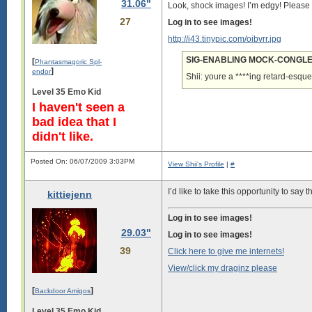
31.06"
Look, shock images! I’m edgy! Pleas
27
Log in to see images!
http://i43.tinypic.com/oibvrr.jpg
SIG-ENABLING MOCK-CONGLER
[
Phantasmagoric Spl-
]
endor
Shii: youre a ****ing retard-esque
Level 35 Emo Kid
I haven't seen a
bad idea that I
didn't like.
Posted On: 06/07/2009 3:03PM
View Shii's Profile
|
#
I’d like to take this opportunity to say
kittiejenn
Log in to see images!
29.03"
Log in to see images!
39
Click here to give me internets!
View/click my draginz please
[
]
Backdoor Amigos
Level 35 Emo Kid