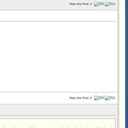
Rate this Post: 0
Rate this Post: 0