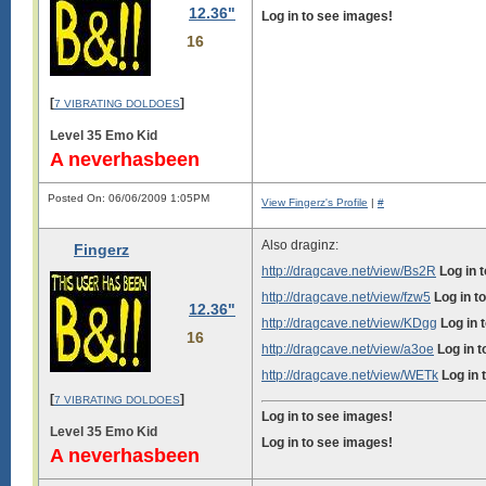
12.36"
Log in to see images!
16
[
]
7 VIBRATING DOLDOES
Level 35 Emo Kid
A neverhasbeen
Posted On: 06/06/2009 1:05PM
View Fingerz's Profile
|
#
Also draginz:
Fingerz
http://dragcave.net/view/Bs2R
Log in 
http://dragcave.net/view/fzw5
Log in t
12.36"
http://dragcave.net/view/KDgg
Log in 
16
http://dragcave.net/view/a3oe
Log in 
http://dragcave.net/view/WETk
Log in 
[
]
7 VIBRATING DOLDOES
Log in to see images!
Level 35 Emo Kid
Log in to see images!
A neverhasbeen