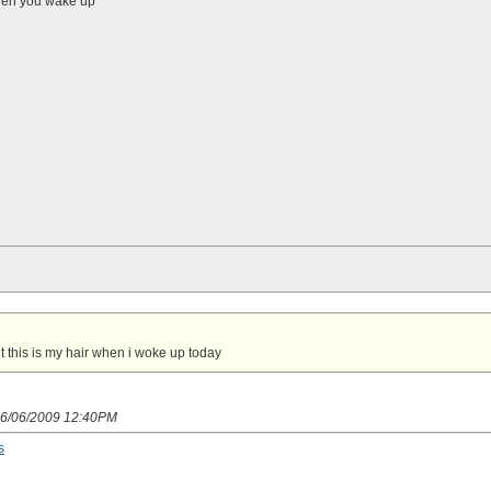
 when you wake up
t this is my hair when i woke up today
 06/06/2009 12:40PM
s