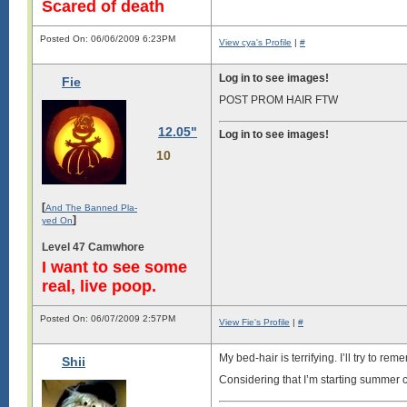
Scared of death
Posted On: 06/06/2009 6:23PM
View cya's Profile
|
#
Log in to see images!
Fie
POST PROM HAIR FTW
12.05"
Log in to see images!
10
[
And The Banned Pla-
]
yed On
Level 47 Camwhore
I want to see some
real, live poop.
Posted On: 06/07/2009 2:57PM
View Fie's Profile
|
#
My bed-hair is terrifying. I’ll try to r
Shii
Considering that I’m starting summer cl