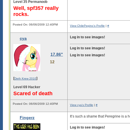
Level 35 Permanoob
Well, spf357 really
rocks.
Posted On: 06/06/2009 12:40PM
View ChilePepino's Profile
|
#
Log in to see images!
cya
Log in to see images!
17.86"
Log in to see images!
12
[
]
Deth Krew 2010
Level 69 Hacker
Scared of death
Posted On: 06/06/2009 12:40PM
View cya's Profile
|
#
It’s such a shame that Peregrine is a
Fingerz
Log in to see images!