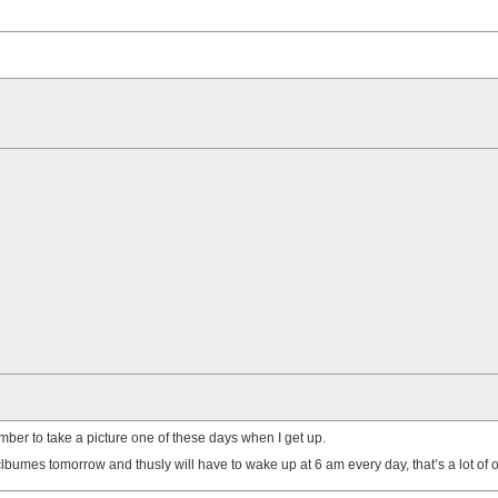
emember to take a picture one of these days when I get up.
bumes tomorrow and thusly will have to wake up at 6 am every day, that’s a lot of op