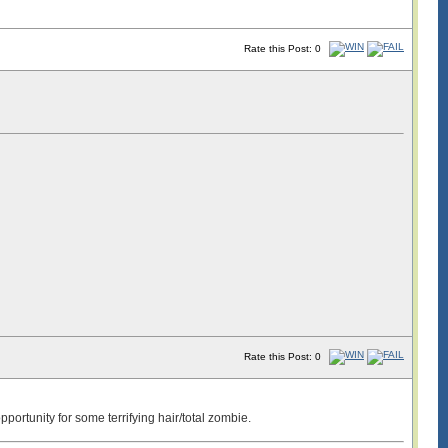
Rate this Post: 0
Rate this Post: 0
portunity for some terrifying hair/total zombie.