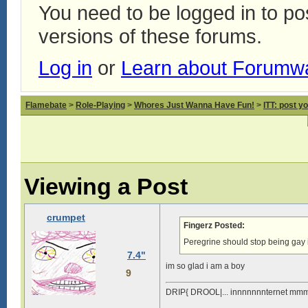
You need to be logged in to p
versions of these forums.
Log in
or
Learn about Forumw
Flamebate
>
Role-Playing
>
Whores Just Wanna Have Fun!
>
ITT: post y
Viewing a Post
crumpet
Fingerz Posted:
Peregrine should stop being gay 
7.4"
im so glad i am a boy
9
DRIP{ DROOL|... innnnnnnternet mmm