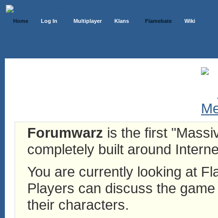
Home
Log In
Multiplayer
Klans
Flamebate
Wiki
Forumwarz
is the first "Mass
completely built around Interne
You are currently looking at 
Players can discuss the game h
their characters.