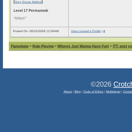
[
]
Grey Goose Mafiosi
Level 17 Permanoob
“/b/tard ”
Posted On: 06/10/2009 12:06AM
View crumpet's Profile
|
#
Flamebate
>
Role-Playing
>
Whores Just Wanna Have Fun!
>
ITT: post y
©2026
Crotc
About
|
Blog
|
Code of Ethics
|
Multiplayer
|
Conta