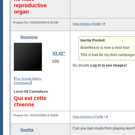
reproductive
organ
Posted On: 03/26/2009 9:31AM
View Inertia's Profile
|
#
Inconnu
Inertia Posted:
Brainfreeze is now a mod klan
43.42"
This is bad for my dom campaign 
100
No doubts
Log in to see images!
[
The Scrotal Safety-
]
Commission
Level 69 Camwhore
Qui est cette
chienne
Posted On: 03/26/2009 9:33AM
View Inconnu's Profile
|
#
Can you ban mods from playing dom?
Inertia