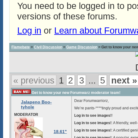
You need to be logged in to p
versions of these forums.
Log in
or
Learn about Forumw
Flamebate
>
Civil Discussion
>
Game Discussion
> Get to know your ne
« previous
1
2
3
...
5
next »
Get to know your new Forumwarz moderator team!
Dear Forumwarriorz,
Jalapeno Boo-
tyhole
We’re pants-****tingly proud and exci
MODERATOR
Log in to see images!
!
Log in to see images!
: A friendly, we
Log in to see images!
: A certified ge
18.61"
Log in to see images!
: A popular, ex