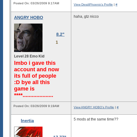
Posted On: 03/26/2009 9:17AM
View DesdiPhoenix's Profile
|
#
haha, gtz nicco
ANGRY HOBO
8.2"
1
Level 28 Emo Kid
lmbo i gave this
account and now
its full of people
:D bye all this
game is
****....................
Posted On: 03/26/2009 9:19AM
View ANGRY HOBO's Profile
|
#
5 mods at the same time??
Inertia