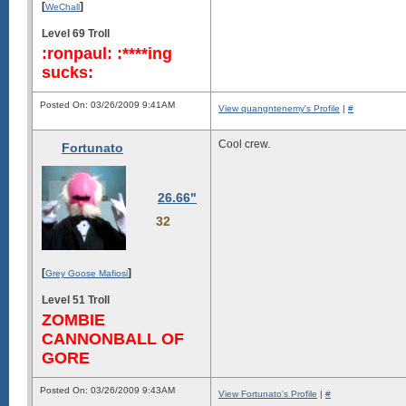
[
]
WeChall
Level 69 Troll
:ronpaul: :****ing
sucks:
Posted On: 03/26/2009 9:41AM
View quangntenemy's Profile
|
#
Cool crew.
Fortunato
26.66"
32
[
]
Grey Goose Mafiosi
Level 51 Troll
ZOMBIE
CANNONBALL OF
GORE
Posted On: 03/26/2009 9:43AM
View Fortunato's Profile
|
#