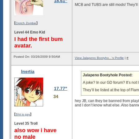
18.61"
MCB and TUBS are still mods! They’ll b
[
]
Crotch Zombie
Level 44 Emo Kid
I had the first bum
avatar.
Posted On: 03/26/2009 9:50AM
View Jalapeno Bootyho...'s Profile
|
#
Inertia
Jalapeno Bootyhole Posted:
A joke? In our GD forum? It’s not l
17.77"
They’ll be listed at the top of Fla
34
hey JB, can they be banned from play
and I don’t know what else. Also banned
[
]
Shii is gay
Level 35 Troll
also wow i have
no male