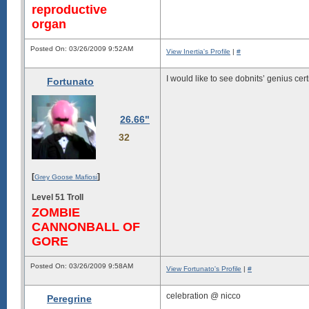
reproductive
organ
Posted On: 03/26/2009 9:52AM
View Inertia's Profile
|
#
I would like to see dobnits’ genius certi
Fortunato
26.66"
32
[
]
Grey Goose Mafiosi
Level 51 Troll
ZOMBIE
CANNONBALL OF
GORE
Posted On: 03/26/2009 9:58AM
View Fortunato's Profile
|
#
celebration @ nicco
Peregrine