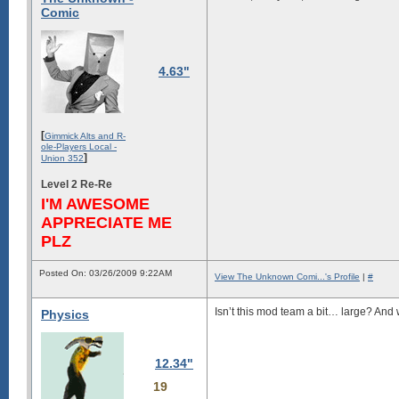
Comic
4.63"
[
Gimmick Alts and R-
ole-Players Local -
]
Union 352
Level 2 Re-Re
I'M AWESOME
APPRECIATE ME
PLZ
Posted On: 03/26/2009 9:22AM
View The Unknown Comi...'s Profile
|
#
Isn’t this mod team a bit… large? An
Physics
12.34"
19