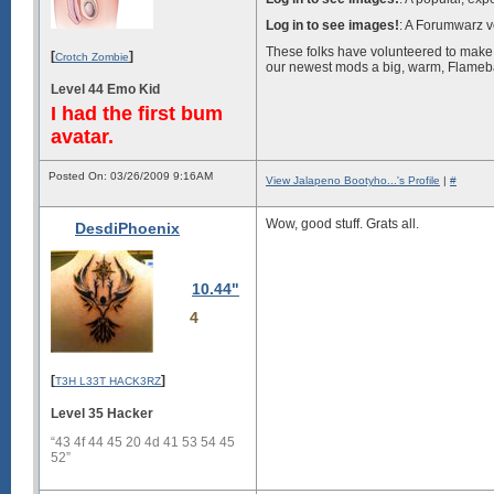
Log in to see images!
: A Forumwarz ve
These folks have volunteered to make y
[
]
Crotch Zombie
our newest mods a big, warm, Flame
Level 44 Emo Kid
I had the first bum
avatar.
Posted On: 03/26/2009 9:16AM
View Jalapeno Bootyho...'s Profile
|
#
Wow, good stuff. Grats all.
DesdiPhoenix
10.44"
4
[
]
T3H L33T HACK3RZ
Level 35 Hacker
“43 4f 44 45 20 4d 41 53 54 45
52”