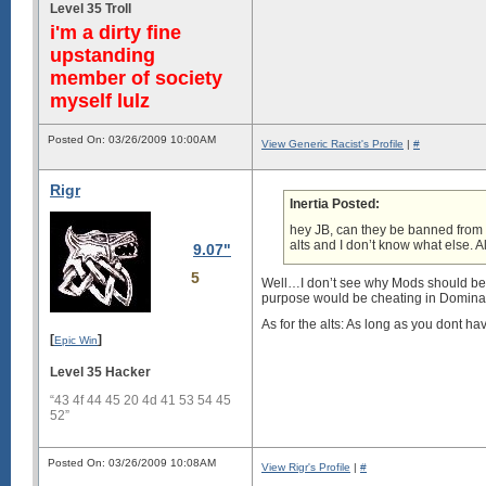
Level 35 Troll
i'm a dirty fine
upstanding
member of society
myself lulz
Posted On: 03/26/2009 10:00AM
View Generic Racist's Profile
|
#
Rigr
Inertia Posted:
hey JB, can they be banned from
alts and I don’t know what else. A
9.07"
5
Well…I don’t see why Mods should be a
purpose would be cheating in Domina
As for the alts: As long as you dont ha
[
]
Epic Win
Level 35 Hacker
“43 4f 44 45 20 4d 41 53 54 45
52”
Posted On: 03/26/2009 10:08AM
View Rigr's Profile
|
#