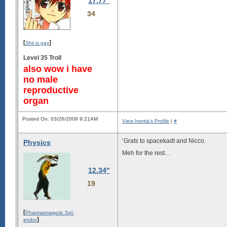
17.77"
34
[
]
Shii is gay
Level 35 Troll
also wow i have
no male
reproductive
organ
Posted On: 03/26/2009 9:21AM
View Inertia's Profile
|
#
‘Grats to spacekadt and Nicco.
Physics
Meh for the rest…
12.34"
19
[
Phantasmagoric Spl-
]
endor