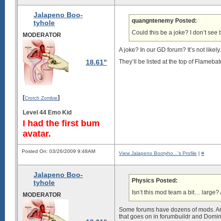
Jalapeno Boo-
quangntenemy Posted:
tyhole
Could this be a joke? I don’t se
MODERATOR
A joke? In our GD forum? It’s not likely.
18.61"
They’ll be listed at the top of Flamebat
[
]
Crotch Zombie
Level 44 Emo Kid
I had the first bum
avatar.
Posted On: 03/26/2009 9:48AM
View Jalapeno Bootyho...'s Profile
|
#
Jalapeno Boo-
Physics Posted:
tyhole
Isn’t this mod team a bit… larg
MODERATOR
Some forums have dozens of mods. And 
that goes on in forumbuildr and Domina