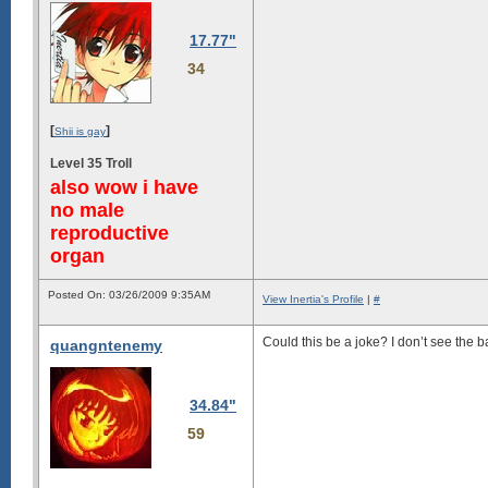
17.77"
34
[
]
Shii is gay
Level 35 Troll
also wow i have
no male
reproductive
organ
Posted On: 03/26/2009 9:35AM
View Inertia's Profile
|
#
Could this be a joke? I don’t see the
quangntenemy
34.84"
59