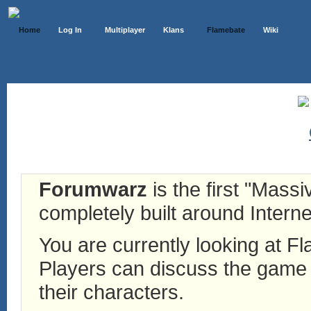
Home
Log In
Multiplayer
Klans
Flamebate
Wiki
Forumwarz
is the first "Mass
completely built around Interne
You are currently looking at 
Players can discuss the game h
their characters.