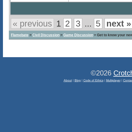
« previous
1
2
3
...
5
next »
Flamebate
>
Civil Discussion
>
Game Discussion
> Get to know your ne
©2026
Crotc
About
|
Blog
|
Code of Ethics
|
Multiplayer
|
Conta