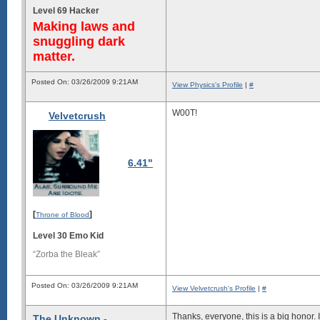
Level 69 Hacker
Making laws and
snuggling dark
matter.
Posted On: 03/26/2009 9:21AM
View Physics's Profile
|
#
W00T!
Velvetcrush
6.41"
[
]
Throne of Blood
Level 30 Emo Kid
“Zorba the Bleak”
Posted On: 03/26/2009 9:21AM
View Velvetcrush's Profile
|
#
Thanks, everyone, this is a big honor. I
The Unknown -