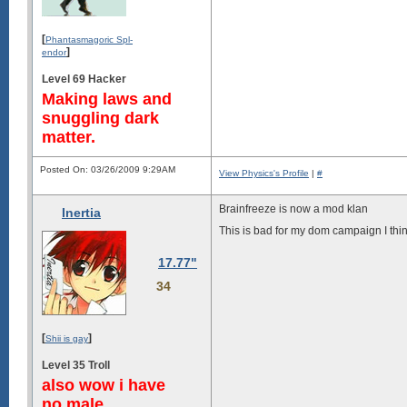
[
Phantasmagoric Spl-
]
endor
Level 69 Hacker
Making laws and
snuggling dark
matter.
Posted On: 03/26/2009 9:29AM
View Physics's Profile
|
#
Brainfreeze is now a mod klan
Inertia
This is bad for my dom campaign I thi
17.77"
34
[
]
Shii is gay
Level 35 Troll
also wow i have
no male