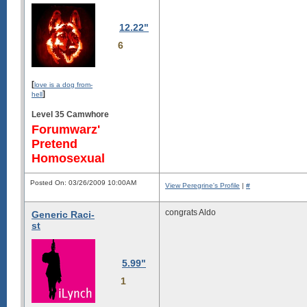
12.22"
6
[
love is a dog from-
]
hell
Level 35 Camwhore
Forumwarz'
Pretend
Homosexual
Posted On: 03/26/2009 10:00AM
View Peregrine's Profile
|
#
congrats Aldo
Generic Raci-
st
5.99"
1