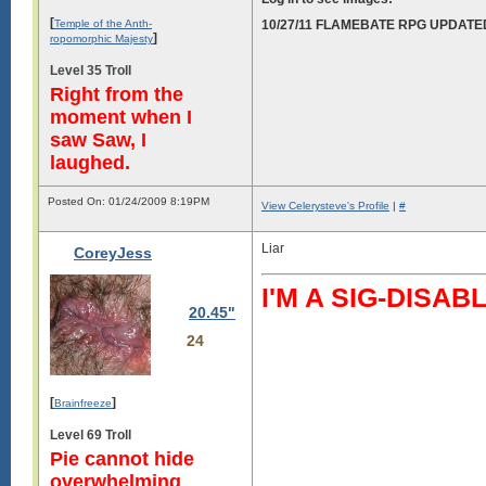
[
Temple of the Anth-
10/27/11 FLAMEBATE RPG UPDATE
]
ropomorphic Majesty
Level 35 Troll
Right from the
moment when I
saw Saw, I
laughed.
Posted On: 01/24/2009 8:19PM
View Celerysteve's Profile
|
#
Liar
CoreyJess
I'M A SIG-DIS
20.45"
24
[
]
Brainfreeze
Level 69 Troll
Pie cannot hide
overwhelming