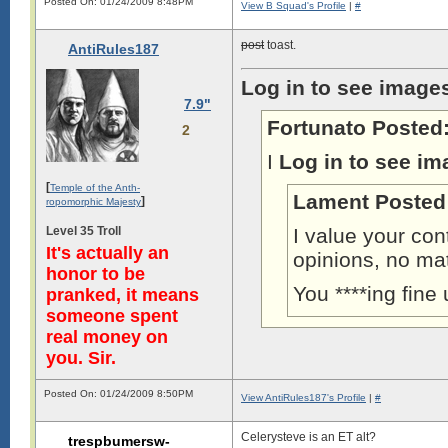
Posted On: 01/24/2009 8:48PM
View B Squad's Profile
|
#
post
toast.
AntiRules187
Log in to see image
7.9"
Fortunato Posted
2
I
Log in to see im
[
Temple of the Anth-
Lament Posted
]
ropomorphic Majesty
Level 35 Troll
I value your con
It's actually an
opinions, no ma
honor to be
You ****ing fine
pranked, it means
someone spent
real money on
you. Sir.
Posted On: 01/24/2009 8:50PM
View AntiRules187's Profile
|
#
Celerysteve is an ET alt?
trespbumersw-