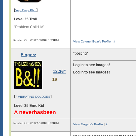
[
]
Very Busy Klan
Level 35 Troll
“Problem Child IV”
Posted On: 01/24/2009 8:23PM
View Colonel Bear's Profile
|
#
*posting*
Fingerz
Log in to see images!
12.36"
Log in to see images!
16
[
]
7 VIBRATING DOLDOES
Level 35 Emo Kid
A neverhasbeen
Posted On: 01/24/2009 8:33PM
View Fingerz's Profile
|
#