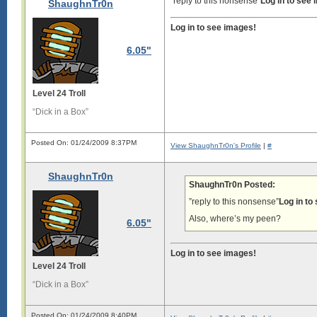
“reply to this nonsense”
Log in to see
ShaughnTr0n
Log in to see images!
6.05"
Level 24 Troll
“Dick in a Box”
Posted On: 01/24/2009 8:37PM
View ShaughnTr0n's Profile
|
#
ShaughnTr0n
ShaughnTr0n Posted:
”reply to this nonsense”
Log in to
Also, where’s my peen?
6.05"
Log in to see images!
Level 24 Troll
“Dick in a Box”
Posted On: 01/24/2009 8:40PM