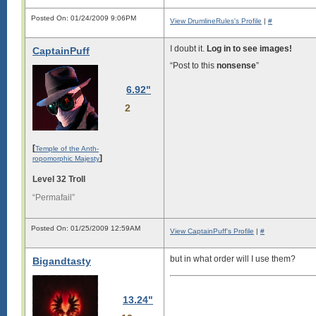
Posted On: 01/24/2009 9:06PM
View DrumlineRules's Profile
|
#
I doubt it.
Log in to see images!
CaptainPuff
“Post to this
nonsense
”
6.92"
2
[
Temple of the Anth-
]
ropomorphic Majesty
Level 32 Troll
“Permafail”
Posted On: 01/25/2009 12:59AM
View CaptainPuff's Profile
|
#
but in what order will I use them?
Bigandtasty
13.24"