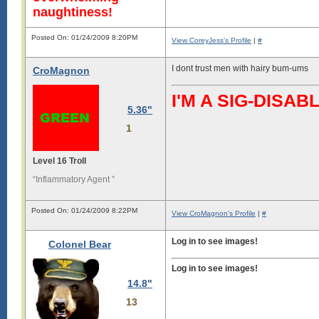
naughtiness!
Posted On: 01/24/2009 8:20PM
View CoreyJess's Profile
|
#
I dont trust men with hairy bum-ums
CroMagnon
I'M A SIG-DIS
5.36"
1
Level 16 Troll
“Inflammatory Agent ”
Posted On: 01/24/2009 8:22PM
View CroMagnon's Profile
|
#
Log in to see images!
Colonel Bear
Log in to see images!
14.8"
13