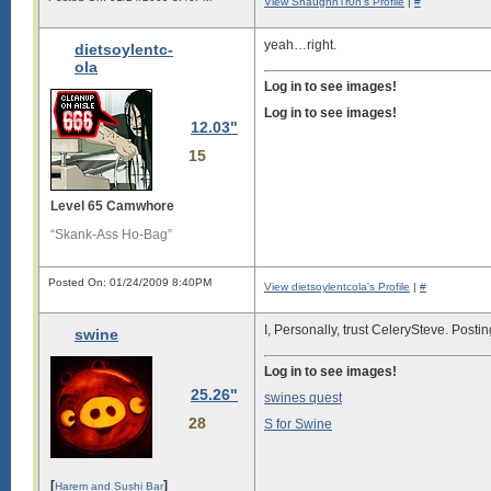
View ShaughnTr0n's Profile
|
#
yeah…right.
dietsoylentc-
ola
Log in to see images!
Log in to see images!
12.03"
15
Level 65 Camwhore
“Skank-Ass Ho-Bag”
Posted On: 01/24/2009 8:40PM
View dietsoylentcola's Profile
|
#
I, Personally, trust CelerySteve. Posting
swine
Log in to see images!
25.26"
swines quest
28
S for Swine
[
]
Harem and Sushi Bar