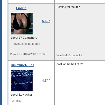
Posting for the lulz
Endrin
5.89"
2
Level 27 Camwhore
“Playmate of the Month”
Posted On: 01/24/2009 9:01PM
View Endrin's Profile
|
#
post for the hell of it?
DrumlineRules
4.74"
Level 11 Hacker
“Ohacku”