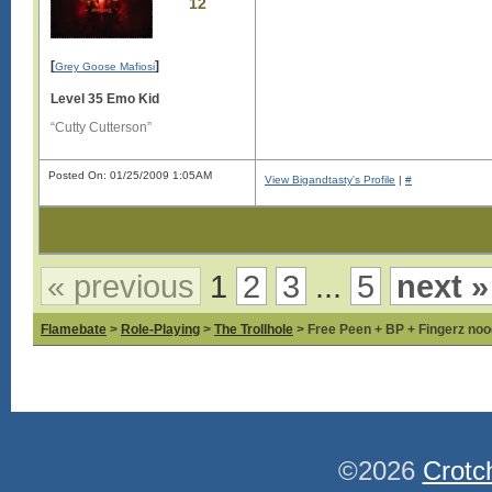
12
[
]
Grey Goose Mafiosi
Level 35 Emo Kid
“Cutty Cutterson”
Posted On: 01/25/2009 1:05AM
View Bigandtasty's Profile
|
#
« previous
1
2
3
...
5
next »
Flamebate
>
Role-Playing
>
The Trollhole
> Free Peen + BP + Fingerz nood
©2026
Crotc