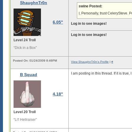
ShaughnTr0n
swine Posted:
I, Personally, trust CelerySteve. Po
6.05"
Log in to see images!
Log in to see images!
Level 24 Troll
“Dick in a Box”
Posted On: 01/24/2009 8:46PM
View ShaughnTr0n's Profile
|
#
I am posting in this thread. If it is true,
B Squad
4.18"
Level 20 Troll
“Li'l Hellraiser”