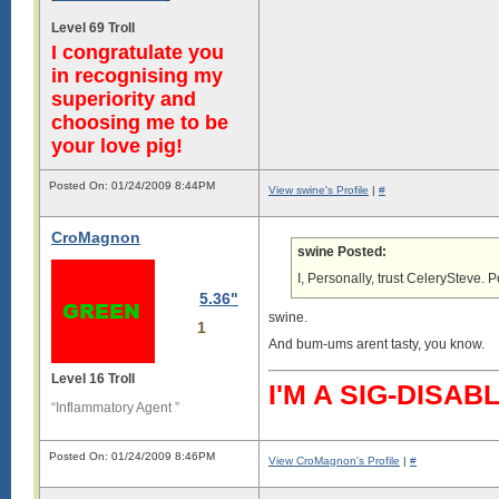
Level 69 Troll
I congratulate you
in recognising my
superiority and
choosing me to be
your love pig!
Posted On: 01/24/2009 8:44PM
View swine's Profile
|
#
CroMagnon
swine Posted:
I, Personally, trust CelerySteve. Po
5.36"
swine.
1
And bum-ums arent tasty, you know.
Level 16 Troll
I'M A SIG-DIS
“Inflammatory Agent ”
Posted On: 01/24/2009 8:46PM
View CroMagnon's Profile
|
#