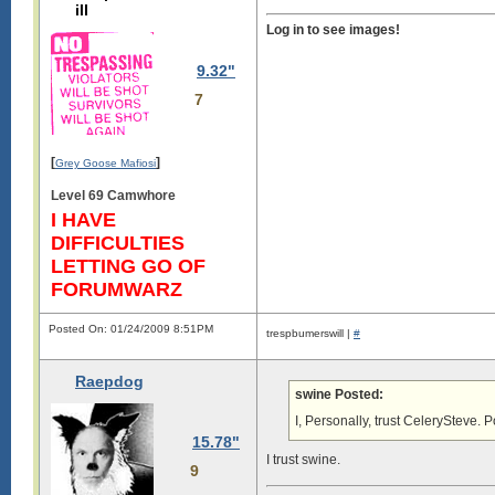
ill
Log in to see images!
9.32"
7
[
]
Grey Goose Mafiosi
Level 69 Camwhore
I HAVE
DIFFICULTIES
LETTING GO OF
FORUMWARZ
Posted On: 01/24/2009 8:51PM
trespbumerswill |
#
Raepdog
swine Posted:
I, Personally, trust CelerySteve. Po
15.78"
I trust swine.
9