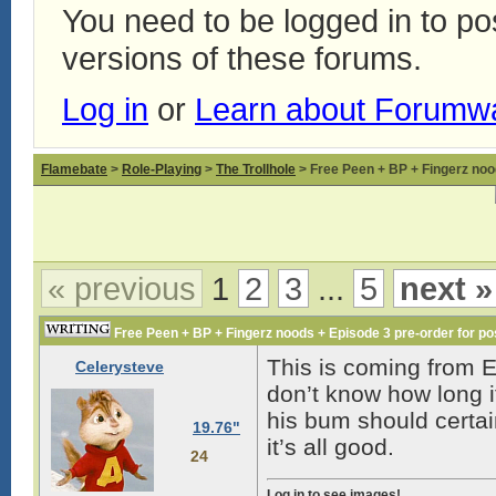
You need to be logged in to p
versions of these forums.
Log in
or
Learn about Forumw
Flamebate
>
Role-Playing
>
The Trollhole
> Free Peen + BP + Fingerz nood
« previous
1
2
3
...
5
next »
Free Peen + BP + Fingerz noods + Episode 3 pre-order for pos
This is coming from E
Celerysteve
don’t know how long it 
his bum should certain
19.76"
it’s all good.
24
Log in to see images!