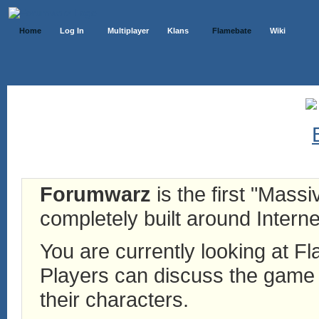
Home
Log In
Multiplayer
Klans
Flamebate
Wiki
Forumwarz
is the first "Mass
completely built around Interne
You are currently looking at 
Players can discuss the game h
their characters.