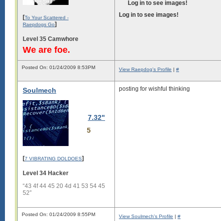
Log in to see images!
Log in to see images!
[
To Your Scattered -
]
Raepdogs Go
Level 35 Camwhore
We are foe.
Posted On: 01/24/2009 8:53PM
View Raepdog's Profile
|
#
posting for wishful thinking
Soulmech
7.32"
5
[
]
7 VIBRATING DOLDOES
Level 34 Hacker
“43 4f 44 45 20 4d 41 53 54 45
52”
Posted On: 01/24/2009 8:55PM
View Soulmech's Profile
|
#