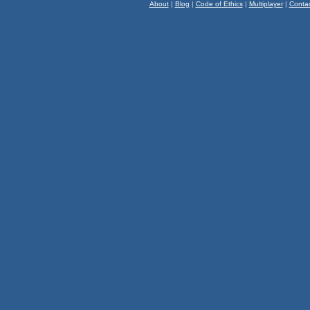
About
|
Blog
|
Code of Ethics
|
Multiplayer
|
Conta