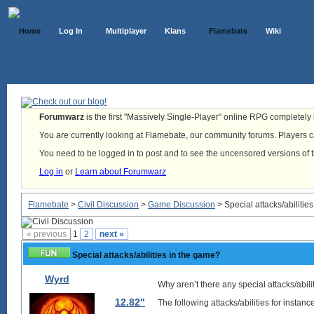
Home
Log In
Multiplayer
Klans
Flamebate
Wiki
Forumwarz
is the first "Massively Single-Player" online RPG completely b
You are currently looking at Flamebate, our community forums. Players ca
You need to be logged in to post and to see the uncensored versions of 
Log in
or
Learn about Forumwarz
Flamebate
>
Civil Discussion
>
Game Discussion
> Special attacks/abilitie
« previous
1
2
next »
Special attacks/abilities in the game?
Wyrd
Why aren’t there any special attacks/abili
12.82"
The following attacks/abilities for instan