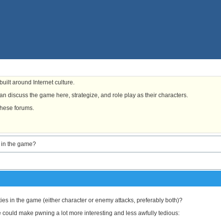
uilt around Internet culture.
n discuss the game here, strategize, and role play as their characters.
these forums.
s in the game?
ties in the game (either character or enemy attacks, preferably both)?
ce could make pwning a lot more interesting and less awfully tedious: