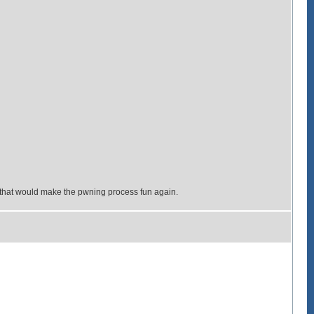
that would make the pwning process fun again.