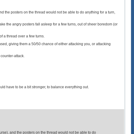
 the posters on the thread would not be able to do anything for a turn,
ke the angry posters fall asleep for a few turns, out of sheer boredom (or
of a thread over a few turns.
ed, giving them a 50/50 chance of either attacking you, or attacking
 counter-attack.
uld have to be a bit stronger, to balance everything out.
se), and the posters on the thread would not be able to do