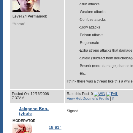
-Stun attacks
-Weaken attacks
Level 24 Permanoob
-Confuse attacks
“Moron”
-Slow attacks
-Poison attacks
-Regenerate
-Extra strong attacks that damage
-Shield (subtract from douchebagg
-Beserk (more damage, chance to 
-Etc.
I think there was a thread like this a whil
Posted On: 12/16/2008
Rate this Post: 0
7:37AM
View RebDoomer's Profile
|
#
Jalapeno Boo-
Signed.
tyhole
MODERATOR
18.61"