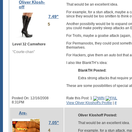
Oliver Klosh-
That would be an excellent idea.
off
For example, for a stun attack, maybe a 
7.49"
since they would be too smitten to think o
5
Another possibilty would be to expand on 
you could make poetry sleep attacks an E
For Trolls, maybe a goatse attack (again, 
For Permanoobs, they could post somethin
Level 32 Camwhore
themselves.
“Courte-chan”
For Hackers, give them an auto bot that al
I also like BlankTH’s idea:
BlankTH Posted:
Extra strong attacks that require yo
These are some possibilities of special at
Posted On: 12/16/2008
Rate this Post: 1
8:31PM
View Oliver Kloshoff's Profile
|
#
Are-
Oliver Kloshoff Posted:
7.05"
That would be an excellent idea.
4
For example, for a stun attack, m