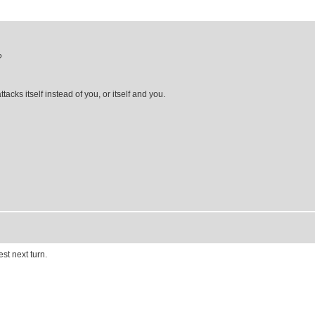
?
acks itself instead of you, or itself and you.
est next turn.