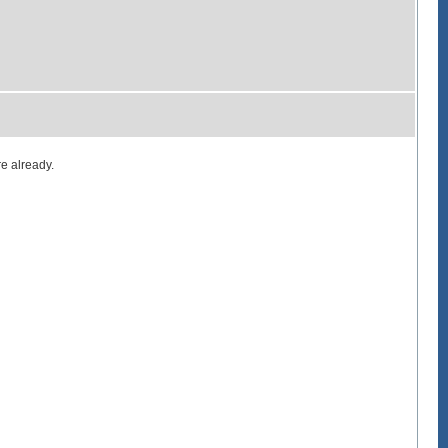
e already.