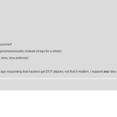
 yourself
ery/sexiness/etc instead of ego for a while)
miss, less defense)
e ago requesting that hackers get DOT attacks, not that it matters. I support
any
idea 