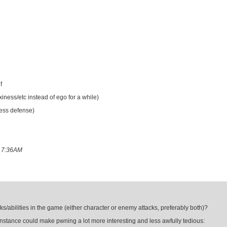
f
ness/etc instead of ego for a while)
ess defense)
8 7:36AM
ks/abilities in the game (either character or enemy attacks, preferably both)?
r instance could make pwning a lot more interesting and less awfully tedious: