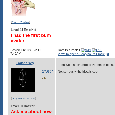
[
]
Crotch Zombie
Level 44 Emo Kid
I had the first bum
avatar.
Posted On: 12/16/2008
Rate this Post: 1
7:40AM
View Jalapeno Bootyho...'s Profile
|
#
Bandaney
Then we’d all change to Pokemon becaus
17.65"
No, seriously, the idea is cool
24
[
]
Grey Goose Mafiosi
Level 60 Hacker
Ask me about how