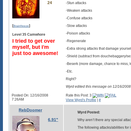
24
-Stun attacks
-Weaken attacks
-Confuse attacks
[
]
-Slow attacks
Brainfreeze
-Poison attacks
Level 35 Camwhore
I tried to get over
-Regenerate
myself, but I'm
-Extra strong attacks that damage yoursel
just too awesome!
-Shield (subtract from douchebaggery/sexi
-Beserk (more damage, chance to miss, l
-Etc.
Right?
Wyrd edited this message on 12/16/200
Posted On: 12/16/2008
Rate this Post: 3
7:26AM
View Wyrd's Profile
|
#
RebDoomer
Wyrd Posted:
6.91"
Why aren’t there any special attac
The following attacks/abilities fo