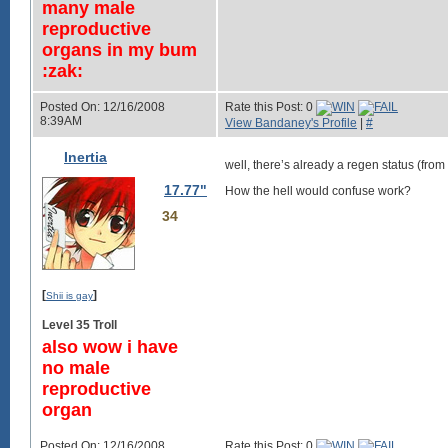
many male
reproductive
organs in my bum
:zak:
Posted On: 12/16/2008
Rate this Post: 0
8:39AM
View Bandaney's Profile
|
#
Inertia
well, there’s already a regen status (fr
17.77"
How the hell would confuse work?
34
[
]
Shii is gay
Level 35 Troll
also wow i have
no male
reproductive
organ
Posted On: 12/16/2008
Rate this Post: 0