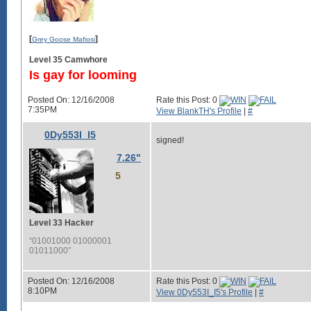
[
]
Grey Goose Mafiosi
Level 35 Camwhore
Is gay for looming
Posted On: 12/16/2008
Rate this Post: 0
7:35PM
View BlankTH's Profile
|
#
0Dy553I_I5
signed!
7.26"
5
Level 33 Hacker
“01001000 01000001
01011000”
Posted On: 12/16/2008
Rate this Post: 0
8:10PM
View 0Dy553I_I5's Profile
|
#