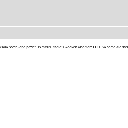
om endo patch) and power up status.. there’s weaken also from FBO. So some are ther