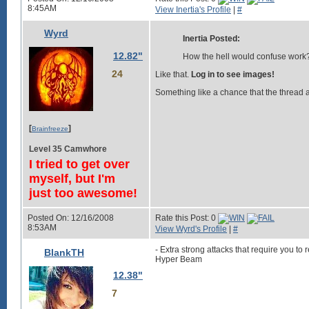
8:45AM
View Inertia's Profile
|
#
Wyrd
Inertia Posted:
12.82"
How the hell would confuse work
24
Like that.
Log in to see images!
Something like a chance that the thread att
[
]
Brainfreeze
Level 35 Camwhore
I tried to get over
myself, but I'm
just too awesome!
Posted On: 12/16/2008
Rate this Post: 0
8:53AM
View Wyrd's Profile
|
#
- Extra strong attacks that require you to r
BlankTH
Hyper Beam
12.38"
7