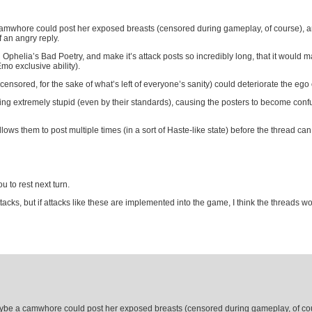
camwhore could post her exposed breasts (censored during gameplay, of course), and
f an angry reply.
Ophelia’s Bad Poetry, and make it’s attack posts so incredibly long, that it would ma
mo exclusive ability).
censored, for the sake of what’s left of everyone’s sanity) could deteriorate the ego 
g extremely stupid (even by their standards), causing the posters to become confus
lows them to post multiple times (in a sort of Haste-like state) before the thread can
u to rest next turn.
tacks, but if attacks like these are implemented into the game, I think the threads wo
aybe a camwhore could post her exposed breasts (censored during gameplay, of cour