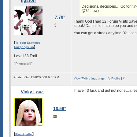
ngston
Decisions, decisions… Go for it no
@75 now)...
7.78"
Thank God I had 12 Forum Visits Saved 
3
streak! Damn. I’d hate to be you and 
You can get a streak anytime. You can 
[
To Your Scattered -
]
Raepdogs Go
Level 33 Troll
“Permafail”
Posted On: 12/02/2008 6:56PM
View 7VibratingLangst...'s Profile
|
#
I have 43 luck and got not none…alre
Vicky Love
16.59"
39
[
]
Klan Apathy