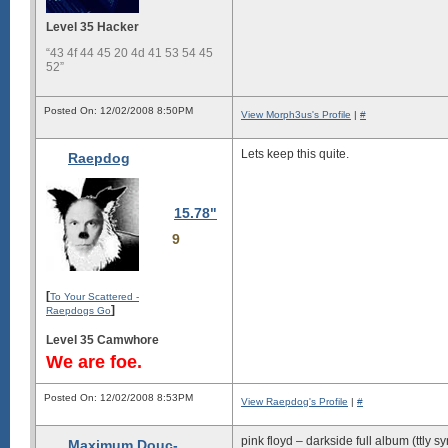
Level 35 Hacker
“43 4f 44 45 20 4d 41 53 54 45
52”
Posted On: 12/02/2008 8:50PM
View Morph3us's Profile
|
#
Lets keep this quite.
Raepdog
15.78"
9
[
To Your Scattered -
]
Raepdogs Go
Level 35 Camwhore
We are foe.
Posted On: 12/02/2008 8:53PM
View Raepdog's Profile
|
#
pink floyd – darkside full album (ttly 
Maximum Douc-