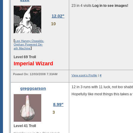
23 in 4 visits
Log in to see images!
12.02"
10
[
Lee Harvey Oswalds-
Orphan Powered De-
]
ath Machine
Level 69 Troll
Imperial Wizard
Posted On: 12/03/2008 7:33AM
View ezek's Profile
|
#
12 in 3 runs with 11 luck, not too shab
greggcarson
Hopefully like most things this takes a w
8.99"
3
Level 41 Troll