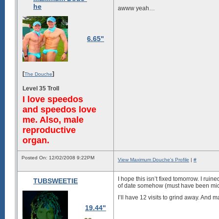
he
awww yeah…
6.65"
[
]
The Douche
Level 35 Troll
I love speedos
and speedos love
me. Also, male
reproductive
organ.
Posted On: 12/02/2008 9:22PM
View Maximum Douche's Profile
|
#
I hope this isn’t fixed tomorrow. I ru
TUBSWEETIE
of date somehow (must have been mic
I’ll have 12 visits to grind away. And m
19.44"