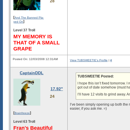
28
[
And The Banned Pla-
]
yed On
Level 37 Troll
MY MEMORY IS
THAT OF A SMALL
GRAPE
Posted On: 12/03/2008 12:31AM
View TUBSWEETIE's Profile
|
#
CaptainDDL
TUBSWEETIE Posted:
I hope this isn’t fixed tomorrow.
got out of date somehow (must h
17.92"
I’ll have 12 visits to grind away. 
24
I’ve been simply opening up both the 
easier, if you ask me. =)
[
]
Brainfreeze
Level 63 Troll
Fran's Beautiful