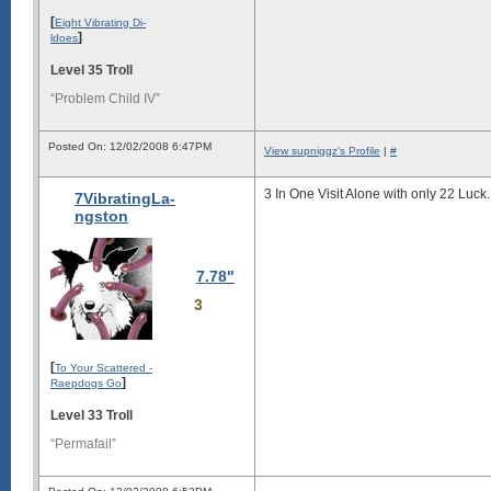
[
Eight Vibrating Di-
]
ldoes
Level 35 Troll
“Problem Child IV”
Posted On: 12/02/2008 6:47PM
View supniggz's Profile
|
#
3 In One Visit Alone with only 22 Luck.
7VibratingLa-
ngston
7.78"
3
[
To Your Scattered -
]
Raepdogs Go
Level 33 Troll
“Permafail”