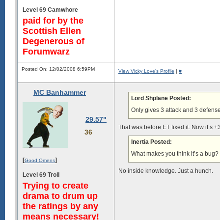
Level 69 Camwhore
paid for by the
Scottish Ellen
Degenerous of
Forumwarz
Posted On: 12/02/2008 6:59PM
View Vicky Love's Profile
|
#
MC Banhammer
Lord Shplane Posted:
Only gives 3 attack and 3 defens
29.57"
That was before ET fixed it. Now it’s 
36
Inertia Posted:
What makes you think it’s a bug?
[
]
Good Omens
No inside knowledge. Just a hunch.
Level 69 Troll
Trying to create
drama to drum up
the ratings by any
means necessary!