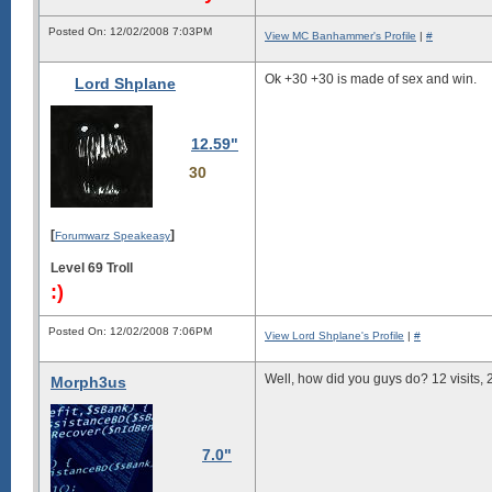
Posted On: 12/02/2008 7:03PM
View MC Banhammer's Profile
|
#
Ok +30 +30 is made of sex and win.
Lord Shplane
12.59"
30
[
]
Forumwarz Speakeasy
Level 69 Troll
:)
Posted On: 12/02/2008 7:06PM
View Lord Shplane's Profile
|
#
Well, how did you guys do? 12 visits, 
Morph3us
7.0"