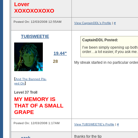
Lover
XOXOXOXOXO
Posted On: 12/03/2008 12:55AM
View CaptainDDL's Profile
|
#
TUBSWEETIE
CaptainDDL Posted:
I’ve been simply opening up both
order…a lot easier, if you ask me.
19.44"
28
My streak started in no particular order
[
And The Banned Pla-
]
yed On
Level 37 Troll
MY MEMORY IS
THAT OF A SMALL
GRAPE
Posted On: 12/03/2008 1:17AM
View TUBSWEETIE's Profile
|
#
thanks for the tip
ezek