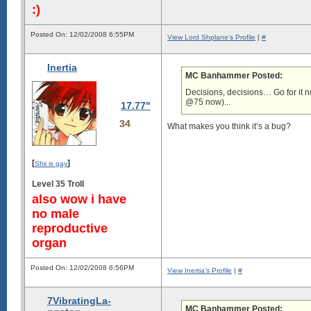
:)
Posted On: 12/02/2008 6:55PM
View Lord Shplane's Profile
|
#
Inertia
MC Banhammer Posted:
Decisions, decisions… Go for it no
@75 now)...
17.77"
34
What makes you think it’s a bug?
[
]
Shii is gay
Level 35 Troll
also wow i have
no male
reproductive
organ
Posted On: 12/02/2008 6:56PM
View Inertia's Profile
|
#
7VibratingLa-
MC Banhammer Posted: