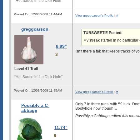
“Hot Sauce in the Dick Hole”
Posted On: 12/03/2008 11:44AM
View greggcarson's Profile
|
#
greggcarson
TUBSWEETIE Posted:
My streak started in no particular 
8.99"
Isn’t there a tab that keeps tracks of y
3
Level 41 Troll
“Hot Sauce in the Dick Hole”
Posted On: 12/03/2008 11:45AM
View greggcarson's Profile
|
#
Only 7 in three runs, with 59 luck. Doe
Possibly a C-
Bootyhole now though…
abbage
Possibly a Cabbage edited this mes
11.74"
9