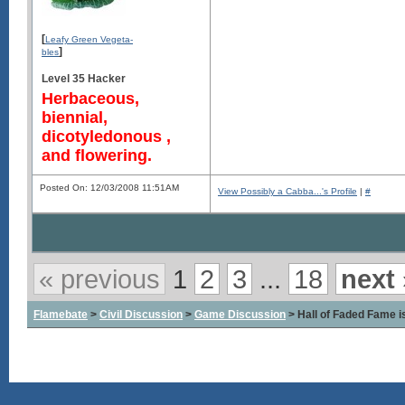
[
Leafy Green Vegeta-
]
bles
Level 35 Hacker
Herbaceous,
biennial,
dicotyledonous ,
and flowering.
Posted On: 12/03/2008 11:51AM
View Possibly a Cabba...'s Profile
|
#
« previous
1
2
3
...
18
next 
Flamebate
>
Civil Discussion
>
Game Discussion
> Hall of Faded Fame is