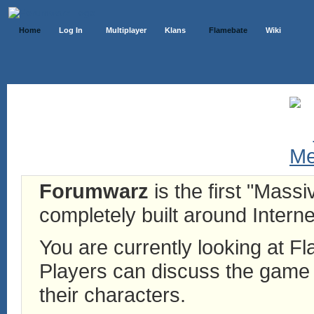
Home
Log In
Multiplayer
Klans
Flamebate
Wiki
Forumwarz
is the first "Mass
completely built around Interne
You are currently looking at 
Players can discuss the game h
their characters.