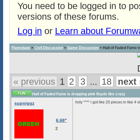
You need to be logged in to p
versions of these forums.
Log in
or
Learn about Forumw
Flamebate
>
Civil Discussion
>
Game Discussion
> Hall of Faded Fame is
« previous
1
2
3
...
18
next 
Hall of Faded Fame is dropping pink floyds like crazy
holy **** i got like 20 pieces in like 4 
supniggz
6.68"
2