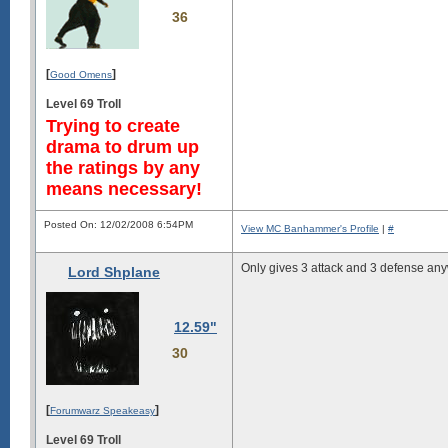
36
[
]
Good Omens
Level 69 Troll
Trying to create
drama to drum up
the ratings by any
means necessary!
Posted On: 12/02/2008 6:54PM
View MC Banhammer's Profile
|
#
Only gives 3 attack and 3 defense an
Lord Shplane
12.59"
30
[
]
Forumwarz Speakeasy
Level 69 Troll