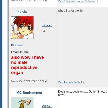
Posted On: 12/02/2008 6:52PM
View 7VibratingLangst...'s Profile
|
#
whoa thx for the tip
Inertia
17.77"
34
[
]
Shii is gay
Level 35 Troll
also wow i have
no male
reproductive
organ
Posted On: 12/02/2008 6:52PM
View Inertia's Profile
|
#
Decisions, decisions… Go for it now be
MC Banhammer
now)...
29.57"