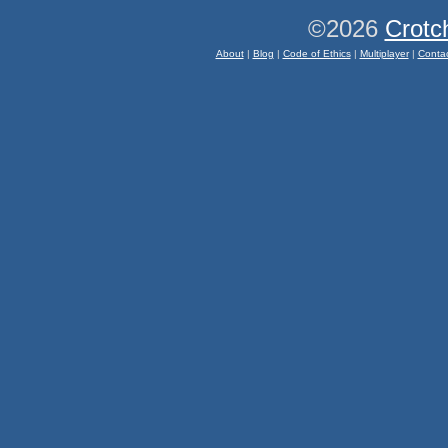
©2026
Crotc
About
|
Blog
|
Code of Ethics
|
Multiplayer
|
Conta