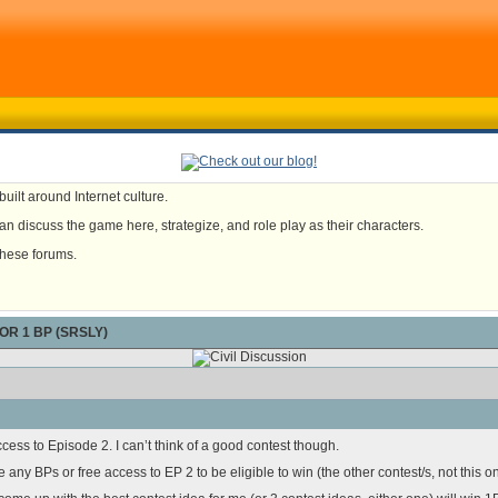
uilt around Internet culture.
n discuss the game here, strategize, and role play as their characters.
these forums.
OR 1 BP (SRSLY)
ess to Episode 2. I can’t think of a good contest though.
any BPs or free access to EP 2 to be eligible to win (the other contest/s, not this on