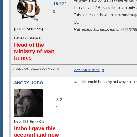
Anyway,
THIS
contest is whoever can c
15.97"
I only have 22 BPs, so there can only b
6
This contest ends when someone sug
GO!
[Full of SbumSS]
FAIL edited this message on 09/13/2
Level 25 Re-Re
Head of the
Ministry of Man
bumes
Posted On: 09/13/2008 4:29PM
View FAIL's Profile
|
#
well this could be tricky but why not
ANGRY HOBO
8.2"
1
Level 28 Emo Kid
lmbo i gave this
account and now