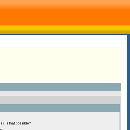
e). Is that possible?