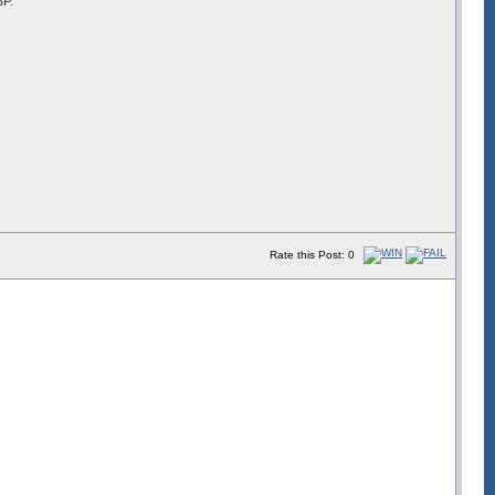
BP.
Rate this Post: 0