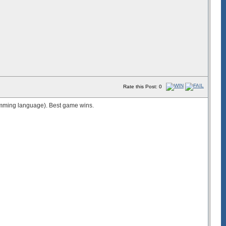
Rate this Post: 0
amming language). Best game wins.