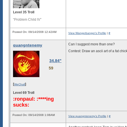
Level 35 Troll
“Problem Child IV”
Posted On: 09/14/2008 12:42AM
View Wangerbanger's Profile
|
#
Can I suggest more than one?
quangntenemy
Contest: Draw an ascii art of a fat ch
34.84"
59
[
]
WeChall
Level 69 Troll
:ronpaul: :****ing
sucks:
Posted On: 09/14/2008 1:08AM
View quangntenemy's Profile
|
#