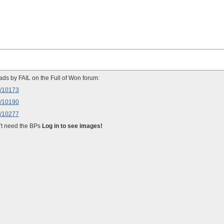
ads by FAIL on the Full of Won forum:
w/10173
w/10190
w/10277
on’t need the BPs
Log in to see images!