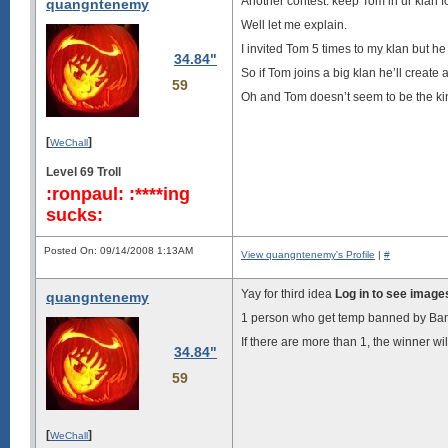
Another contest: keep Tom in ur klan f
quangntenemy
Well let me explain.
I invited Tom 5 times to my klan but he l
34.84"
So if Tom joins a big klan he’ll create a 
59
Oh and Tom doesn’t seem to be the ki
[
]
WeChall
Level 69 Troll
:ronpaul: :****ing
sucks:
Posted On: 09/14/2008 1:13AM
View quangntenemy's Profile
|
#
Yay for third idea
Log in to see image
quangntenemy
1 person who get temp banned by Banh
If there are more than 1, the winner 
34.84"
59
[
]
WeChall