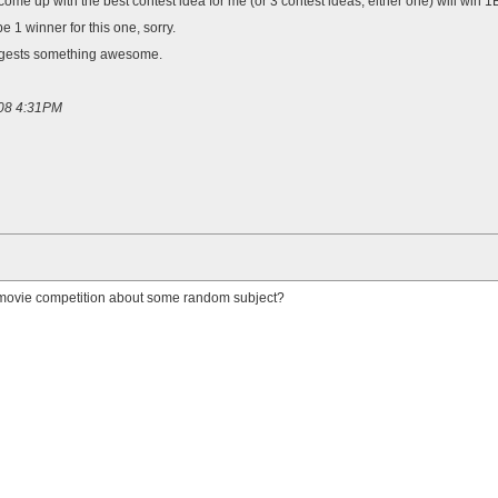
ome up with the best contest idea for me (or 3 contest ideas, either one) will win 1
e 1 winner for this one, sorry.
gests something awesome.
008 4:31PM
 a movie competition about some random subject?