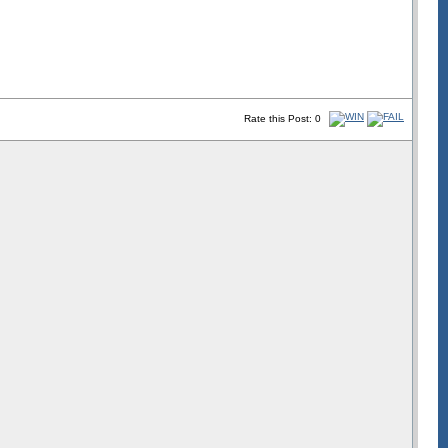
Rate this Post: 0