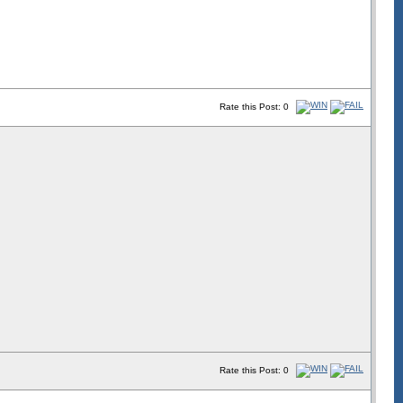
Rate this Post: 0
Rate this Post: 0