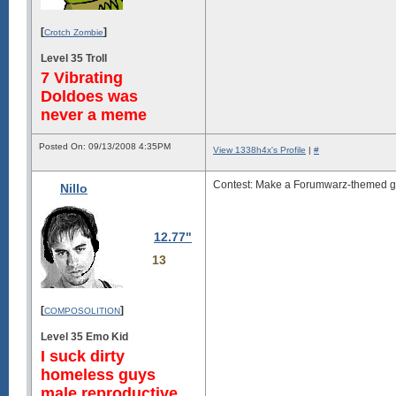
[
]
Crotch Zombie
Level 35 Troll
7 Vibrating
Doldoes was
never a meme
Posted On: 09/13/2008 4:35PM
View 1338h4x's Profile
|
#
Contest: Make a Forumwarz-themed ga
Nillo
12.77"
13
[
]
COMPOSOLITION
Level 35 Emo Kid
I suck dirty
homeless guys
male reproductive