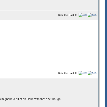
Rate this Post: 0
Rate this Post: 0
ight be a bit of an issue with that one though.