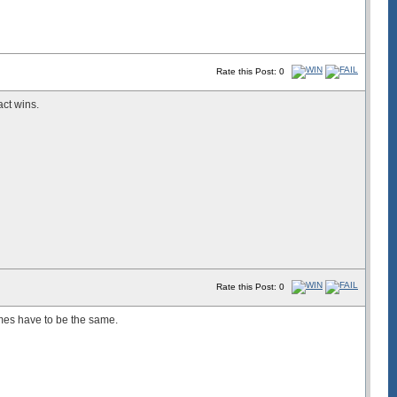
Rate this Post: 0
act wins.
Rate this Post: 0
es have to be the same.