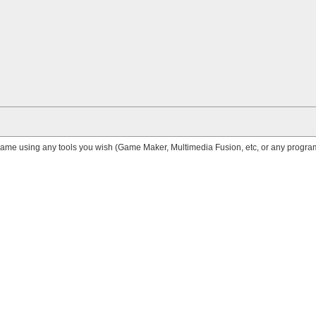
me using any tools you wish (Game Maker, Multimedia Fusion, etc, or any progr