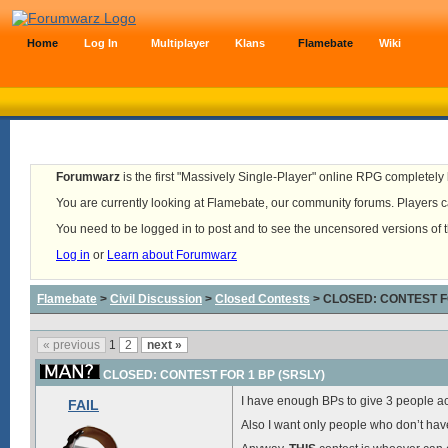
Home
Log In
Multiplayer
Klans
Flamebate
Wiki
Forumwarz
is the first "Massively Single-Player" online RPG completely b
You are currently looking at Flamebate, our community forums. Players ca
You need to be logged in to post and to see the uncensored versions of 
Log in
or
Learn about Forumwarz
Flamebate
>
Civil Discussion
>
Closed Contests
> CLOSED: CONTEST F
« previous
1
2
next »
CLOSED: CONTEST FOR 1 BP (SRSLY)
I have enough BPs to give 3 people acc
FAIL
Also I want only people who don’t have 