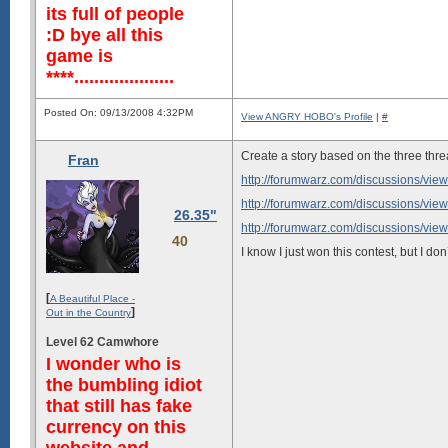
its full of people
:D bye all this
game is
****....................
Posted On: 09/13/2008 4:32PM
View ANGRY HOBO's Profile
|
#
Create a story based on the three thre
Fran
http://forumwarz.com/discussions/vie
http://forumwarz.com/discussions/vie
26.35"
http://forumwarz.com/discussions/vie
40
I know I just won this contest, but I d
[
A Beautiful Place -
]
Out in the Country
Level 62 Camwhore
I wonder who is
the bumbling idiot
that still has fake
currency on this
website and