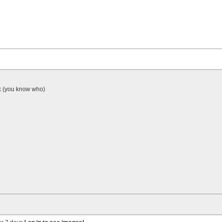
ick (you know who)