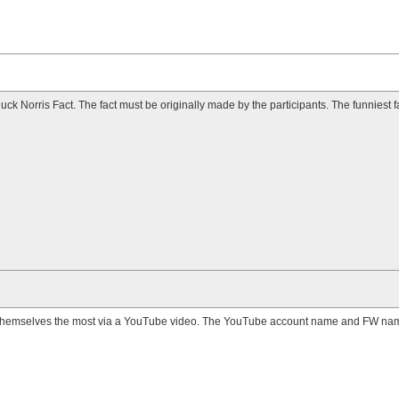
ck Norris Fact. The fact must be originally made by the participants. The funniest f
themselves the most via a YouTube video. The YouTube account name and FW nam