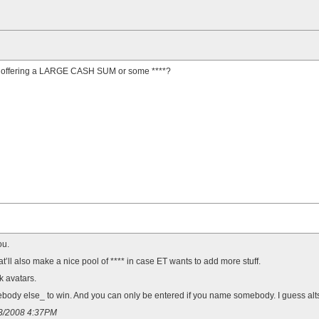
t offering a LARGE CASH SUM or some ****?
ou.
’ll also make a nice pool of **** in case ET wants to add more stuff.
k avatars.
ody else_ to win. And you can only be entered if you name somebody. I guess alts m
13/2008 4:37PM