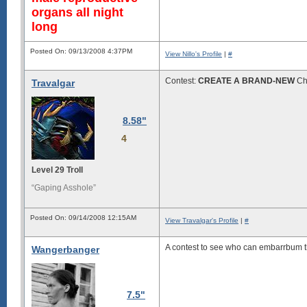
organs all night
long
Posted On: 09/13/2008 4:37PM
View Nillo's Profile
|
#
Contest:
CREATE A BRAND-NEW
Chu
Travalgar
8.58"
4
Level 29 Troll
“Gaping Asshole”
Posted On: 09/14/2008 12:15AM
View Travalgar's Profile
|
#
A contest to see who can embarrbum 
Wangerbanger
7.5"