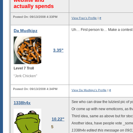
actually spends
Posted On: 09/13/2008 4:33PM
View Fran's Profile
|
#
Uh… First person to… Make a contes
Da Mudkipz
3.35"
Level 7 Troll
“Jerk Chicken”
Posted On: 09/13/2008 4:34PM
View Da Mudkipz's Profile
|
#
See who can draw the lulziest pic of y
1338h4x
Or come up with new emoticons, as that
Third idea, same as above but for stoc
10.22"
Another idea, have people vote _someb
5
1338h4x edited this message on 09/