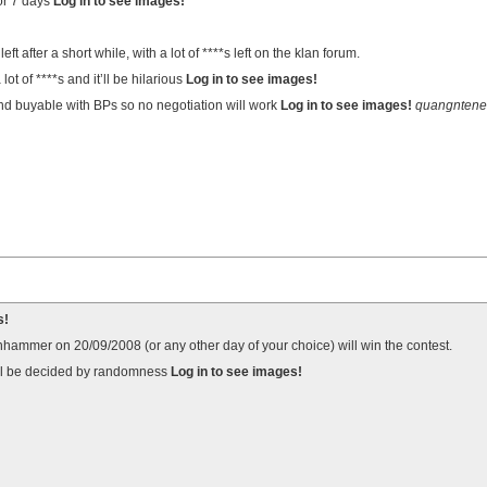
or 7 days
Log in to see images!
eft after a short while, with a lot of ****s left on the klan forum.
lot of ****s and it’ll be hilarious
Log in to see images!
nd buyable with BPs so no negotiation will work
Log in to see images!
quangntene
s!
ammer on 20/09/2008 (or any other day of your choice) will win the contest.
will be decided by randomness
Log in to see images!