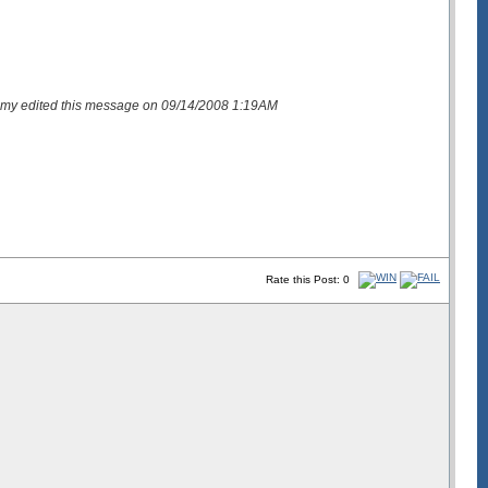
my edited this message on 09/14/2008 1:19AM
Rate this Post: 0