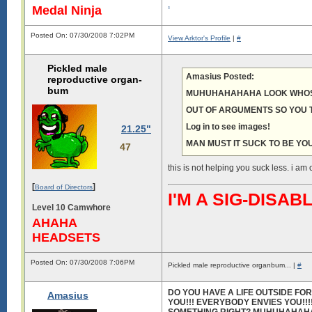
.
Medal Ninja
Posted On: 07/30/2008 7:02PM
View Arktor's Profile
|
#
Pickled male
Amasius Posted:
reproductive organ-
bum
MUHUHAHAHAHA LOOK WHOS
OUT OF ARGUMENTS SO YOU T
Log in to see images!
21.25"
MAN MUST IT SUCK TO BE YOU
47
this is not helping you suck less. i am o
[
]
Board of Directors
I'M A SIG-DIS
Level 10 Camwhore
AHAHA
HEADSETS
Posted On: 07/30/2008 7:06PM
Pickled male reproductive organbum... |
#
DO YOU HAVE A LIFE OUTSIDE F
Amasius
YOU!!! EVERYBODY ENVIES YOU!!!