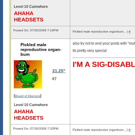
Level 10 Camwhore
AHAHA
HEADSETS
Posted On: 07/30/2008 7:19PM
Pickled male reproductive organbum... |
#
also try not to end your posts with “
Pickled male
reproductive organ-
its pretty very special
bum
I'M A SIG-DIS
21.25"
47
[
]
Board of Directors
Level 10 Camwhore
AHAHA
HEADSETS
Posted On: 07/30/2008 7:20PM
Pickled male reproductive organbum... |
#