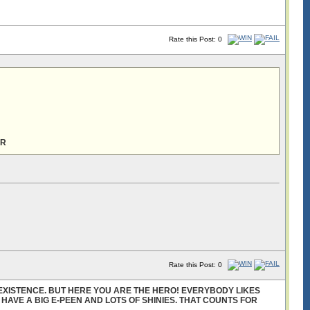
Rate this Post: 0
ER
Rate this Post: 0
EXISTENCE. BUT HERE YOU ARE THE HERO! EVERYBODY LIKES
U HAVE A BIG E-PEEN AND LOTS OF SHINIES. THAT COUNTS FOR