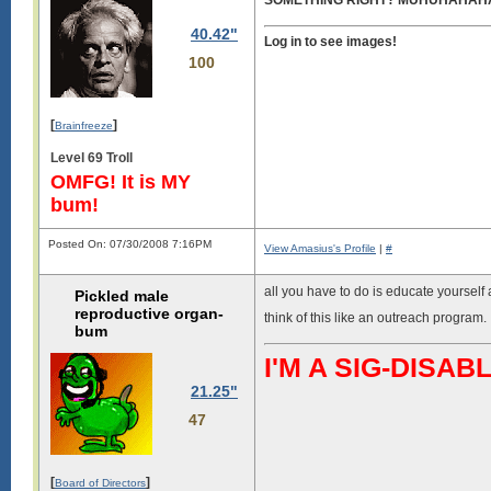
SOMETHING RIGHT? MUHUHAHA
40.42"
Log in to see images!
100
[
]
Brainfreeze
Level 69 Troll
OMFG! It is MY
bum!
Posted On: 07/30/2008 7:16PM
View Amasius's Profile
|
#
all you have to do is educate yourself a
Pickled male
reproductive organ-
think of this like an outreach program.
bum
I'M A SIG-DIS
21.25"
47
[
]
Board of Directors