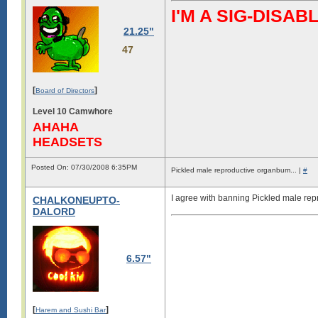
I'M A SIG-DIS
21.25"
47
[
]
Board of Directors
Level 10 Camwhore
AHAHA
HEADSETS
Posted On: 07/30/2008 6:35PM
Pickled male reproductive organbum... |
#
I agree with banning Pickled male re
CHALKONEUPTO-
DALORD
6.57"
[
]
Harem and Sushi Bar