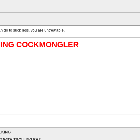
n do to suck less. you are untreatable.
ABLING COCKMONGLER
LKING
T WITH TROLLING EH?