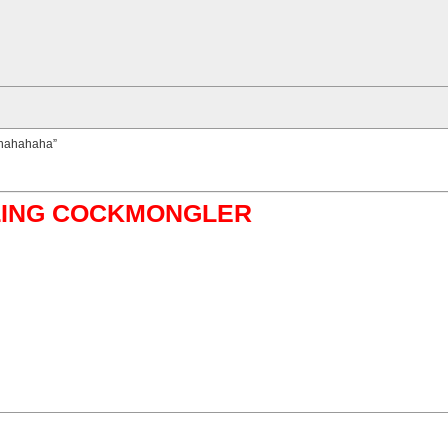
muhahahaha”
ABLING COCKMONGLER