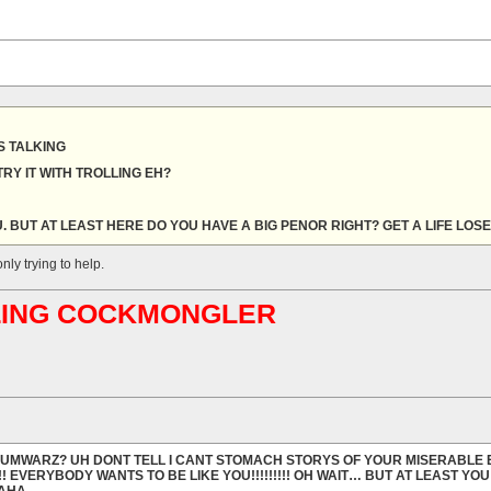
 TALKING
RY IT WITH TROLLING EH?
. BUT AT LEAST HERE DO YOU HAVE A BIG PENOR RIGHT? GET A LIFE LOS
nly trying to help.
ABLING COCKMONGLER
ORUMWARZ? UH DONT TELL I CANT STOMACH STORYS OF YOUR MISERABLE 
!! EVERYBODY WANTS TO BE LIKE YOU!!!!!!!!! OH WAIT… BUT AT LEAST YO