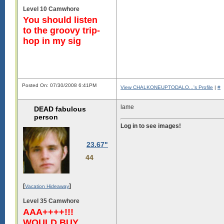
Level 10 Camwhore
You should listen
to the groovy trip-
hop in my sig
Posted On: 07/30/2008 6:41PM
View CHALKONEUPTODALO...'s Profile
|
#
lame
DEAD fabulous
person
Log in to see images!
23.67"
44
[
]
Vacation Hideaway
Level 35 Camwhore
AAA++++!!!
WOULD BUY