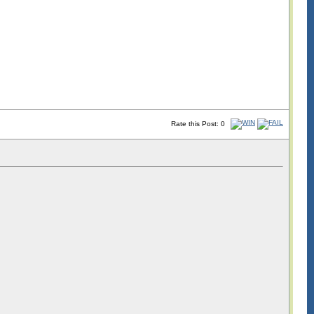
Rate this Post: 0