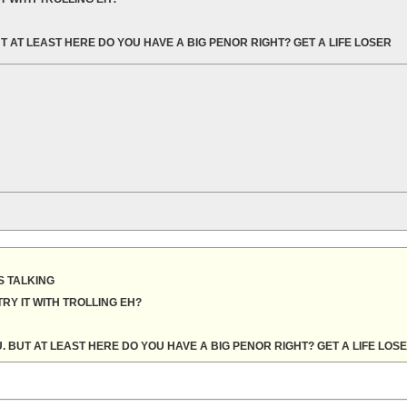
T AT LEAST HERE DO YOU HAVE A BIG PENOR RIGHT? GET A LIFE LOSER
 TALKING
RY IT WITH TROLLING EH?
. BUT AT LEAST HERE DO YOU HAVE A BIG PENOR RIGHT? GET A LIFE LOS