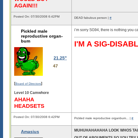
AGAIN!!!
Posted On: 07/30/2008 6:42PM
DEAD fabulous person |
#
i’m sorry SG94, there is nothing you ca
Pickled male
reproductive organ-
bum
I'M A SIG-DIS
21.25"
47
[
]
Board of Directors
Level 10 Camwhore
AHAHA
HEADSETS
Posted On: 07/30/2008 6:42PM
Pickled male reproductive organbum... |
#
MUHUHAHAHAHA LOOK WHOS TA
Amasius
OUT OF ARGUMENTS SO YOU TRY I