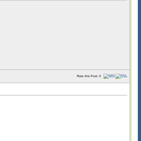
Rate this Post: 0