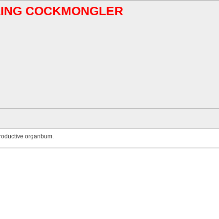
ABLING COCKMONGLER
productive organbum.