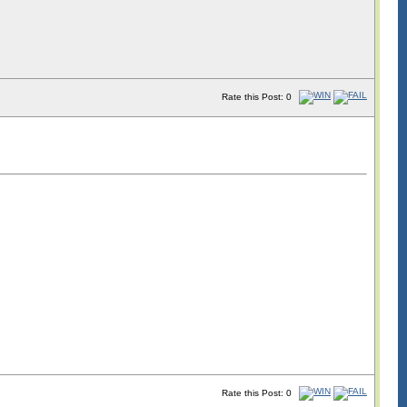
Rate this Post: 0
Rate this Post: 0