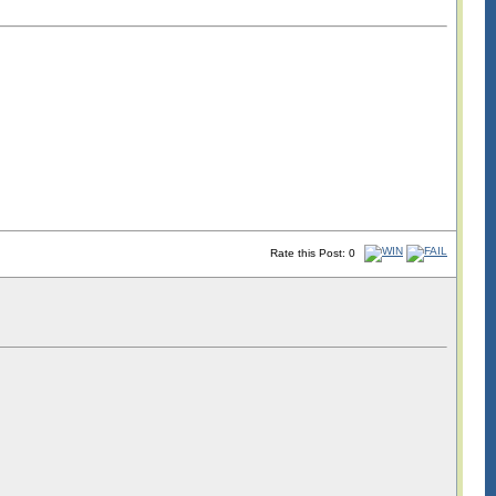
Rate this Post: 0