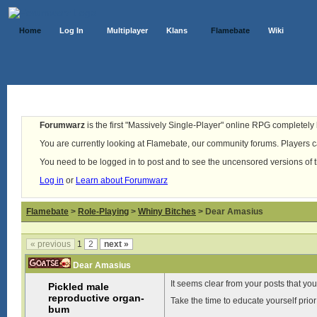
Home
Log In
Multiplayer
Klans
Flamebate
Wiki
Forumwarz
is the first "Massively Single-Player" online RPG completely b
You are currently looking at Flamebate, our community forums. Players ca
You need to be logged in to post and to see the uncensored versions of 
Log in
or
Learn about Forumwarz
Flamebate
>
Role-Playing
>
Whiny Bitches
> Dear Amasius
« previous
1
2
next »
Dear Amasius
It seems clear from your posts that yo
Pickled male
reproductive organ-
Take the time to educate yourself prior
bum