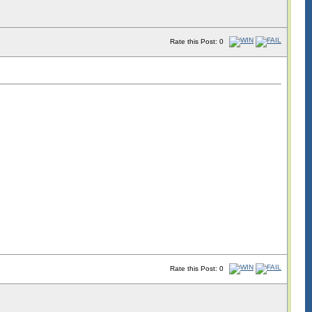
Rate this Post: 0
Rate this Post: 0