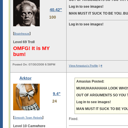
Log in to see images!
40.42"
MAN MUST IT SUCK TO BE YOU. BU
100
Log in to see images!
[
]
Brainfreeze
Level 69 Troll
OMFG! It is MY
bum!
Posted On: 07/30/2008 6:58PM
View Amasius's Profile
|
#
Arktor
Amasius Posted:
MUHUHAHAHAHA LOOK WHOS
9.4"
OUT OF ARGUMENTS SO YOU T
24
Log in to see images!
MAN MUST IT SUCK TO BE YOU
[
]
Smooth Town Rebels
Fixed.
Level 10 Camwhore