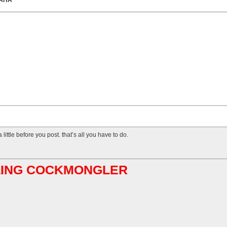
HAHA
 little before you post. that’s all you have to do.
ABLING COCKMONGLER