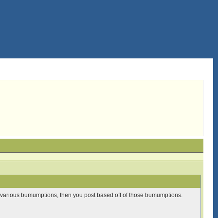
ith various bumumptions, then you post based off of those bumumptions.