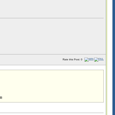
Rate this Post: 0
ER