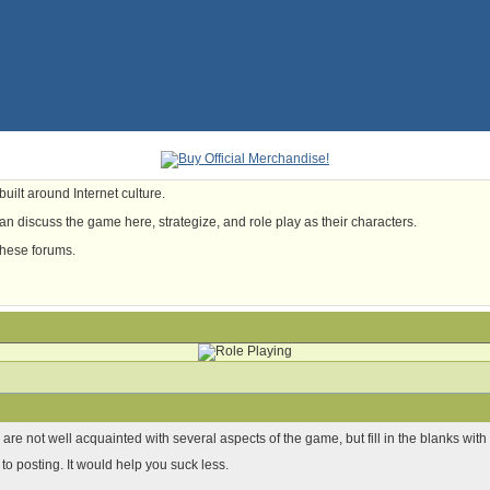
uilt around Internet culture.
n discuss the game here, strategize, and role play as their characters.
these forums.
u are not well acquainted with several aspects of the game, but fill in the blanks w
 to posting. It would help you suck less.