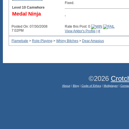
Fixed.
Level 10 Camwhore
Medal Ninja
.
Posted On: 07/30/2008
Rate this Post: 0
7:02PM
View Arktor's Profile
|
#
Flamebate
>
Role-Playing
>
Whiny Bitches
>
Dear Amasius
©2026
Crotc
About
|
Blog
|
Code of Ethics
|
Multiplayer
|
Conta