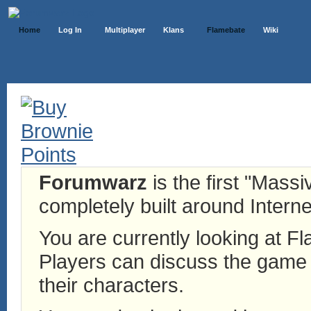
Home
Log In
Multiplayer
Klans
Flamebate
Wiki
Forumwarz
is the first "Mass
completely built around Interne
You are currently looking at 
Players can discuss the game h
their characters.