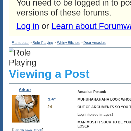
You need to be logged in to p
versions of these forums.
Log in
or
Learn about Forumw
Flamebate
>
Role-Playing
>
Whiny Bitches
>
Dear Amasius
Viewing a Post
Arktor
Amasius Posted:
9.4"
MUHUHAHAHAHA LOOK WHOS
24
OUT OF ARGUMENTS SO YOU TR
Log in to see images!
MAN MUST IT SUCK TO BE YOU
LOSER
[
]
Smooth Town Rebels