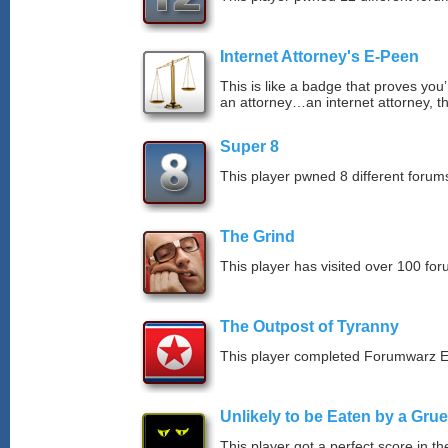
Internet Attorney's E-Peen
This is like a badge that proves you’
an attorney…an internet attorney, th
Super 8
This player pwned 8 different forums
The Grind
This player has visited over 100 for
The Outpost of Tyranny
This player completed Forumwarz E
Unlikely to be Eaten by a Grue
This player got a perfect score in t