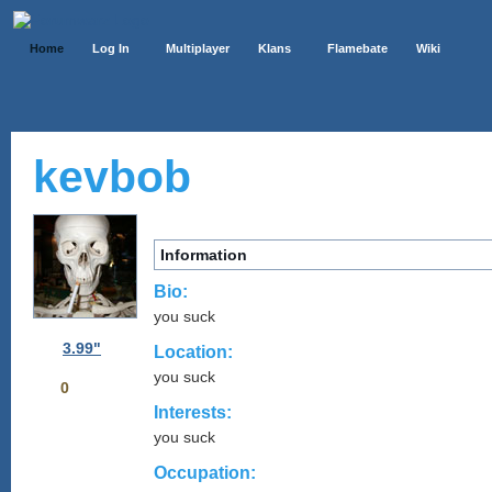
Home
Log In
Multiplayer
Klans
Flamebate
Wiki
kevbob
Information
Bio:
you suck
3.99"
Location:
you suck
0
Interests:
you suck
Occupation: