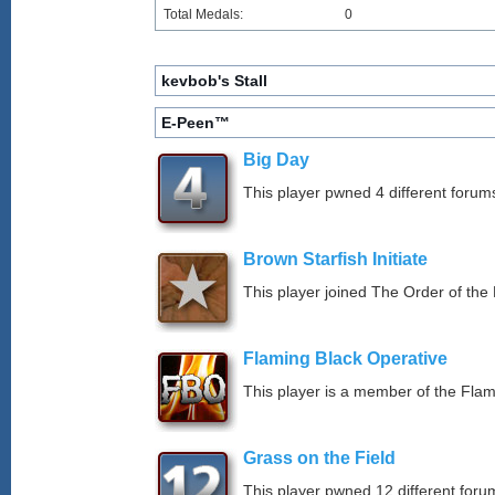
Total Medals:
0
kevbob's Stall
E-Peen™
Big Day
This player pwned 4 different forums
Brown Starfish Initiate
This player joined The Order of the 
Flaming Black Operative
This player is a member of the Fla
Grass on the Field
This player pwned 12 different forum