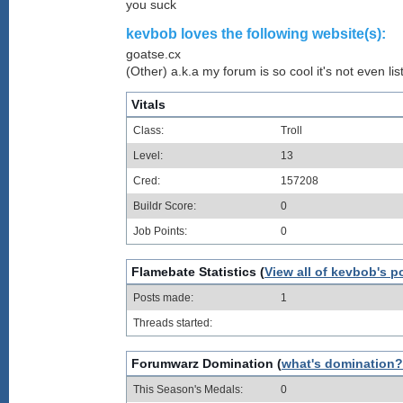
you suck
kevbob loves the following website(s):
goatse.cx
(Other) a.k.a my forum is so cool it's not even lis
Vitals
Class:
Troll
Level:
13
Cred:
157208
Buildr Score:
0
Job Points:
0
Flamebate Statistics (
View all of kevbob's p
Posts made:
1
Threads started:
Forumwarz Domination (
what's domination?
This Season's Medals:
0