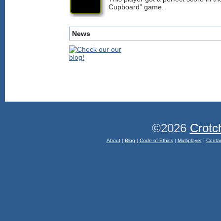
Cupboard” game.
News
©2026
Crotc
About
|
Blog
|
Code of Ethics
|
Multiplayer
|
Conta