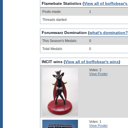
Flamebate Statistics (
View all of boffobear'
Posts made:
1
Threads started:
Forumwarz Domination (
what's domination?
This Season's Medals:
0
Total Medals:
0
INCIT wins (
View all of boffobear's wins
)
Votes: 2
View Poster
Votes: 1
View Poster