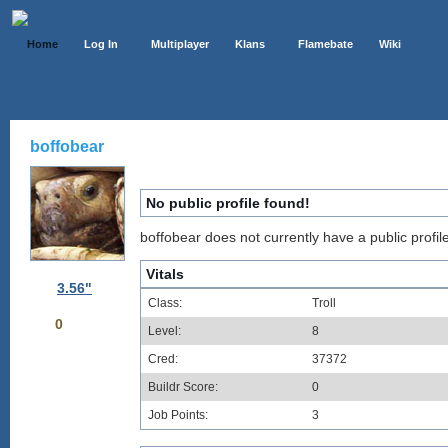
Home
Log In
Multiplayer
Klans
Flamebate
Wiki
boffobear
No public profile found!
boffobear does not currently have a public profile
Vitals
3.56"
Class:
Troll
0
Level:
8
Cred:
37372
Buildr Score:
0
Job Points:
3