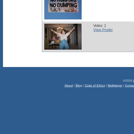
Votes: 1
View Poster
©2026
About
|
Blog
|
Code of Ethics
|
Multiplayer
|
Conta