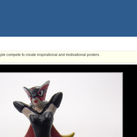
ple compete to create inspirational and motivational posters.