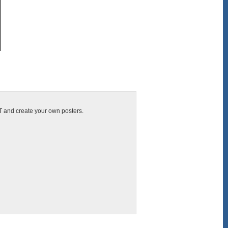
IT and create your own posters.