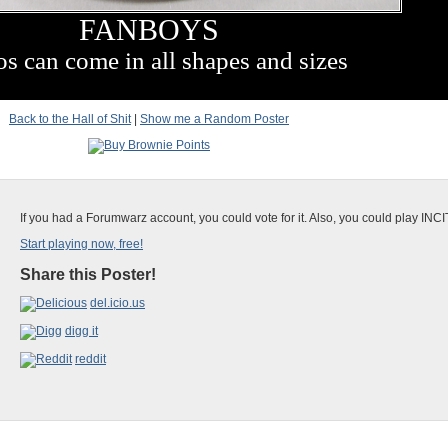
FANBOYS
os can come in all shapes and sizes
Back to the Hall of Shit
|
Show me a Random Poster
If you had a Forumwarz account, you could vote for it. Also, you could play INC
Start playing now, free!
Share this Poster!
del.icio.us
digg it
reddit