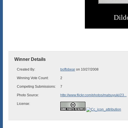
Dild
Winner Details
Created By:
boffobear
on 10/27/2008
Winning Vote Count:
2
Competing Submissions:
7
Photo Source:
http://www.flickr.com/photos/matsuyuki/23...
License: