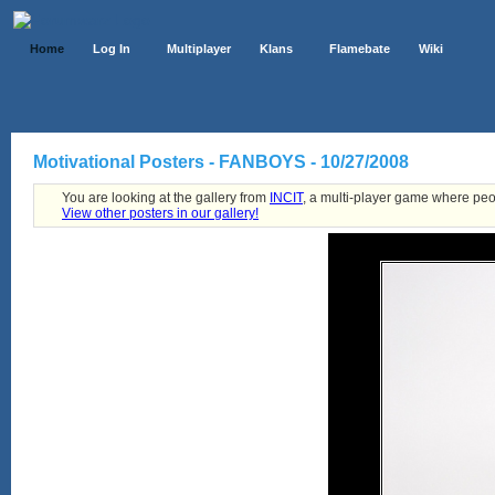
Home
Log In
Multiplayer
Klans
Flamebate
Wiki
Motivational Posters - FANBOYS - 10/27/2008
You are looking at the gallery from
INCIT
, a multi-player game where peo
View other posters in our gallery!