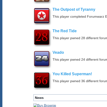
The Outpost of Tyranny
This player completed Forumwarz E
The Red Tide
This player pwned 28 different forum
Veado
This player pwned 24 different forum
You Killed Superman!
This player pwned 36 different forum
News