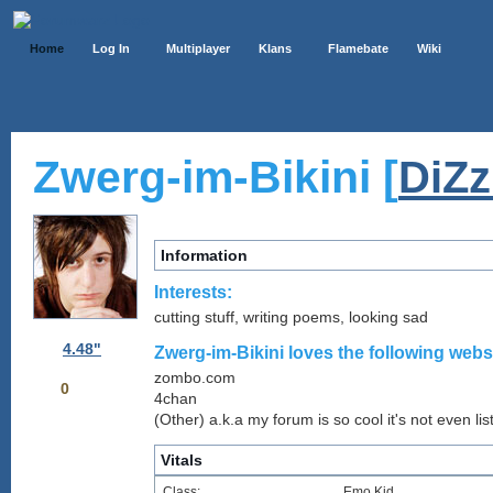
Home
Log In
Multiplayer
Klans
Flamebate
Wiki
Zwerg-im-Bikini [
DiZ
Information
Interests:
cutting stuff, writing poems, looking sad
4.48"
Zwerg-im-Bikini loves the following websi
zombo.com
0
4chan
(Other) a.k.a my forum is so cool it's not even lis
Vitals
Class:
Emo Kid