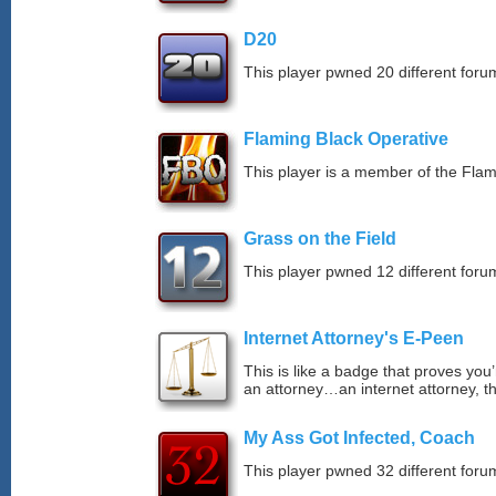
D20
This player pwned 20 different forum
Flaming Black Operative
This player is a member of the Fla
Grass on the Field
This player pwned 12 different forum
Internet Attorney's E-Peen
This is like a badge that proves you’
an attorney…an internet attorney, th
My Ass Got Infected, Coach
This player pwned 32 different forum