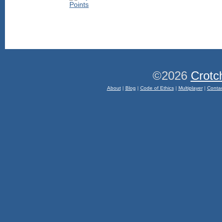
©2026
Crotc
About
|
Blog
|
Code of Ethics
|
Multiplayer
|
Conta