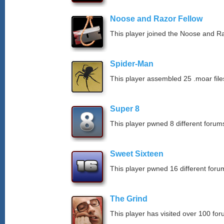
Noose and Razor Fellow
This player joined the Noose and Ra
Spider-Man
This player assembled 25 .moar file
Super 8
This player pwned 8 different forums
Sweet Sixteen
This player pwned 16 different forum
The Grind
This player has visited over 100 for