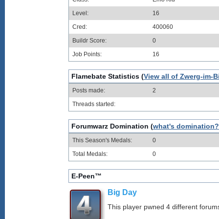
Level:
16
Cred:
400060
Buildr Score:
0
Job Points:
16
Flamebate Statistics (
View all of Zwerg-im-B
Posts made:
2
Threads started:
Forumwarz Domination (
what's domination?
This Season's Medals:
0
Total Medals:
0
E-Peen™
Big Day
This player pwned 4 different forums