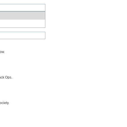
row.
ack Ops.
ciety.