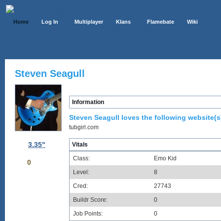
Home
Log In
Multiplayer
Klans
Flamebate
Wiki
Steven Seagull
Information
Steven Seagull loves the following website(s
tubgirl.com
3.35"
Vitals
Class:
Emo Kid
0
Level:
8
Cred:
27743
Buildr Score:
0
Job Points:
0