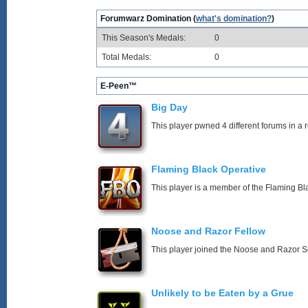
Forumwarz Domination (
what's domination?
)
This Season's Medals:
0
Total Medals:
0
E-Peen™
Big Day
This player pwned 4 different forums in a 
Flaming Black Operative
This player is a member of the Flaming Bl
Noose and Razor Fellow
This player joined the Noose and Razor So
Unlikely to be Eaten by a Grue