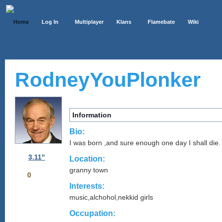
Home
Log In
Multiplayer
Klans
Flamebate
Wiki
RodneyYouPlonker
Information
Bio:
I was born ,and sure enough one day I shall die.
3.11"
Location:
granny town
0
Interests:
music,alchohol,nekkid girls
Occupation: