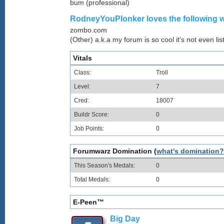
bum (professional)
RodneyYouPlonker loves the following w
zombo.com
(Other) a.k.a my forum is so cool it's not even lis
Vitals
Class:
Troll
Level:
7
Cred:
18007
Buildr Score:
0
Job Points:
0
Forumwarz Domination (
what's domination?
This Season's Medals:
0
Total Medals:
0
E-Peen™
Big Day