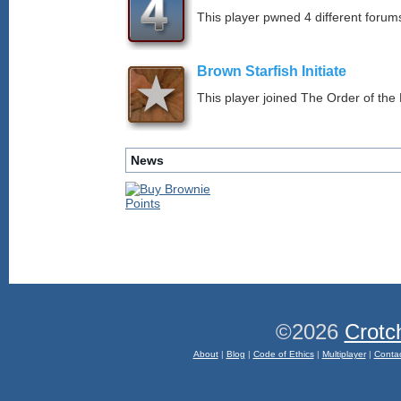
This player pwned 4 different forums
Brown Starfish Initiate
This player joined The Order of the 
News
©2026
Crotc
About
|
Blog
|
Code of Ethics
|
Multiplayer
|
Conta