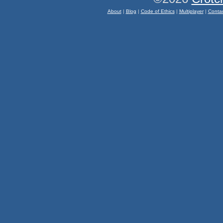
About
|
Blog
|
Code of Ethics
|
Multiplayer
|
Conta