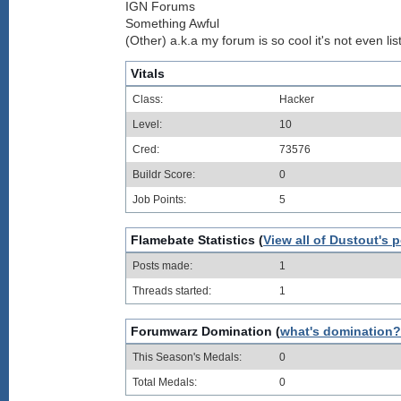
IGN Forums
Something Awful
(Other) a.k.a my forum is so cool it's not even lis
Vitals
Class:
Hacker
Level:
10
Cred:
73576
Buildr Score:
0
Job Points:
5
Flamebate Statistics (
View all of Dustout's 
Posts made:
1
Threads started:
1
Forumwarz Domination (
what's domination?
This Season's Medals:
0
Total Medals:
0