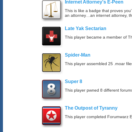
Internet Attorney's E-Peen
This is like a badge that proves you’
an attorney…an internet attorney, th
Late Yak Sectarian
This player became a member of The
Spider-Man
This player assembled 25 .moar file
Super 8
This player pwned 8 different forums
The Outpost of Tyranny
This player completed Forumwarz E