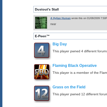
Dustout's Stall
A Hylian Human
wrote this on 01/08/2009 7:50
rwar
E-Peen™
Big Day
This player pwned 4 different forums
Flaming Black Operative
This player is a member of the Fla
Grass on the Field
This player pwned 12 different forum