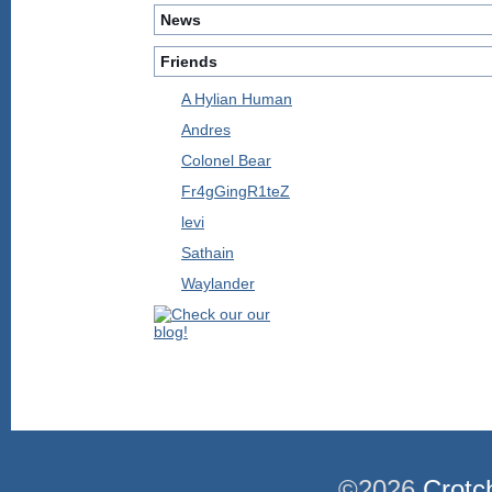
News
Friends
A Hylian Human
Andres
Colonel Bear
Fr4gGingR1teZ
levi
Sathain
Waylander
©2026
Crotc