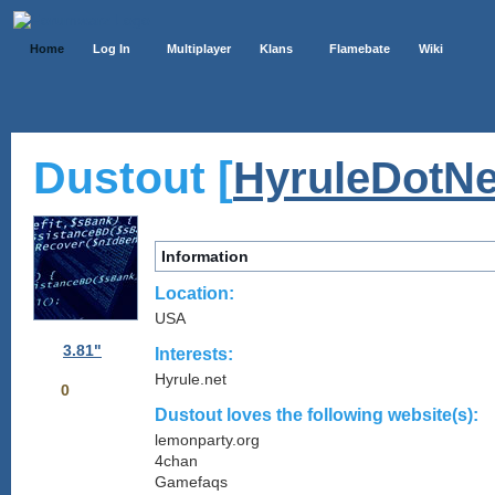
Home
Log In
Multiplayer
Klans
Flamebate
Wiki
Dustout [
HyruleDotNe
Information
Location:
USA
3.81"
Interests:
Hyrule.net
0
Dustout loves the following website(s):
lemonparty.org
4chan
Gamefaqs