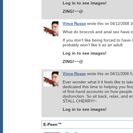
Log in to see images!
ZING!~~@
Vince Russo
wrote this on 04/12/2008 
What do broccoli and anal sex have
If you don’t like being forced to have i
probably won’t like it as an adult.
Log in to see images!
ZING!~~@
Vince Russo
wrote this on 04/11/2008 
Ever wonder what it it feels like to t
dedicated this time to helping you fin
of first-hand accounts on how peopl
dysfunction. So sit back, relax, and 
STALL CHERRY!~
Log in to see images!
E-Peen™