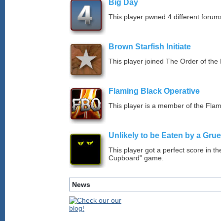
Big Day
This player pwned 4 different forums
Brown Starfish Initiate
This player joined The Order of the 
Flaming Black Operative
This player is a member of the Fla
Unlikely to be Eaten by a Grue
This player got a perfect score in t
Cupboard” game.
News