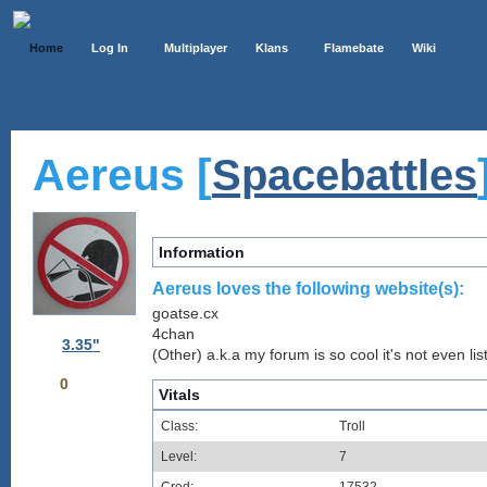
Home
Log In
Multiplayer
Klans
Flamebate
Wiki
Aereus [
Spacebattles
Information
Aereus loves the following website(s):
goatse.cx
4chan
3.35"
(Other) a.k.a my forum is so cool it's not even lis
0
Vitals
Class:
Troll
Level:
7