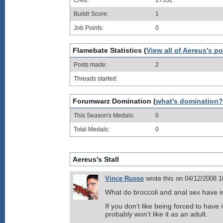
Cred:
17532
Buildr Score:
1
Job Points:
0
Flamebate Statistics (
View all of Aereus's p
Posts made:
2
Threads started:
Forumwarz Domination (
what's domination?
This Season's Medals:
0
Total Medals:
0
Aereus's Stall
Vince Russo
wrote this on 04/12/2008 
What do broccoli and anal sex have
If you don’t like being forced to have i
probably won’t like it as an adult.