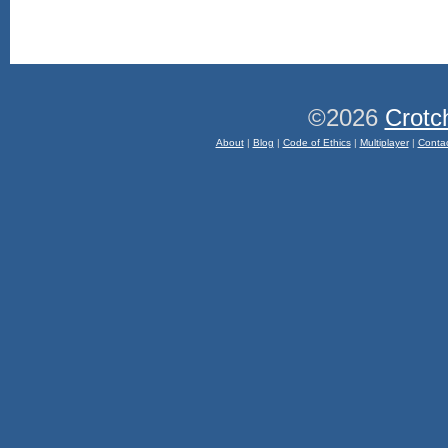
©2026
Crotc
About
|
Blog
|
Code of Ethics
|
Multiplayer
|
Conta