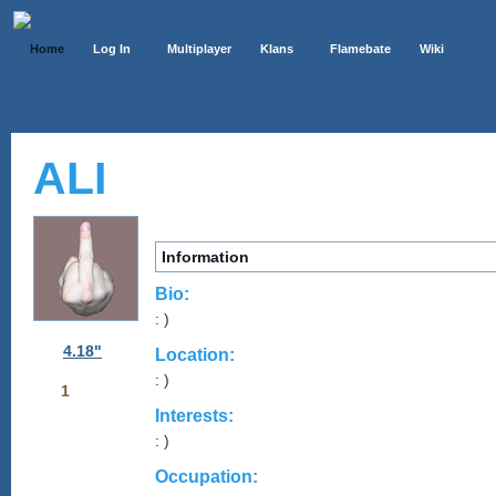
Home
Log In
Multiplayer
Klans
Flamebate
Wiki
ALI
Information
Bio:
: )
4.18"
Location:
: )
1
Interests:
: )
Occupation: