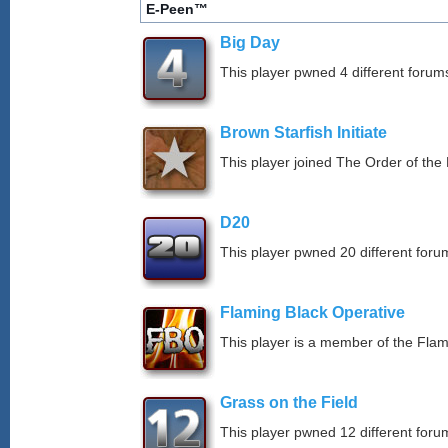
E-Peen™
Big Day
This player pwned 4 different forums
Brown Starfish Initiate
This player joined The Order of the 
D20
This player pwned 20 different forum
Flaming Black Operative
This player is a member of the Fla
Grass on the Field
This player pwned 12 different forum