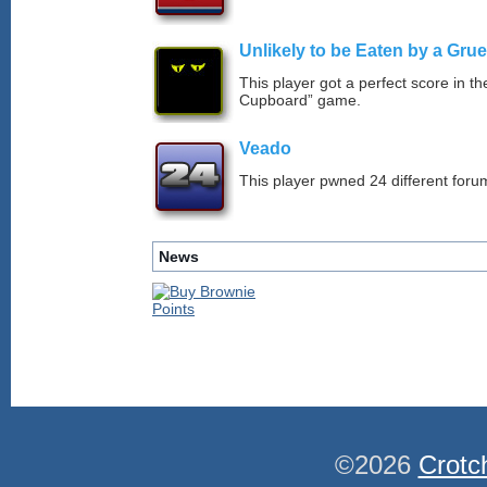
Unlikely to be Eaten by a Grue
This player got a perfect score in t
Cupboard” game.
Veado
This player pwned 24 different forum
News
©2026
Crotc