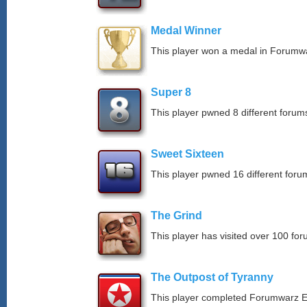
Medal Winner
This player won a medal in Forumw
Super 8
This player pwned 8 different forums
Sweet Sixteen
This player pwned 16 different forum
The Grind
This player has visited over 100 for
The Outpost of Tyranny
This player completed Forumwarz E