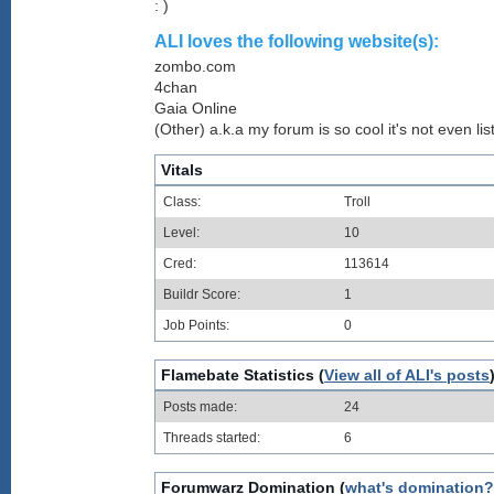
: )
ALI loves the following website(s):
zombo.com
4chan
Gaia Online
(Other) a.k.a my forum is so cool it's not even lis
Vitals
Class:
Troll
Level:
10
Cred:
113614
Buildr Score:
1
Job Points:
0
Flamebate Statistics (
View all of ALI's posts
Posts made:
24
Threads started:
6
Forumwarz Domination (
what's domination?