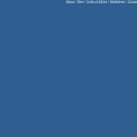
About
|
Blog
|
Code of Ethics
|
Multiplayer
|
Conta