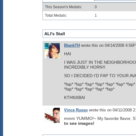
This Season's Medals:
0
Total Medals:
1
ALI's Stall
BlankTH
wrote this on 04/14/2008 4:56
HAI
I WAS JUST IN THE NEIGHBORHOO
INCREDIBLY HORNY.
SO I DECIDED I’D FAP TO YOUR AV
*fap* *fap* *fap* *fap* *fap* *fap* *fap*
*fap* *fap* *fap* *fap* *fap*
KTHNXBAI
Vince Russo
wrote this on 04/11/2008 
mmm YUMMO!~ My favorite flavor.
to see images!