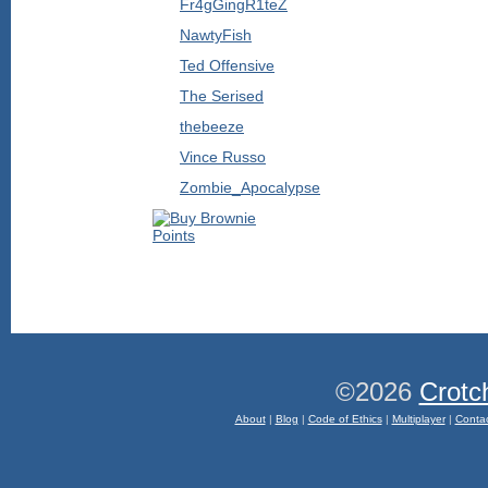
Fr4gGingR1teZ
NawtyFish
Ted Offensive
The Serised
thebeeze
Vince Russo
Zombie_Apocalypse
©2026
Crotc
About
|
Blog
|
Code of Ethics
|
Multiplayer
|
Conta