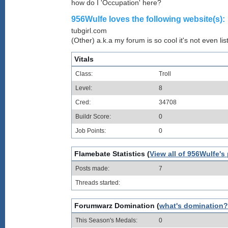
how do I 'Occupation' here?
956Wulfe loves the following website(s):
tubgirl.com
(Other) a.k.a my forum is so cool it's not even lis
Vitals
Class:
Troll
Level:
8
Cred:
34708
Buildr Score:
0
Job Points:
0
Flamebate Statistics (
View all of 956Wulfe's
Posts made:
7
Threads started:
Forumwarz Domination (
what's domination?
This Season's Medals:
0