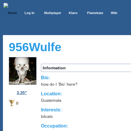
Home
Log In
Multiplayer
Klans
Flamebate
Wiki
956Wulfe
Information
Bio:
how do I 'Bio' here?
3.35"
Location:
Guatemala
0
Interests:
lolcats
Occupation: