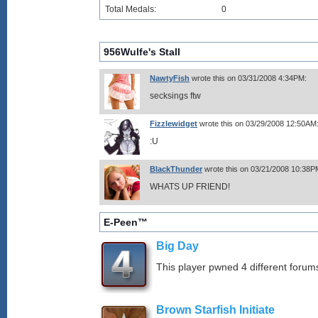
Total Medals:
0
956Wulfe's Stall
NawtyFish
wrote this on 03/31/2008 4:34PM:
secksings ftw
Fizzlewidget
wrote this on 03/29/2008 12:50AM
:U
BlackThunder
wrote this on 03/21/2008 10:38P
WHATS UP FRIEND!
E-Peen™
Big Day
This player pwned 4 different forums
Brown Starfish Initiate