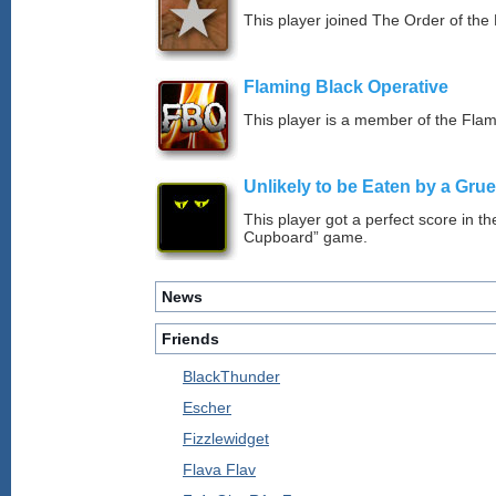
This player joined The Order of the 
Flaming Black Operative
This player is a member of the Fla
Unlikely to be Eaten by a Grue
This player got a perfect score in t
Cupboard” game.
News
Friends
BlackThunder
Escher
Fizzlewidget
Flava Flav