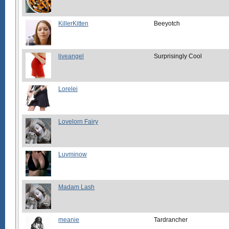
KillerKitten
Beeyotch
liveangel
Surprisingly Cool
Lorelei
Lovelorn Fairy
Luvminow
Madam Lash
meanie
Tardrancher