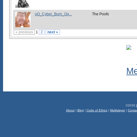
oO_Cyber_Burn_Oo...
The Poofs
« previous
1
2
next »
©2026
About
|
Blog
|
Code of Ethics
|
Multiplayer
|
Conta