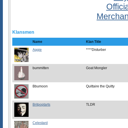
Klansmen
Name
Klan Title
Aggie
****Disturber
bummitten
Goat Mongler
Bbumoon
Quittaire the Quitty
Britpoptarts
TLDR
Celestard