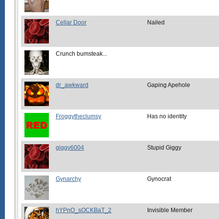
Cellar Door
Nailed
Crunch bumsteak...
dr_awkward
Gaping Apehole
Froggytheclumsy
Has no identity
giggy6004
Stupid Giggy
Gynarchy
Gynocrat
hYPnO_sOCKBaT_2
Invisible Member