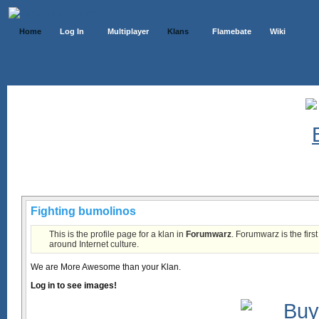
Home
Log In
Multiplayer
Klans
Flamebate
Wiki
Klans List
Fighting bumolinos
This is the profile page for a klan in
Forumwarz
. Forumwarz is the firs
around Internet culture.
We are More Awesome than your Klan.
Log in to see images!