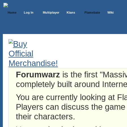
Home
Log In
Multiplayer
Klans
Flamebate
Wiki
Forumwarz
is the first "Mass
completely built around Interne
You are currently looking at 
Players can discuss the game h
their characters.