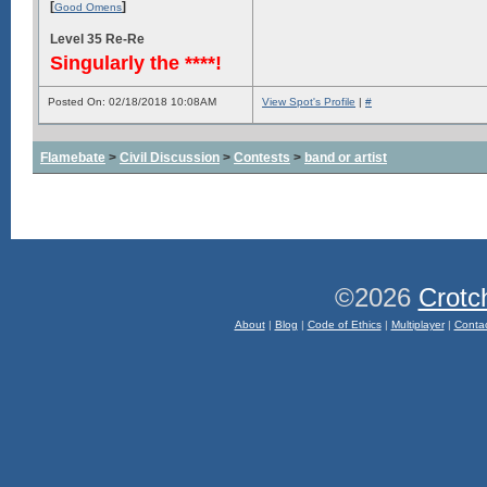
[
]
Good Omens
Level 35 Re-Re
Singularly the ****!
Posted On: 02/18/2018 10:08AM
View Spot's Profile
|
#
Flamebate
>
Civil Discussion
>
Contests
>
band or artist
©2026
Crotc
About
|
Blog
|
Code of Ethics
|
Multiplayer
|
Conta