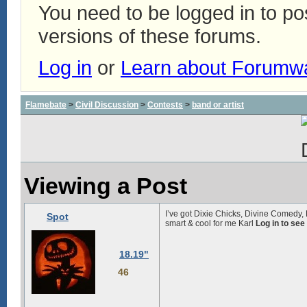
You need to be logged in to p
versions of these forums.
Log in
or
Learn about Forumw
Flamebate
>
Civil Discussion
>
Contests
>
band or artist
Viewing a Post
I’ve got Dixie Chicks, Divine Comedy, 
Spot
smart & cool for me Karl
Log in to see
18.19"
46