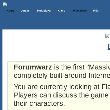
Home
Log In
Multiplayer
Klans
Flamebate
Wiki
Forumwarz
is the first "Mass
completely built around Interne
You are currently looking at 
Players can discuss the game h
their characters.