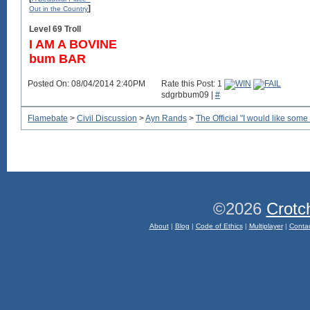
]
Out in the Country
Level 69 Troll
I AM A BOVINE
bum BAR
Posted On: 08/04/2014 2:40PM
Rate this Post: 1
sdgrbbum09 |
#
Flamebate
>
Civil Discussion
>
Ayn Rands
>
The Official "I would like some
©2026
Crotc
About
|
Blog
|
Code of Ethics
|
Multiplayer
|
Conta