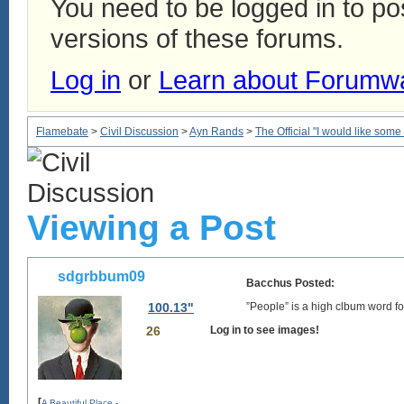
You need to be logged in to p
versions of these forums.
Log in
or
Learn about Forumw
Flamebate
>
Civil Discussion
>
Ayn Rands
>
The Official "I would like some
Viewing a Post
sdgrbbum09
Bacchus Posted:
100.13"
”People” is a high clbum word fo
26
Log in to see images!
[
A Beautiful Place -