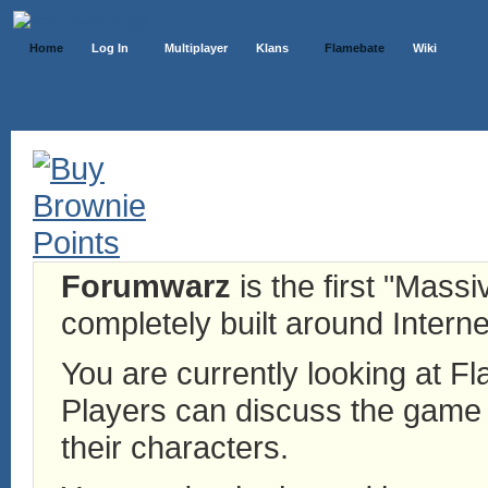
Home
Log In
Multiplayer
Klans
Flamebate
Wiki
Forumwarz
is the first "Mass
completely built around Interne
You are currently looking at 
Players can discuss the game h
their characters.