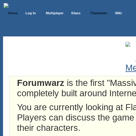
Home
Log In
Multiplayer
Klans
Flamebate
Wiki
Forumwarz
is the first "Mass
completely built around Interne
You are currently looking at 
Players can discuss the game h
their characters.