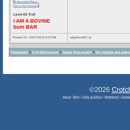
[
A Beautiful Place -
]
Out in the Country
Level 69 Troll
I AM A BOVINE
bum BAR
Posted On: 10/07/2013 8:07AM
sdgrbbum09 |
#
Flamebate
>
Civil Discussion
>
Game Discussion
>
the emotes are awe
©2026
Crotc
About
|
Blog
|
Code of Ethics
|
Multiplayer
|
Conta