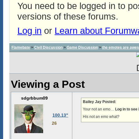
You need to be logged in to p
versions of these forums.
Log in
or
Learn about Forumw
Flamebate
>
Civil Discussion
>
Game Discussion
>
the emotes are awe
Viewing a Post
sdgrbbum09
Bailey Jay Posted:
Your not an emo…
Log in to see
100.13"
His not an emo what?
26