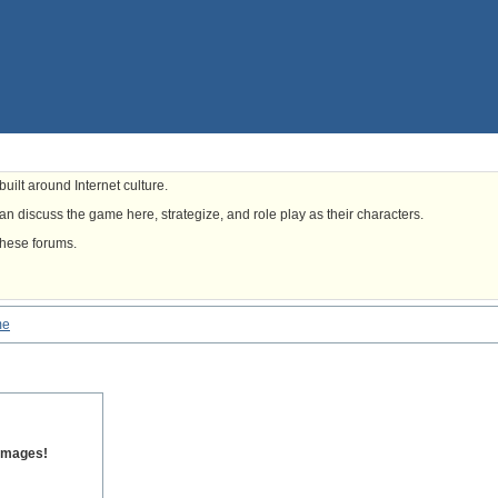
uilt around Internet culture.
n discuss the game here, strategize, and role play as their characters.
these forums.
me
 images!