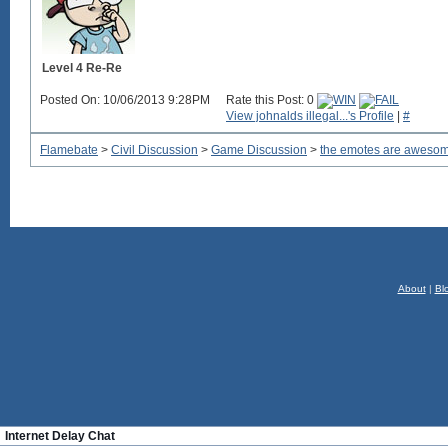
Level 4 Re-Re
Posted On: 10/06/2013 9:28PM
Rate this Post: 0
View johnalds illegal...'s Profile
|
#
Flamebate
>
Civil Discussion
>
Game Discussion
>
the emotes are aweso
About
|
Bl
Internet Delay Chat