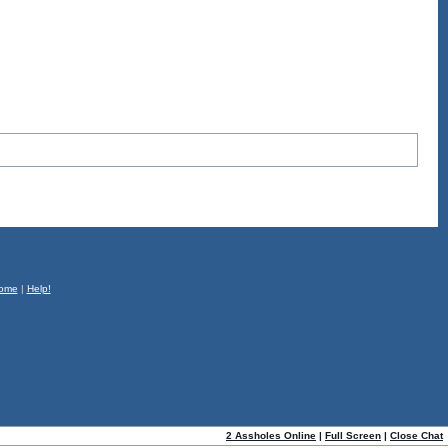
ome
|
Help!
2 Assholes Online
|
Full Screen
|
Close Chat