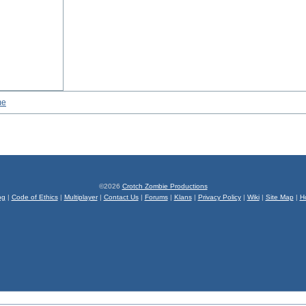
me
©2026
Crotch Zombie Productions
og
|
Code of Ethics
|
Multiplayer
|
Contact Us
|
Forums
|
Klans
|
Privacy Policy
|
Wiki
|
Site Map
|
H