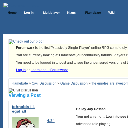
Home
Log In
Multiplayer
Klans
Flamebate
Wiki
Forumwarz
is the first "Massively Single-Player" online RPG completely b
You are currently looking at Flamebate, our community forums. Players ca
You need to be logged in to post and to see the uncensored versions of 
Log in
or
Learn about Forumwarz
Flamebate
>
Civil Discussion
>
Game Discussion
>
the emotes are aweso
Viewing a Post
johnalds ill-
Bailey Jay Posted:
egal alt
Your not an emo…
Log in to see
4.2"
advanced role playing