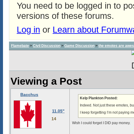
You need to be logged in to p
versions of these forums.
Log in
or
Learn about Forumw
Flamebate
>
Civil Discussion
>
Game Discussion
>
the emotes are awe
Viewing a Post
Bacchus
Kelp Plankton Posted:
Indeed. Not just these emotes, but,
11.05"
I keep forgetting I’m not paying 
14
Wish I could forget I DID pay money.