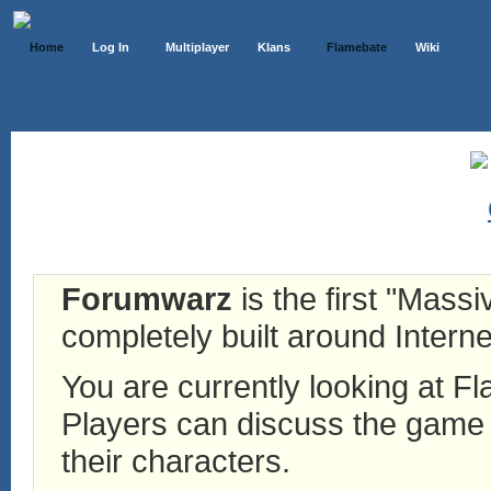
Home
Log In
Multiplayer
Klans
Flamebate
Wiki
Forumwarz
is the first "Mass
completely built around Interne
You are currently looking at 
Players can discuss the game h
their characters.