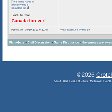
[
This klans name is-
precisely fifty c-
]
haracters long
Level 69 Troll
Canada forever!
Posted On: 09/19/2013 6:22AM
View Bacchus's Profile
|
#
Flamebate
>
Civil Discussion
>
Game Discussion
>
the emotes are awe
©2026
Crotc
About
|
Blog
|
Code of Ethics
|
Multiplayer
|
Conta