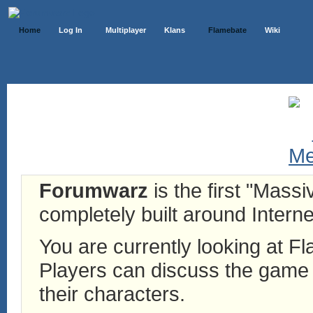
Home
Log In
Multiplayer
Klans
Flamebate
Wiki
Forumwarz
is the first "Mass
completely built around Interne
You are currently looking at 
Players can discuss the game h
their characters.