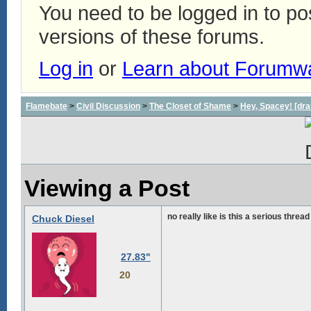
You need to be logged in to p
versions of these forums.
Log in
or
Learn about Forumw
Flamebate
>
Civil Discussion
>
The Closet of Shame
>
Hey, Spacey! [dra
Viewing a Post
no really like is this a serious thread
Chuck Diesel
27.83"
20