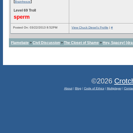
[
]
Brainfreeze
Level 69 Troll
sperm
Posted On: 03/22/2013 8:52PM
View Chuck Diesel's Profile
|
#
Flamebate
>
Civil Discussion
>
The Closet of Shame
>
Hey, Spacey! [dra
©2026
Crotc
About
|
Blog
|
Code of Ethics
|
Multiplayer
|
Conta