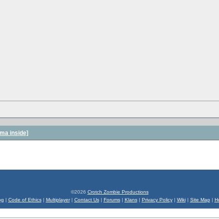
ma inside]
©2026
Crotch Zombie Productions
og
|
Code of Ethics
|
Multiplayer
|
Contact Us
|
Forums
|
Klans
|
Privacy Policy
|
Wiki
|
Site Map
|
H