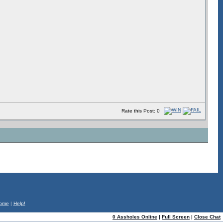
Rate this Post: 0
ome
|
Help!
0 Assholes Online
|
Full Screen
|
Close Chat