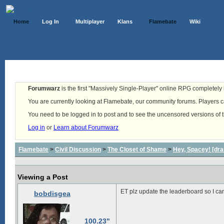
Home
Log In
Multiplayer
Klans
Flamebate
Wiki
Forumwarz
is the first "Massively Single-Player" online RPG completely b
You are currently looking at Flamebate, our community forums. Players ca
You need to be logged in to post and to see the uncensored versions of 
Log in
or
Learn about Forumwarz
Flamebate
>
Civil Discussion
>
The Closet of Shame
>
Hey, Spacey! [dra
Viewing a Post
ET plz update the leaderboard so I can
bobdisgea
100.23"