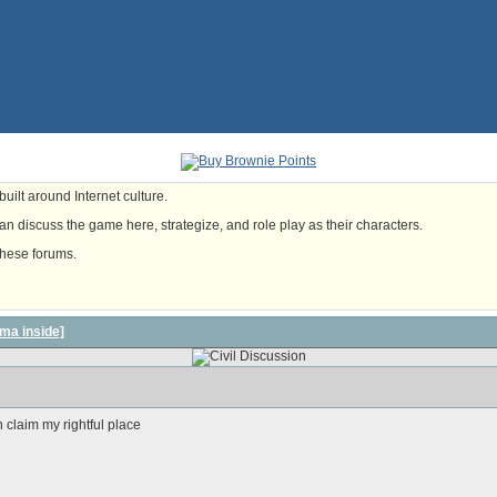
uilt around Internet culture.
n discuss the game here, strategize, and role play as their characters.
these forums.
ma inside]
 claim my rightful place