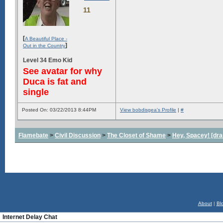
11
[
A Beautiful Place -
]
Out in the Country
Level 34 Emo Kid
See avatar for why
Duca is fat and
single
Posted On: 03/22/2013 8:44PM
View bobdisgea's Profile
|
#
Flamebate
>
Civil Discussion
>
The Closet of Shame
>
Hey, Spacey! [dra
About
|
Bl
Internet Delay Chat