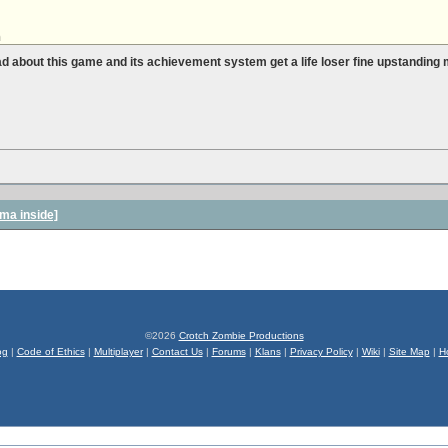
h
ad about this game and its achievement system get a life loser fine upstanding
ma inside]
©2026
Crotch Zombie Productions
og
|
Code of Ethics
|
Multiplayer
|
Contact Us
|
Forums
|
Klans
|
Privacy Policy
|
Wiki
|
Site Map
|
H