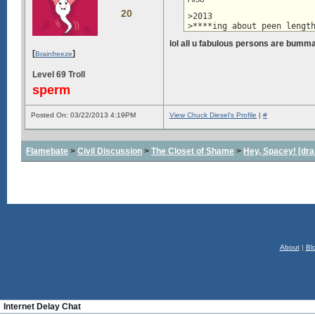
20
>2013

>****ing about peen lengt
lol all u fabulous persons are bumm
[
]
Brainfreeze
Level 69 Troll
sperm
Posted On: 03/22/2013 4:19PM
View Chuck Diesel's Profile
|
#
Flamebate
>
Civil Discussion
>
The Closet of Shame
>
Hey, Spacey! [dra
About
|
Bl
Internet Delay Chat