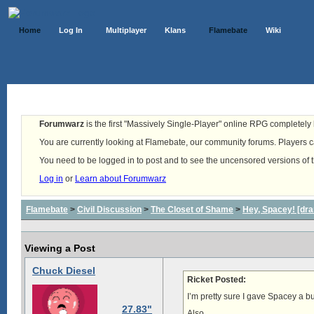
Home
Log In
Multiplayer
Klans
Flamebate
Wiki
Forumwarz
is the first "Massively Single-Player" online RPG completely b
You are currently looking at Flamebate, our community forums. Players ca
You need to be logged in to post and to see the uncensored versions of 
Log in
or
Learn about Forumwarz
Flamebate
>
Civil Discussion
>
The Closet of Shame
>
Hey, Spacey! [dra
Viewing a Post
Chuck Diesel
Ricket Posted:
I’m pretty sure I gave Spacey a b
27.83"
Also