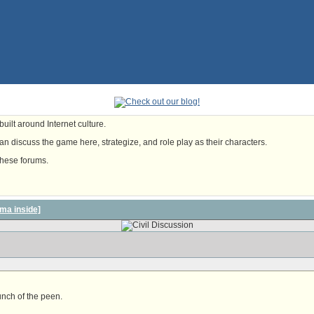
uilt around Internet culture.
n discuss the game here, strategize, and role play as their characters.
these forums.
ma inside]
unch of the peen.