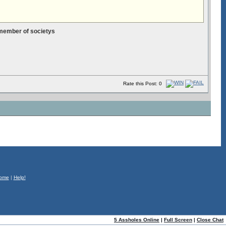
 member of societys
Rate this Post: 0
ome
|
Help!
5 Assholes Online
|
Full Screen
|
Close Chat