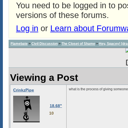
You need to be logged in to p
versions of these forums.
Log in
or
Learn about Forumw
Flamebate
>
Civil Discussion
>
The Closet of Shame
>
Hey, Spacey! [dra
Viewing a Post
what is the process of giving someon
CrinkzPipe
18.68"
10