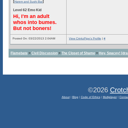
[
]
Harem and Sushi Bar
Level 62 Emo Kid
Hi, I'm an adult
whos into bumes.
But not boners!
Posted On: 03/22/2013 2:04AM
View CrinkzPipe's Profile
|
#
Flamebate
>
Civil Discussion
>
The Closet of Shame
>
Hey, Spacey! [dra
©2026
Crotc
About
|
Blog
|
Code of Ethics
|
Multiplayer
|
Conta