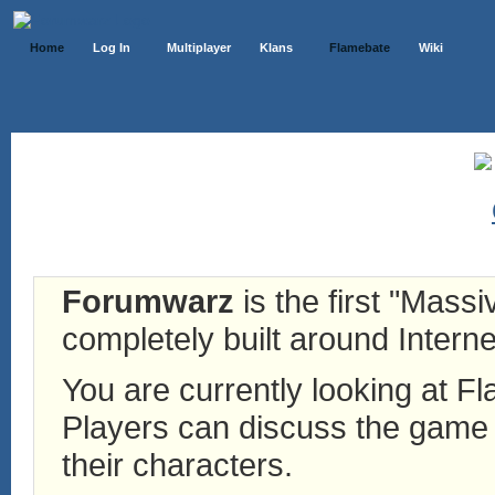
Home
Log In
Multiplayer
Klans
Flamebate
Wiki
Forumwarz
is the first "Mass
completely built around Interne
You are currently looking at 
Players can discuss the game h
their characters.