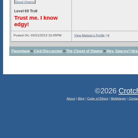
[
]
Good Omens
Level 69 Troll
Trust me. I know
edgy!
Posted On: 03/21/2013 10:45PM
View Malaise's Profile
|
#
Flamebate
>
Civil Discussion
>
The Closet of Shame
>
Hey, Spacey! [dra
©2026
Crotc
About
|
Blog
|
Code of Ethics
|
Multiplayer
|
Conta