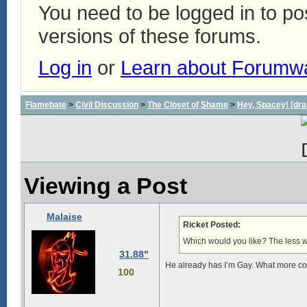
You need to be logged in to p
versions of these forums.
Log in
or
Learn about Forumw
Flamebate
>
Civil Discussion
>
The Closet of Shame
>
Hey, Spacey! [dra
Viewing a Post
Malaise
Ricket Posted:
Which would you like? The less wor
31.88"
He already has I’m Gay. What more co
100