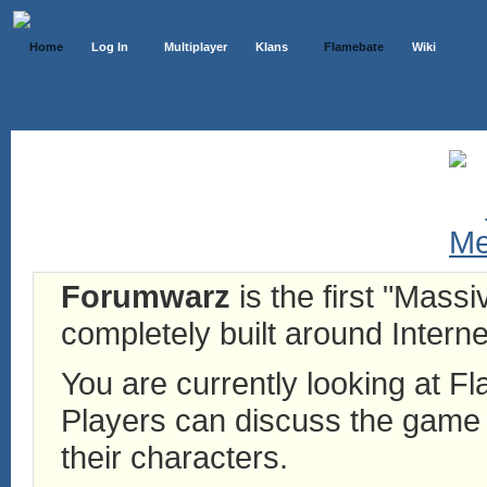
Home
Log In
Multiplayer
Klans
Flamebate
Wiki
Forumwarz
is the first "Mass
completely built around Interne
You are currently looking at 
Players can discuss the game h
their characters.