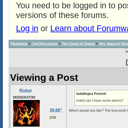
You need to be logged in to p
versions of these forums.
Log in
or
Learn about Forumw
Flamebate
>
Civil Discussion
>
The Closet of Shame
>
Hey, Spacey! [dra
Viewing a Post
Ricket
bobdisgea Posted:
MODERATOR
ricket can I have some peens?
39.68"
Which would you like? The less work I h
100