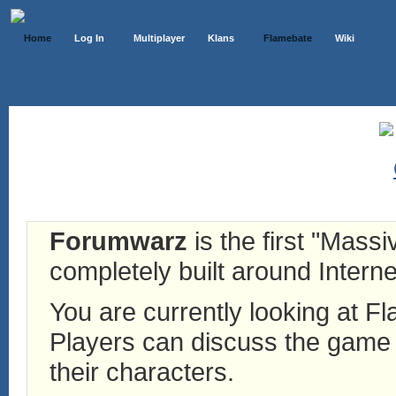
Home
Log In
Multiplayer
Klans
Flamebate
Wiki
Forumwarz
is the first "Mass
completely built around Interne
You are currently looking at 
Players can discuss the game h
their characters.