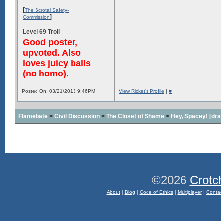
[
The Scrotal Safety-
]
Commission
Level 69 Troll
Good poster,
upvoted. Also
loves juicy balls
(no homo).
Posted On: 03/21/2013 9:46PM
View Ricket's Profile
|
#
Flamebate
>
Civil Discussion
>
The Closet of Shame
>
Hey, Spacey! [dra
©2026
Crotc
About
|
Blog
|
Code of Ethics
|
Multiplayer
|
Conta