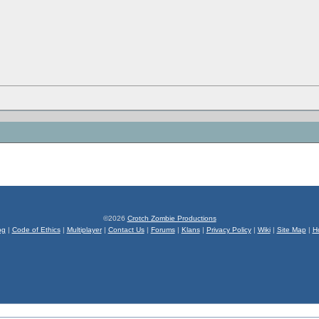
©2026
Crotch Zombie Productions
og
|
Code of Ethics
|
Multiplayer
|
Contact Us
|
Forums
|
Klans
|
Privacy Policy
|
Wiki
|
Site Map
|
H