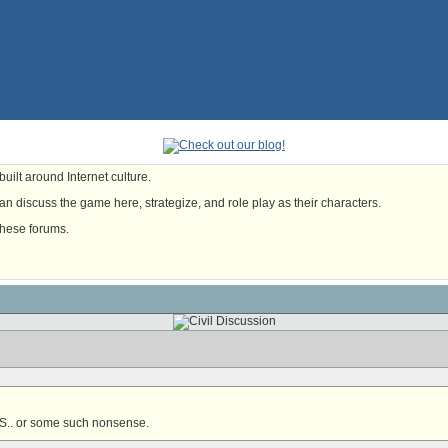
uilt around Internet culture.
n discuss the game here, strategize, and role play as their characters.
these forums.
S.. or some such nonsense.