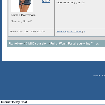
5.68"
nice mammary glands
Level 9 Camwhore
“Training Broad”
Posted On: 10/31/2007 2:02PM
View antpocas's Profile
|
#
Flamebate
>
Civil Discussion
>
Full of Won
>
For all you whiny ****es
About
|
Bl
Internet Delay Chat