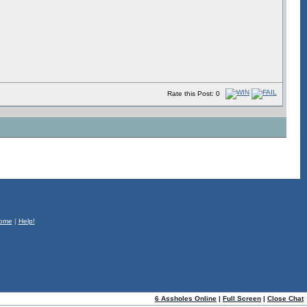
Rate this Post: 0
ome
|
Help!
6 Assholes Online
|
Full Screen
|
Close Chat