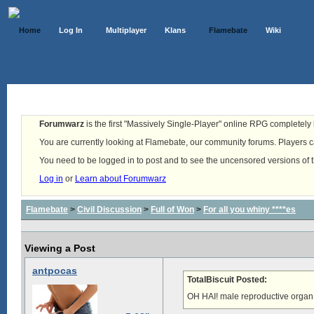
Home
Log In
Multiplayer
Klans
Flamebate
Wiki
Forumwarz
is the first "Massively Single-Player" online RPG completely b
You are currently looking at Flamebate, our community forums. Players ca
You need to be logged in to post and to see the uncensored versions of 
Log in
or
Learn about Forumwarz
Flamebate
>
Civil Discussion
>
Full of Won
>
For all you whiny ****es
Viewing a Post
antpocas
TotalBiscuit Posted:
OH HAI! male reproductive organ