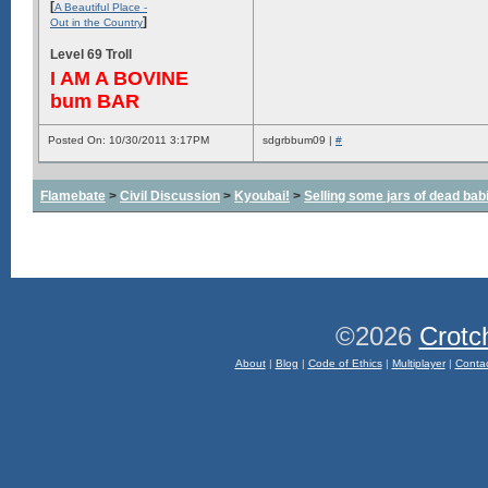
[
A Beautiful Place -
]
Out in the Country
Level 69 Troll
I AM A BOVINE
bum BAR
Posted On: 10/30/2011 3:17PM
sdgrbbum09 |
#
Flamebate
>
Civil Discussion
>
Kyoubai!
>
Selling some jars of dead babie
©2026
Crotc
About
|
Blog
|
Code of Ethics
|
Multiplayer
|
Conta