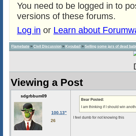
You need to be logged in to p
versions of these forums.
Log in
or
Learn about Forumw
Flamebate
>
Civil Discussion
>
Kyoubai!
>
Selling some jars of dead babie
Viewing a Post
sdgrbbum09
Bear Posted:
I am thinking if I should win anot
100.13"
I feel dumb for not knowing this
26