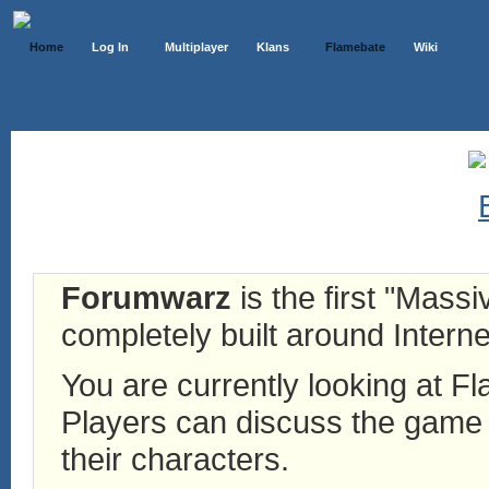
Home
Log In
Multiplayer
Klans
Flamebate
Wiki
Forumwarz
is the first "Mass
completely built around Interne
You are currently looking at 
Players can discuss the game h
their characters.