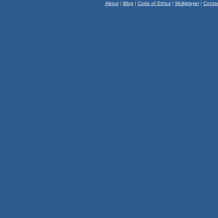
About
|
Blog
|
Code of Ethics
|
Multiplayer
|
Conta