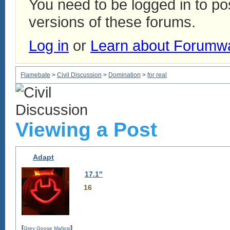
You need to be logged in to p
versions of these forums.
Log in
or
Learn about Forumw
Flamebate
>
Civil Discussion
>
Domination
>
for real
Viewing a Post
Adapt
17.1"
16
[
]
Grey Goose Mafiosi