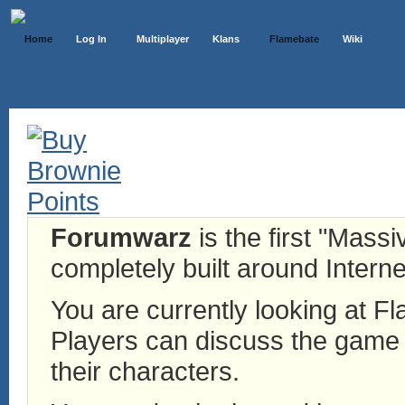
Home
Log In
Multiplayer
Klans
Flamebate
Wiki
Forumwarz
is the first "Mass
completely built around Interne
You are currently looking at 
Players can discuss the game h
their characters.