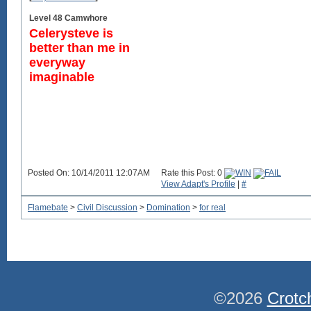
Level 48 Camwhore
Celerysteve is
better than me in
everyway
imaginable
Posted On: 10/14/2011 12:07AM
Rate this Post: 0
View Adapt's Profile
|
#
Flamebate
>
Civil Discussion
>
Domination
>
for real
©2026
Crotc