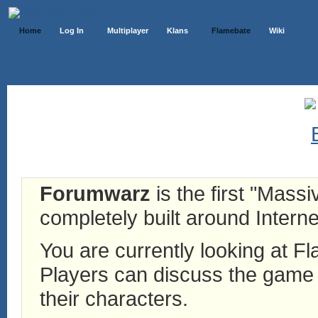
Home
Log In
Multiplayer
Klans
Flamebate
Wiki
Forumwarz
is the first "Mass
completely built around Interne
You are currently looking at 
Players can discuss the game h
their characters.