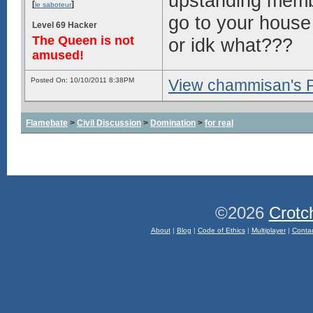
upstanding membe
[
]
le saboteur
go to your house
Level 69 Hacker
The Queen is not
or idk what???
amused!
Posted On: 10/10/2011 8:38PM
View chammisan's P
Flamebate
>
Civil Discussion
>
Domination
>
for real
©2026
Crotc
About
|
Blog
|
Code of Ethics
|
Multiplayer
|
Conta