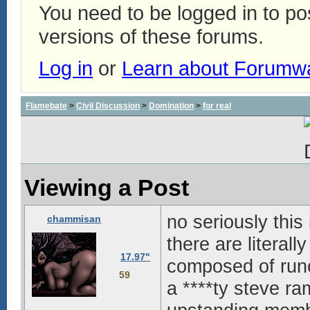
You need to be logged in to p
versions of these forums.
Log in
or
Learn about Forumw
Flamebate
>
Civil Discussion
>
Domination
>
for real
Viewing a Post
no seriously this
chammisan
there are literall
17.97"
composed of runo
59
a ****ty steve ra