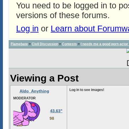
You need to be logged in to p
versions of these forums.
Log in
or
Learn about Forumw
Flamebate
>
Civil Discussion
>
Contests
>
I needs me a good porn actor
Viewing a Post
Log in to see images!
Aldo_Anything
MODERATOR
43.63"
98