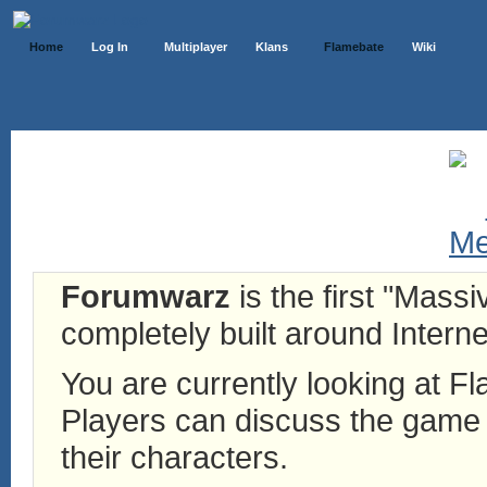
Home
Log In
Multiplayer
Klans
Flamebate
Wiki
Forumwarz
is the first "Mass
completely built around Interne
You are currently looking at 
Players can discuss the game h
their characters.