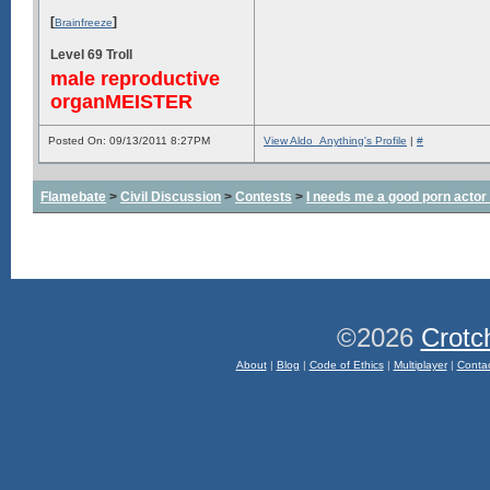
[
]
Brainfreeze
Level 69 Troll
male reproductive
organMEISTER
Posted On: 09/13/2011 8:27PM
View Aldo_Anything's Profile
|
#
Flamebate
>
Civil Discussion
>
Contests
>
I needs me a good porn actor
©2026
Crotc
About
|
Blog
|
Code of Ethics
|
Multiplayer
|
Conta