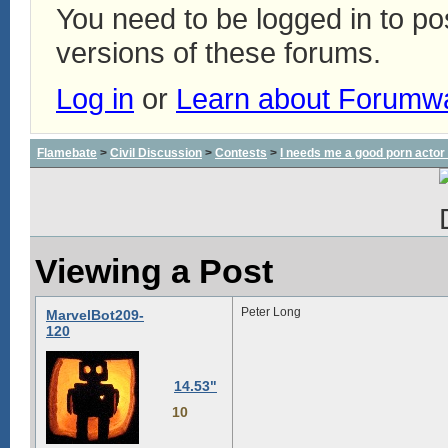
You need to be logged in to p
versions of these forums.
Log in
or
Learn about Forumw
Flamebate
>
Civil Discussion
>
Contests
>
I needs me a good porn actor
Viewing a Post
Peter Long
MarvelBot209-
120
14.53"
10