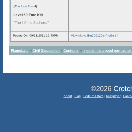
[
]
The Last Stand
Level 69 Emo Kid
“The Infinite Sadness”
Posted On: 09/13/2011 12:40PM
View MarvelBot209120's Profile
|
#
Flamebate
>
Civil Discussion
>
Contests
>
I needs me a good porn actor
©2026
Crotc
About
|
Blog
|
Code of Ethics
|
Multiplayer
|
Conta