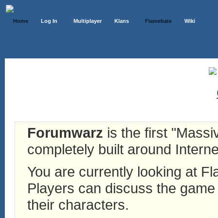
Home
Log In
Multiplayer
Klans
Flamebate
Wiki
Forumwarz
is the first "Mass
completely built around Interne
You are currently looking at 
Players can discuss the game h
their characters.