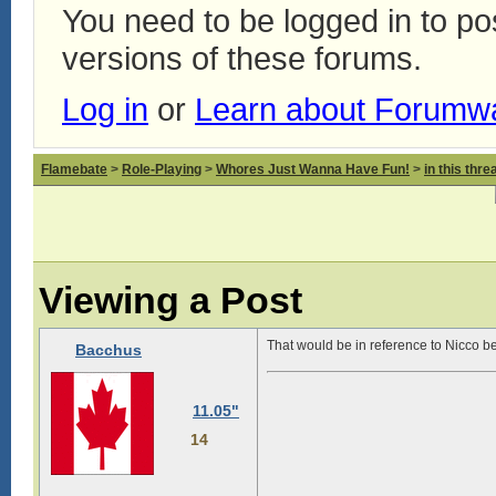
You need to be logged in to p
versions of these forums.
Log in
or
Learn about Forumw
Flamebate
>
Role-Playing
>
Whores Just Wanna Have Fun!
>
in this thr
Viewing a Post
That would be in reference to Nicco b
Bacchus
11.05"
14