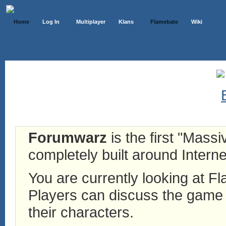
Home
Log In
Multiplayer
Klans
Flamebate
Wiki
Forumwarz
is the first "Mass
completely built around Interne
You are currently looking at 
Players can discuss the game h
their characters.