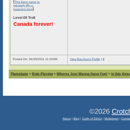
[
This klans name is-
precisely fifty c-
]
haracters long
Level 69 Troll
Canada forever!
Posted On: 04/29/2011 11:22AM
View Bacchus's Profile
|
#
Flamebate
>
Role-Playing
>
Whores Just Wanna Have Fun!
>
in this thr
©2026
Crotc
About
|
Blog
|
Code of Ethics
|
Multiplayer
|
Conta