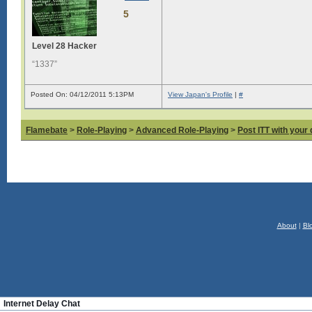
5
Level 28 Hacker
“1337”
Posted On: 04/12/2011 5:13PM
View Japan's Profile
|
#
Flamebate
>
Role-Playing
>
Advanced Role-Playing
>
Post ITT with your 
About
|
Bl
Internet Delay Chat