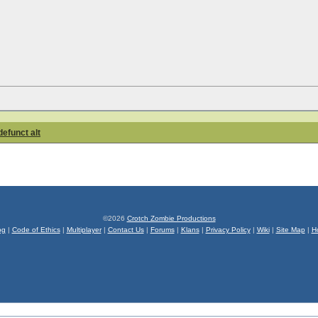
defunct alt
©2026
Crotch Zombie Productions
og
|
Code of Ethics
|
Multiplayer
|
Contact Us
|
Forums
|
Klans
|
Privacy Policy
|
Wiki
|
Site Map
|
H