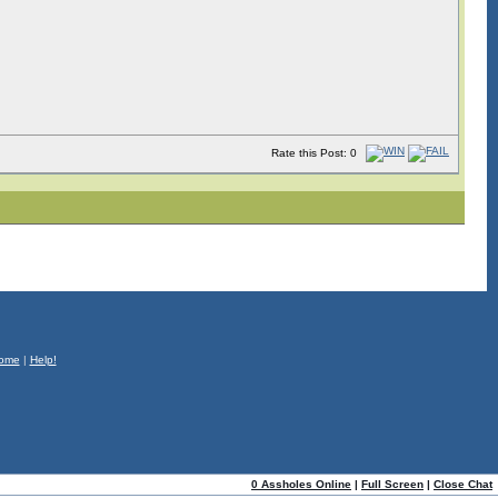
Rate this Post: 0
ome
|
Help!
0 Assholes Online
|
Full Screen
|
Close Chat