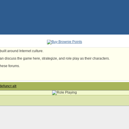
uilt around Internet culture.
n discuss the game here, strategize, and role play as their characters.
these forums.
defunct alt