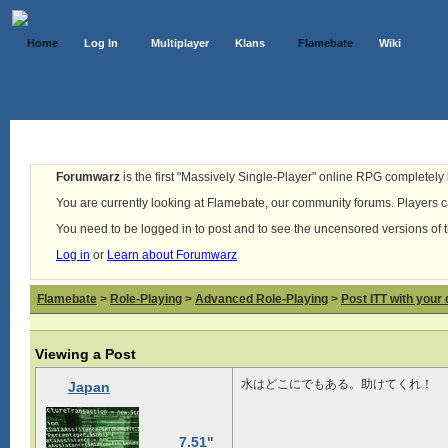
Home
Log In
Multiplayer
Klans
Flamebate
Wiki
Forumwarz
is the first "Massively Single-Player" online RPG completely b
You are currently looking at Flamebate, our community forums. Players ca
You need to be logged in to post and to see the uncensored versions of 
Log in
or
Learn about Forumwarz
Flamebate
>
Role-Playing
>
Advanced Role-Playing
>
Post ITT with your 
Viewing a Post
水はどこにでもある。助けてくれ！
Japan
7.51"